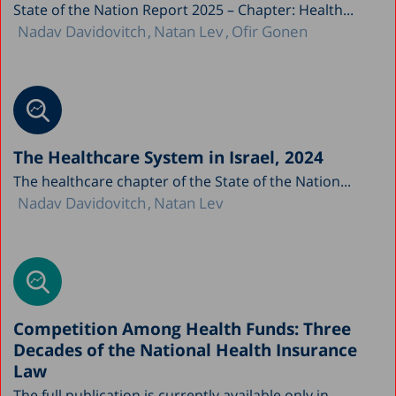
State of the Nation Report 2025 – Chapter: Health...
Nadav Davidovitch
Natan Lev
Ofir Gonen
The Healthcare System in Israel, 2024
The healthcare chapter of the State of the Nation...
Nadav Davidovitch
Natan Lev
Competition Among Health Funds: Three
Decades of the National Health Insurance
Law
The full publication is currently available only in