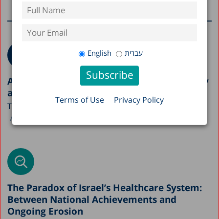
More research on this topic
English
עברית
A Picture of the Nation 2026: Israel’s Society
and Economy in Figures
Terms of Use
Privacy Policy
The Taub Center is publishing this year’s A Picture...
Avi Weiss
The Paradox of Israel’s Healthcare System:
Between National Achievements and
Ongoing Erosion