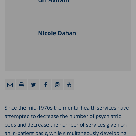
Uri Aviram
Nicole Dahan
Since the mid-1970s the mental health services have
attempted to decrease the number of psychiatric
beds and decrease the number of services given on
an in-patient basic, while simultaneously developing