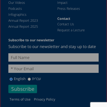
Our Videos
Impact
Podcasts
Press Releases
Infographics
Contact
Annual Report 2023
Contact Us
Annual Report 2025
Request a Lecture
Subscribe to our newsletter
Subscribe to our newsletter and stay up to date
English
עברית
Terms of Use
Privacy Policy