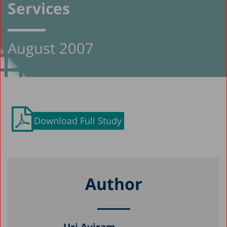
Services
August 2007
Download Full Study
Author