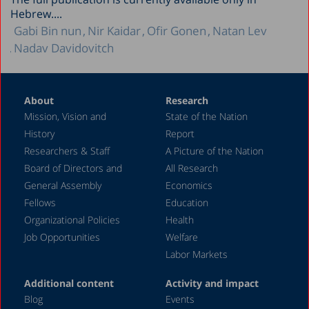
Hebrew....
Gabi Bin nun
Nir Kaidar
Ofir Gonen
Natan Lev
Nadav Davidovitch
About
Research
Mission, Vision and
State of the Nation
History
Report
Researchers & Staff
A Picture of the Nation
Board of Directors and
All Research
General Assembly
Economics
Fellows
Education
Organizational Policies
Health
Job Opportunities
Welfare
Labor Markets
Additional content
Activity and impact
Blog
Events