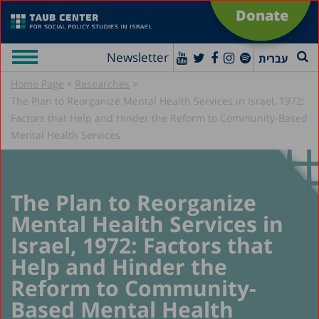
Donate
Newsletter
עברית
»
»
Home Page
Researches
The Plan to Reorganize Mental Health Services in Israel, 1972:
Factors that Help and Hinder the Reform to Community-Based
Mental Health Services
The Plan to Reorganize
Mental Health Services in
Israel, 1972: Factors that
Help and Hinder the
Reform to Community-
Based Mental Health