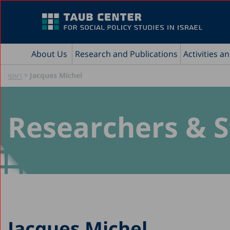
About Us
Research and Publications
Activities a
»
Jacques Michel
ראשי
Researchers & S
Jacques Michel