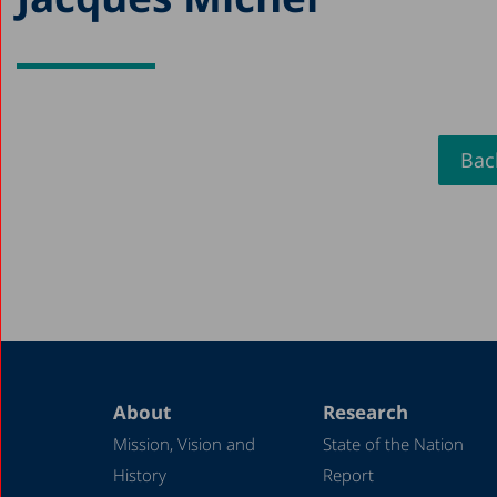
Back
About
Research
Mission, Vision and
State of the Nation
History
Report