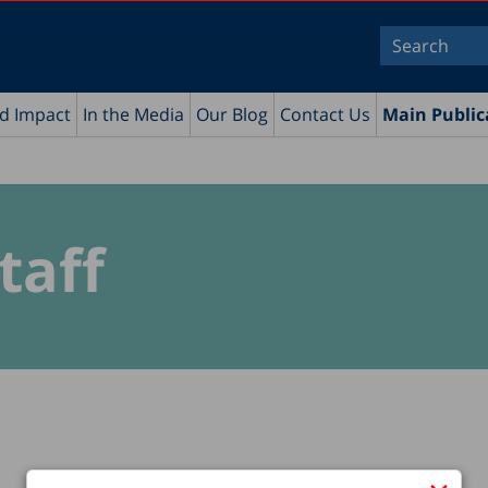
nd Impact
In the Media
Our Blog
Contact Us
Main Public
taff