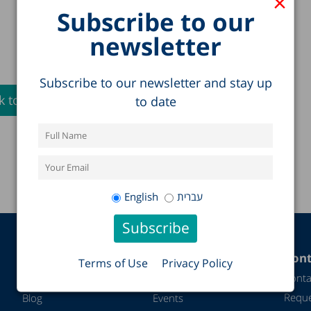
×
Subscribe to our
newsletter
Subscribe to our newsletter and stay up
 to Full List >
to date
English
עברית
Additional
Activity and
Cont
Terms of Use
Privacy Policy
content
impact
Conta
Reque
Blog
Events