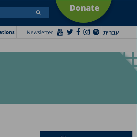
Donate
עברית
Newsletter
ations