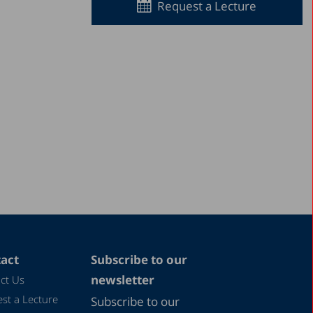
Request a Lecture
act
Subscribe to our
newsletter
ct Us
st a Lecture
Subscribe to our