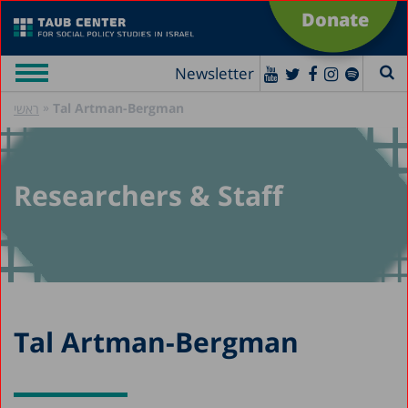
Donate
Newsletter
»
Tal Artman-Bergman
ראשי
Researchers & Staff
Tal Artman-Bergman