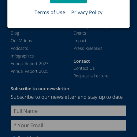
Job Opportunities
Welfare
Terms of Use
Privacy Policy
Labor Markets
Additional content
Activity and impact
Blog
Events
Our Videos
Impact
Podcasts
Press Releases
Infographics
Contact
Annual Report 2023
Contact Us
Annual Report 2025
Request a Lecture
Subscribe to our newsletter
Subscribe to our newsletter and stay up to date