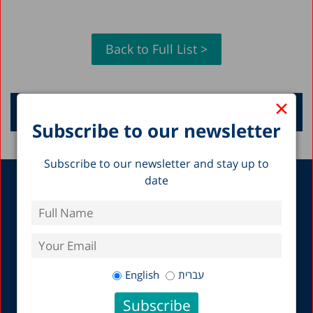
Back to Full List >
×
Request a Lecture
Subscribe to our newsletter
Subscribe to our newsletter and stay up to
date
About
Research
Mission, Vision and
State of the Nation
History
Report
Researchers & Staff
A Picture of the Nation
Board of Directors and
All Research
General Assembly
Economics
English
עברית
Fellows
Education
Organizational Policies
Health