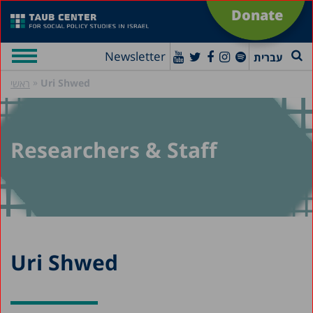
Donate
Newsletter
עברית
»
Uri Shwed
ראשי
Researchers & Staff
Uri Shwed