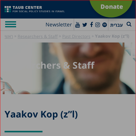
Donate
Newsletter
עברית
»
»
»
Yaakov Kop (z”l)
ראשי
Researchers & Staff
Past Directors
Researchers & Staff
Yaakov Kop (z”l)