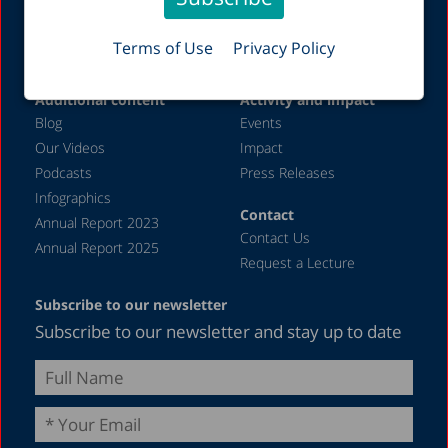
Organizational Policies
Health
Job Opportunities
Welfare
Terms of Use
Privacy Policy
Labor Markets
Additional content
Activity and impact
Blog
Events
Our Videos
Impact
Podcasts
Press Releases
Infographics
Contact
Annual Report 2023
Contact Us
Annual Report 2025
Request a Lecture
Subscribe to our newsletter
Subscribe to our newsletter and stay up to date