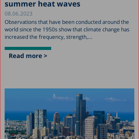
summer heat waves
08.06.2023
Observations that have been conducted around the
world since the 1950s show that climate change has
increased the frequency, strength,...
Read more >