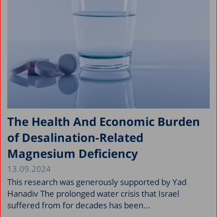
The Health And Economic Burden
of Desalination-Related
Magnesium Deficiency
13.09.2024
This research was generously supported by Yad
Hanadiv The prolonged water crisis that Israel
suffered from for decades has been...