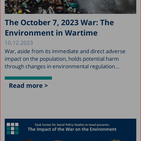
The October 7, 2023 War: The
Environment in Wartime
10.12.2023
War, aside from its immediate and direct adverse
impact on the population, holds potential harm
through changes in environmental regulation...
Read more >