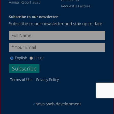
Annual Report 2025
Request a Lecture
Subscribe to our newsletter
Subscribe to our newsletter and stay up to date
English
עברית
Terms of Use
Privacy Policy
a
nova :
web development