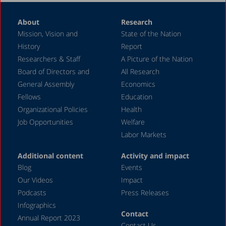
About
Research
Mission, Vision and
State of the Nation
History
Report
Researchers & Staff
A Picture of the Nation
Board of Directors and
All Research
General Assembly
Economics
Fellows
Education
Organizational Policies
Health
Job Opportunities
Welfare
Labor Markets
Additional content
Activity and impact
Blog
Events
Our Videos
Impact
Podcasts
Press Releases
Infographics
Contact
Annual Report 2023
Contact Us