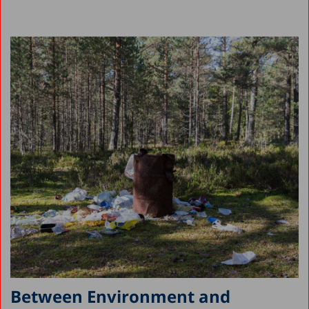
Between Environment and