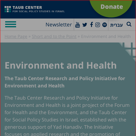
Donate
Newsletter
עברית
»
»
Home Page
Short and to the Point
Environment and Health
Environment and Health
The Taub Center Research and Policy Initiative for
Environment and Health
The Taub Center Research and Policy Initiative for
Environment and Health is a joint project of the Forum
for Health and the Environment, and the Taub Center
for Social Policy Studies in Israel, established with the
generous support of Yad Hanadiv. The Initiative
focuses on applied research and the promotion of