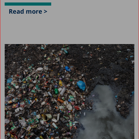
Read more >