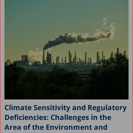
Climate Sensitivity and Regulatory
Deficiencies: Challenges in the
Area of the Environment and