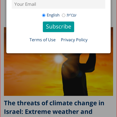
English
עברית
Terms of Use
Privacy Policy
The threats of climate change in
Israel: Extreme weather and