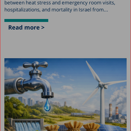
between heat stress and emergency room visits,
hospitalizations, and mortality in Israel from...
Read more >