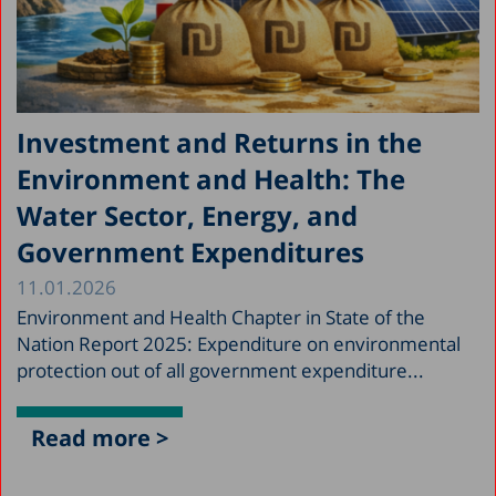
Investment and Returns in the
Environment and Health: The
Water Sector, Energy, and
Government Expenditures
11.01.2026
Environment and Health Chapter in State of the
Nation Report 2025: Expenditure on environmental
protection out of all government expenditure...
Read more >