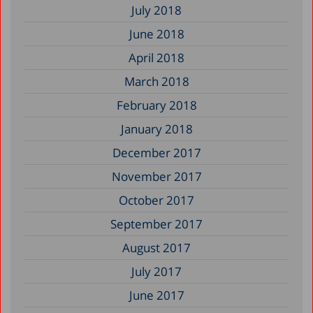
July 2018
June 2018
April 2018
March 2018
February 2018
January 2018
December 2017
November 2017
October 2017
September 2017
August 2017
July 2017
June 2017