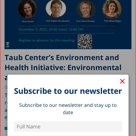
Taub Center’s Environment and
Health Initiative: Environmental
and Resource Resilience at War
×
05.12.2023
Subscribe to our newsletter
Taub Center's Environment and Health Initiative
researchers; Maya Sadeh, Prof. Nadav Davidovitch,
Subscribe to our newsletter and stay up to
and Prof. Maya Negev, delve into the
date
environmental...
Read more >