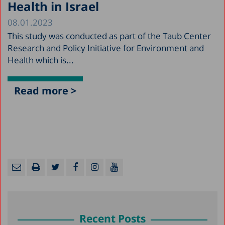
Health in Israel
08.01.2023
This study was conducted as part of the Taub Center
Research and Policy Initiative for Environment and
Health which is...
Read more >
Recent Posts