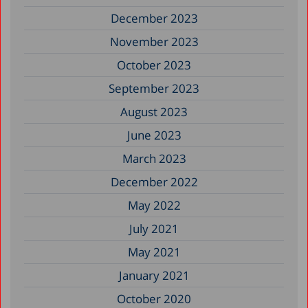
December 2023
November 2023
October 2023
September 2023
August 2023
June 2023
March 2023
December 2022
May 2022
July 2021
May 2021
January 2021
October 2020