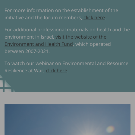
For more information on the establishment of the
initiative and the forum members,
click here
.
For additional professional materials on health and the
environment in Israel,
visit the website of the
Environment and Health Fund
, which operated
between 2007-2021.
To watch our webinar on Environmental and Resource
Resilience at War,
click here
.