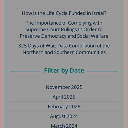
How is the Life Cycle Funded in Israel?
The Importance of Complying with
Supreme Court Rulings In Order to
Preserve Democracy and Social Welfare
325 Days of War: Data Compilation of the
Northern and Southern Communities
Filter by Date
November 2025
April 2025
February 2025
August 2024
March 2024