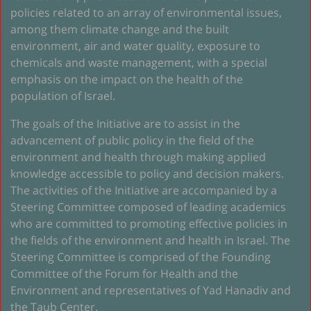
policies related to an array of environmental issues,
among them climate change and the built
environment, air and water quality, exposure to
chemicals and waste management, with a special
emphasis on the impact on the health of the
population of Israel.
The goals of the Initiative are to assist in the
advancement of public policy in the field of the
environment and health through making applied
knowledge accessible to policy and decision makers.
The activities of the Initiative are accompanied by a
Steering Committee composed of leading academics
who are committed to promoting effective policies in
the fields of the environment and health in Israel. The
Steering Committee is comprised of the Founding
Committee of the Forum for Health and the
Environment and representatives of Yad Hanadiv and
the Taub Center.