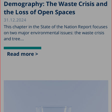
Demography: The Waste Crisis and
the Loss of Open Spaces
31.12.2024
This chapter in the State of the Nation Report focuses
on two major environmental issues: the waste crisis
and tree...
Read more >