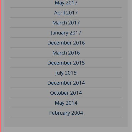
May 2017
April 2017
March 2017
January 2017
December 2016
March 2016
December 2015
July 2015
December 2014
October 2014
May 2014
February 2004