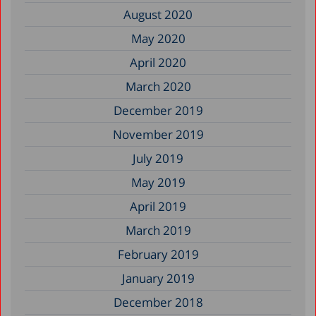
August 2020
May 2020
April 2020
March 2020
December 2019
November 2019
July 2019
May 2019
April 2019
March 2019
February 2019
January 2019
December 2018