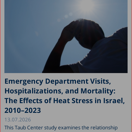
Emergency Department Visits,
Hospitalizations, and Mortality:
The Effects of Heat Stress in Israel,
2010–2023
13.07.2026
This Taub Center study examines the relationship