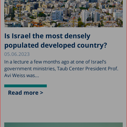
Is Israel the most densely
populated developed country?
05.06.2023
In a lecture a few months ago at one of Israel’s
government ministries, Taub Center President Prof.
Avi Weiss was...
Read more >