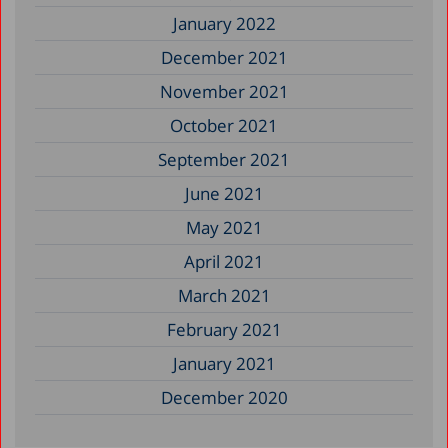
January 2022
December 2021
November 2021
October 2021
September 2021
June 2021
May 2021
April 2021
March 2021
February 2021
January 2021
December 2020