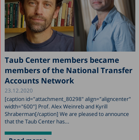
Taub Center members became
members of the National Transfer
Accounts Network
23.12.2020
[caption id="attachment_80298" align="aligncenter"
width="600"] Prof. Alex Weinreb and Kyrill
Shraberman[/caption] We are pleased to announce
that the Taub Center has...