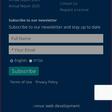
Contact Us
Annual Report 2025
Request a Lecture
Subscribe to our newsletter
Subscribe to our newsletter and stay up to date
English
עברית
Terms of Use
Privacy Policy
a
nova :
web development