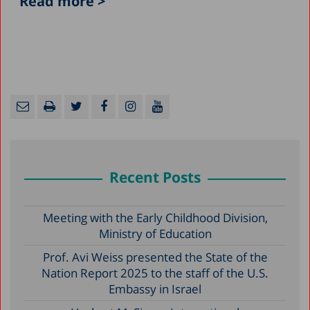
Read more >
Recent Posts
Meeting with the Early Childhood Division,
Ministry of Education
Prof. Avi Weiss presented the State of the
Nation Report 2025 to the staff of the U.S.
Embassy in Israel