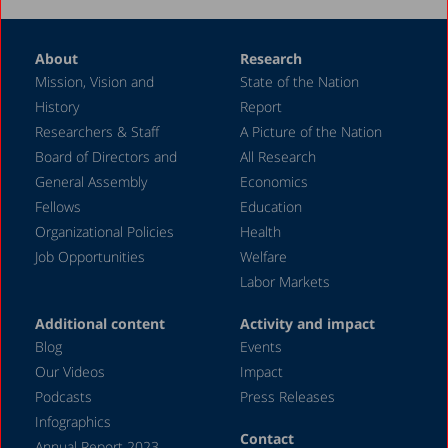
About
Research
Mission, Vision and
State of the Nation
History
Report
Researchers & Staff
A Picture of the Nation
Board of Directors and
All Research
General Assembly
Economics
Fellows
Education
Organizational Policies
Health
Job Opportunities
Welfare
Labor Markets
Additional content
Activity and impact
Blog
Events
Our Videos
Impact
Podcasts
Press Releases
Infographics
Contact
Annual Report 2023