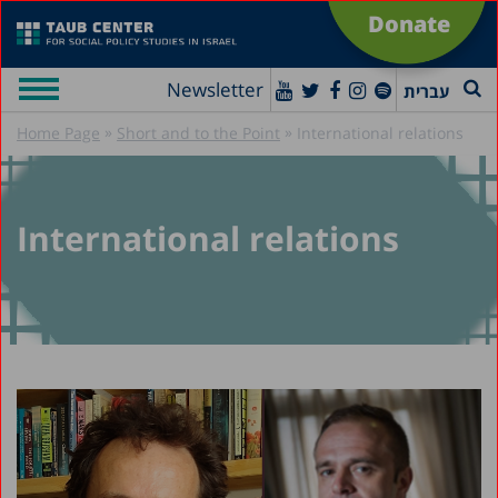
Donate
Newsletter
עברית
»
»
Home Page
Short and to the Point
International relations
International relations