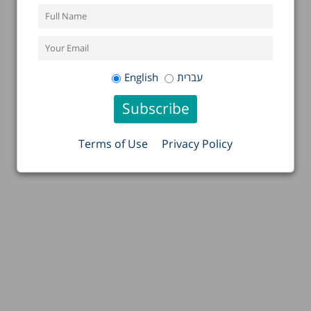
English
עברית
Terms of Use
Privacy Policy