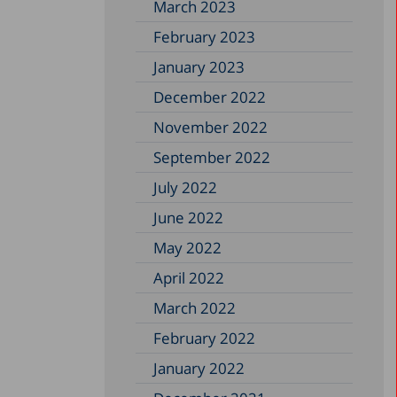
March 2023
February 2023
January 2023
December 2022
November 2022
September 2022
July 2022
June 2022
May 2022
April 2022
March 2022
February 2022
January 2022