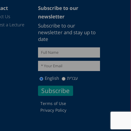
act
Subscribe to our
newsletter
ct Us
st a Lecture
Subscribe to our
newsletter and stay up to
date
English
עברית
Terms of Use
Privacy Policy