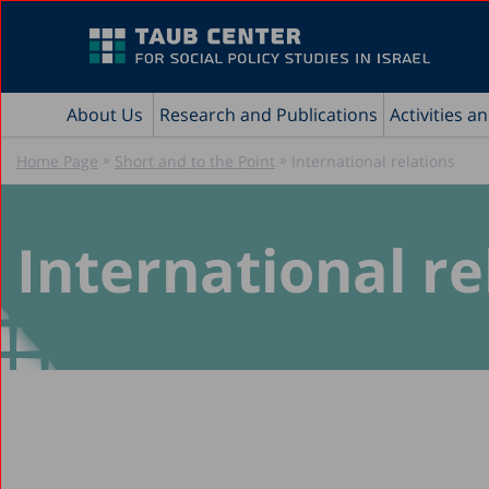
About Us
Research and Publications
Activities a
»
»
Home Page
Short and to the Point
International relations
International re