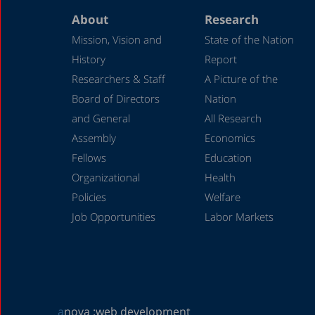
About
Research
Mission, Vision and
State of the Nation
History
Report
Researchers & Staff
A Picture of the
Board of Directors
Nation
and General
All Research
Assembly
Economics
Fellows
Education
Organizational
Health
Policies
Welfare
Job Opportunities
Labor Markets
a
nova :
web development