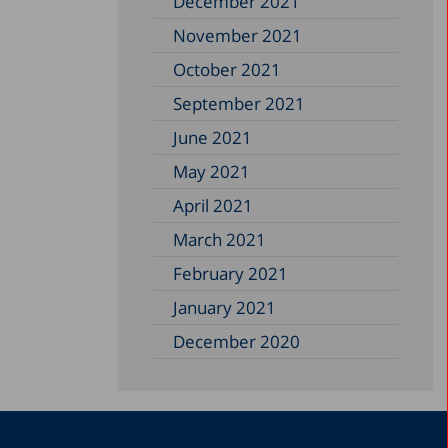
December 2021
November 2021
October 2021
September 2021
June 2021
May 2021
April 2021
March 2021
February 2021
January 2021
December 2020