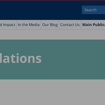
nd Impact
In the Media
Our Blog
Contact Us
Main Public
lations