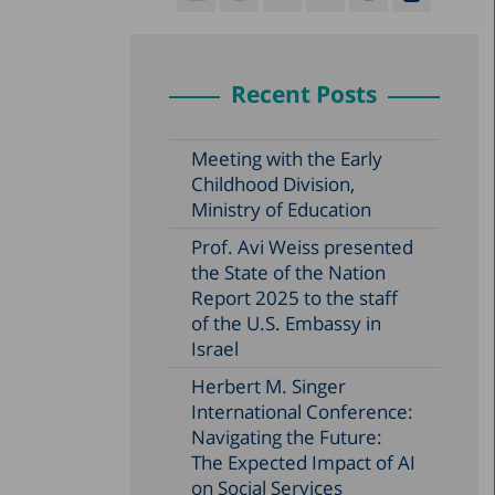
Recent Posts
Meeting with the Early
Childhood Division,
Ministry of Education
Prof. Avi Weiss presented
the State of the Nation
Report 2025 to the staff
of the U.S. Embassy in
Israel
Herbert M. Singer
International Conference:
Navigating the Future:
The Expected Impact of AI
on Social Services