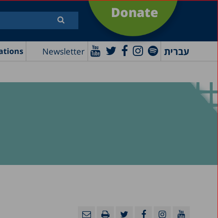
Donate
עברית
Newsletter
ations