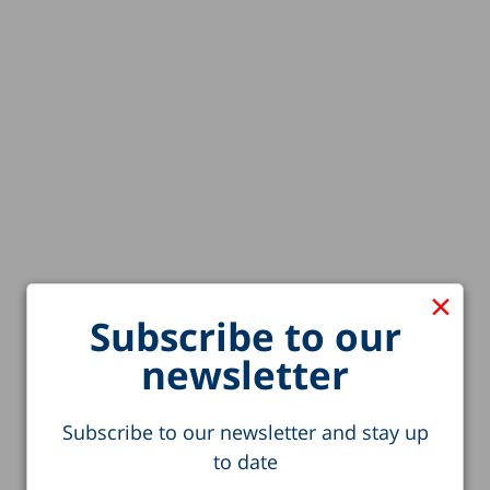
×
Subscribe to our
newsletter
Subscribe to our newsletter and stay up
to date