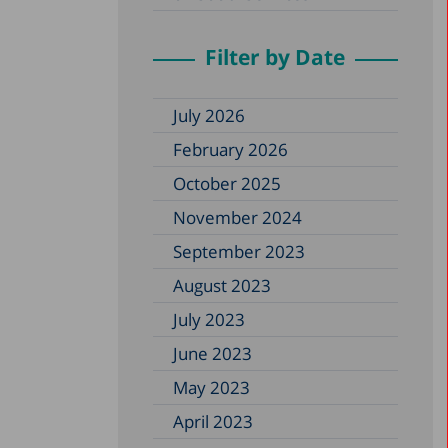
Filter by Date
July 2026
February 2026
October 2025
November 2024
September 2023
August 2023
July 2023
June 2023
May 2023
April 2023