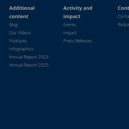
Additional
Activity and
Cont
content
impact
Conta
Reque
Blog
Events
Our Videos
Impact
Podcasts
Press Releases
Infographics
Annual Report 2023
Annual Report 2025