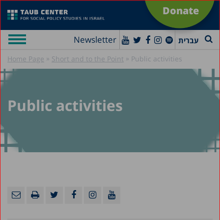
Donate
Newsletter
עברית
»
»
Home Page
Short and to the Point
Public activities
Public activities