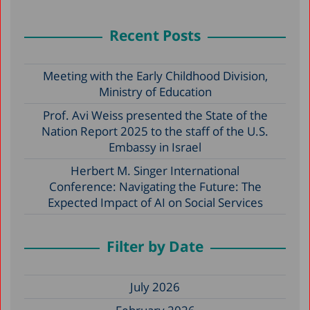
Recent Posts
Meeting with the Early Childhood Division,
Ministry of Education
Prof. Avi Weiss presented the State of the
Nation Report 2025 to the staff of the U.S.
Embassy in Israel
Herbert M. Singer International
Conference: Navigating the Future: The
Expected Impact of AI on Social Services
Filter by Date
July 2026