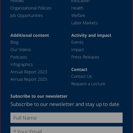
Fellows
Education
Organizational Policies
Health
Job Opportunities
Welfare
Labor Markets
Additional content
Activity and impact
Blog
Events
Our Videos
Impact
Podcasts
Press Releases
Infographics
Contact
Annual Report 2023
Contact Us
Annual Report 2025
Request a Lecture
Subscribe to our newsletter
Subscribe to our newsletter and stay up to date