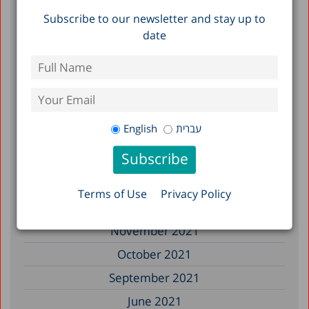
Subscribe to our newsletter and stay up to
September 2022
date
July 2022
June 2022
May 2022
April 2022
English
עברית
March 2022
February 2022
January 2022
Terms of Use
Privacy Policy
December 2021
November 2021
October 2021
September 2021
June 2021