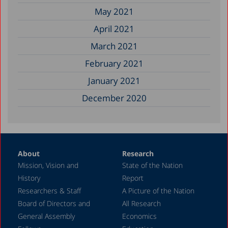
May 2021
April 2021
March 2021
February 2021
January 2021
December 2020
About
Research
Mission, Vision and
State of the Nation
History
Report
Researchers & Staff
A Picture of the Nation
Board of Directors and
All Research
General Assembly
Economics