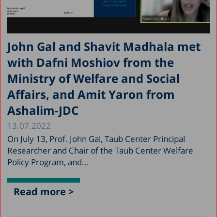
John Gal and Shavit Madhala met
with Dafni Moshiov from the
Ministry of Welfare and Social
Affairs, and Amit Yaron from
Ashalim-JDC
13.07.2022
On July 13, Prof. John Gal, Taub Center Principal
Researcher and Chair of the Taub Center Welfare
Policy Program, and...
Read more >