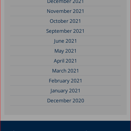
December 2021
November 2021
October 2021
September 2021
June 2021
May 2021
April 2021
March 2021
February 2021
January 2021
December 2020