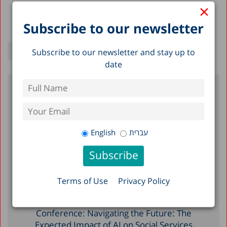
×
Subscribe to our newsletter
Subscribe to our newsletter and stay up to
date
Recent Posts
Meeting with the Early Childhood Division,
English
עברית
Ministry of Education
Prof. Avi Weiss presented the State of the
Nation Report 2025 to the staff of the U.S.
Terms of Use
Privacy Policy
Embassy in Israel
Herbert M. Singer International
Conference: Navigating the Future: The
Expected Impact of AI on Social Services