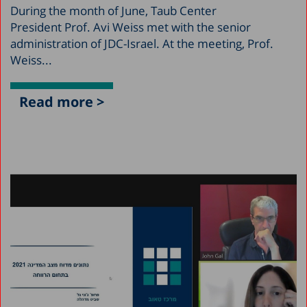
During the month of June, Taub Center
President Prof. Avi Weiss met with the senior
administration of JDC-Israel. At the meeting, Prof.
Weiss...
Read more >