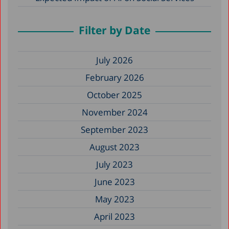
Filter by Date
July 2026
February 2026
October 2025
November 2024
September 2023
August 2023
July 2023
June 2023
May 2023
April 2023