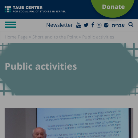
Donate
Newsletter
עברית
»
»
Home Page
Short and to the Point
Public activities
Public activities