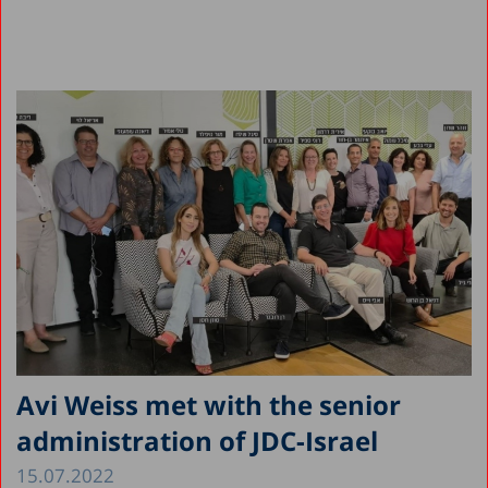
Avi Weiss met with the senior
administration of JDC-Israel
15.07.2022