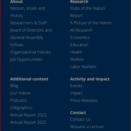
About
Research
Mission, Vision and
State of the Nation
History
Report
Researchers & Staff
A Picture of the Nation
Board of Directors and
All Research
General Assembly
Economics
Fellows
Education
Organizational Policies
Health
Job Opportunities
Welfare
Labor Markets
Additional content
Activity and impact
Blog
Events
Our Videos
Impact
Podcasts
Press Releases
Infographics
Contact
Annual Report 2023
Contact Us
Annual Report 2025
Request a Lecture