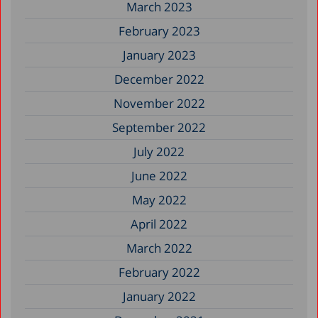
March 2023
February 2023
January 2023
December 2022
November 2022
September 2022
July 2022
June 2022
May 2022
April 2022
March 2022
February 2022
January 2022