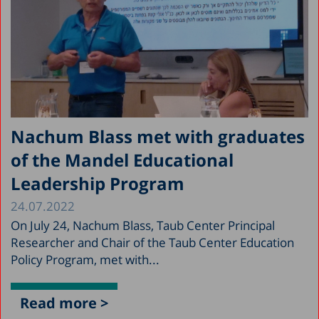
Nachum Blass met with graduates
of the Mandel Educational
Leadership Program
24.07.2022
On July 24, Nachum Blass, Taub Center Principal
Researcher and Chair of the Taub Center Education
Policy Program, met with...
Read more >