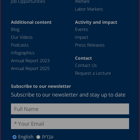
Job Opportunities
Welfare
Labor Markets
Additional content
Activity and impact
Blog
Events
Our Videos
Impact
Podcasts
Press Releases
Infographics
Contact
Annual Report 2023
Contact Us
Annual Report 2025
Request a Lecture
Subscribe to our newsletter
Subscribe to our newsletter and stay up to date
English
עברית