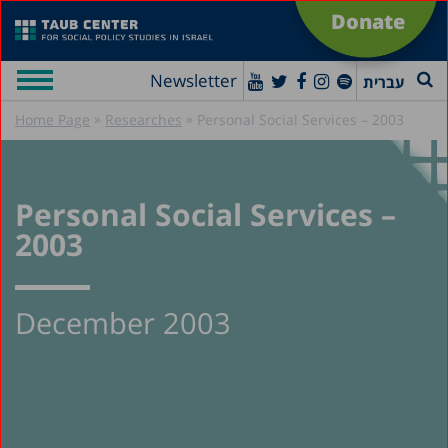
Donate
Newsletter
עברית
»
»
Home Page
Researches
Personal Social Services – 2003
Personal Social Services –
2003
December 2003