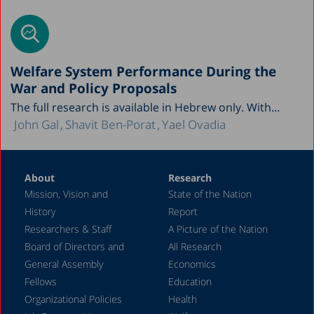
Welfare System Performance During the
War and Policy Proposals
The full research is available in Hebrew only. With...
John Gal
Shavit Ben-Porat
Yael Ovadia
About
Research
Mission, Vision and
State of the Nation
History
Report
Researchers & Staff
A Picture of the Nation
Board of Directors and
All Research
General Assembly
Economics
Fellows
Education
Organizational Policies
Health