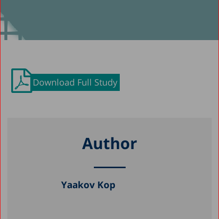
Download Full Study
Author
Yaakov Kop