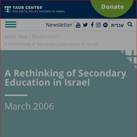
Donate
Newsletter
עברית
»
»
Home Page
Researches
A Rethinking of Secondary Education in Israel
A Rethinking of Secondary
Education in Israel
March 2006