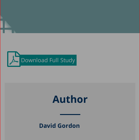
Download Full Study
Author
David Gordon