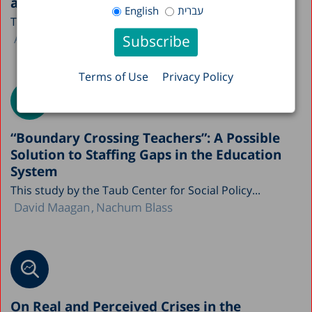
and Economy in Figures
English
עברית
The Taub Center is publishing this year’s A Picture...
Avi Weiss
Terms of Use
Privacy Policy
“Boundary Crossing Teachers”: A Possible
Solution to Staffing Gaps in the Education
System
This study by the Taub Center for Social Policy...
David Maagan
Nachum Blass
On Real and Perceived Crises in the