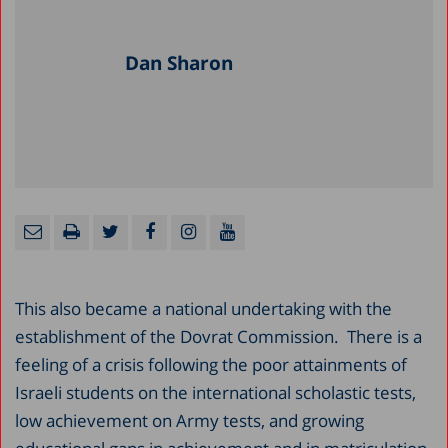
Dan Sharon
This also became a national undertaking with the
establishment of the Dovrat Commission. There is a
feeling of a crisis following the poor attainments of
Israeli students on the international scholastic tests,
low achievement on Army tests, and growing