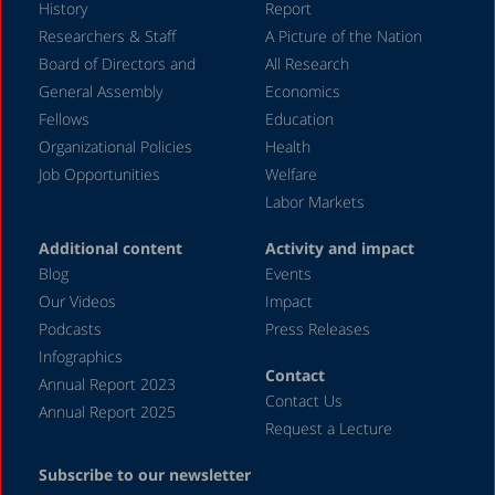
History
Report
Researchers & Staff
A Picture of the Nation
Board of Directors and
All Research
General Assembly
Economics
Fellows
Education
Organizational Policies
Health
Job Opportunities
Welfare
Labor Markets
Additional content
Activity and impact
Blog
Events
Our Videos
Impact
Podcasts
Press Releases
Infographics
Contact
Annual Report 2023
Contact Us
Annual Report 2025
Request a Lecture
Subscribe to our newsletter