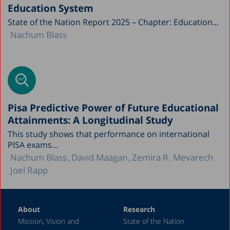
Education System
State of the Nation Report 2025 – Chapter: Education...
Nachum Blass
Pisa Predictive Power of Future Educational
Attainments: A Longitudinal Study
This study shows that performance on international
PISA exams...
Nachum Blass
David Maagan
Zemira R. Mevarech
Joel Rapp
About
Research
Mission, Vision and
State of the Nation