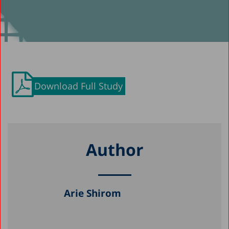
Download Full Study
Author
Arie Shirom