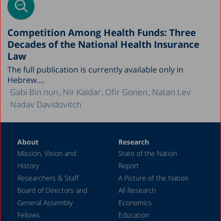
Competition Among Health Funds: Three
Decades of the National Health Insurance
Law
The full publication is currently available only in
Hebrew....
Gabi Bin nun
Nir Kaidar
Ofir Gonen
Natan Lev
Nadav Davidovitch
About
Research
Mission, Vision and
State of the Nation
History
Report
Researchers & Staff
A Picture of the Nation
Board of Directors and
All Research
General Assembly
Economics
Fellows
Education