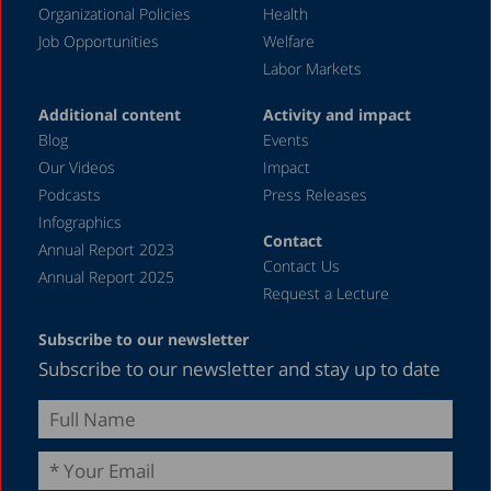
Organizational Policies
Health
Job Opportunities
Welfare
Labor Markets
Additional content
Activity and impact
Blog
Events
Our Videos
Impact
Podcasts
Press Releases
Infographics
Contact
Annual Report 2023
Contact Us
Annual Report 2025
Request a Lecture
Subscribe to our newsletter
Subscribe to our newsletter and stay up to date