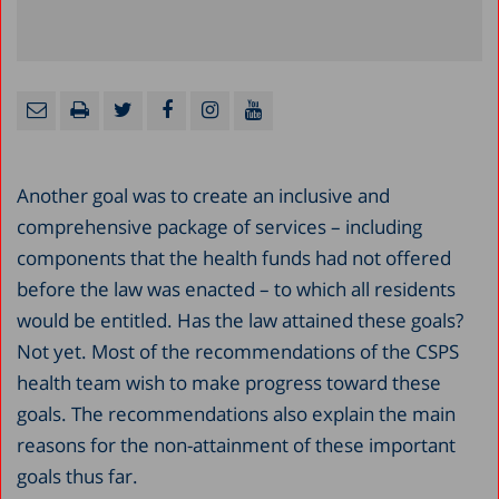
Another goal was to create an inclusive and
comprehensive package of services – including
components that the health funds had not offered
before the law was enacted – to which all residents
would be entitled. Has the law attained these goals?
Not yet. Most of the recommendations of the CSPS
health team wish to make progress toward these
goals. The recommendations also explain the main
reasons for the non-attainment of these important
goals thus far.