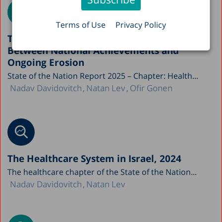
Terms of Use
Privacy Policy
The Paradox of Israel’s Healthcare System:
Between National Achievements and
Ongoing Erosion
State of the Nation Report 2025 – Chapter: Health...
Nadav Davidovitch
Natan Lev
Ofir Gonen
The Healthcare System in Israel, 2024
The healthcare chapter of the State of the Nation...
Nadav Davidovitch
Natan Lev