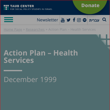
Donate
Newsletter
עברית
»
»
Home Page
Researches
Action Plan – Health Services
Action Plan – Health
Services
December 1999