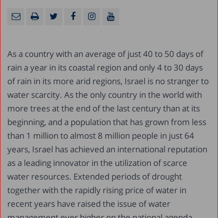
As a country with an average of just 40 to 50 days of
rain a year in its coastal region and only 4 to 30 days
of rain in its more arid regions, Israel is no stranger to
water scarcity. As the only country in the world with
more trees at the end of the last century than at its
beginning, and a population that has grown from less
than 1 million to almost 8 million people in just 64
years, Israel has achieved an international reputation
as a leading innovator in the utilization of scarce
water resources. Extended periods of drought
together with the rapidly rising price of water in
recent years have raised the issue of water
management ever higher on the national agenda,