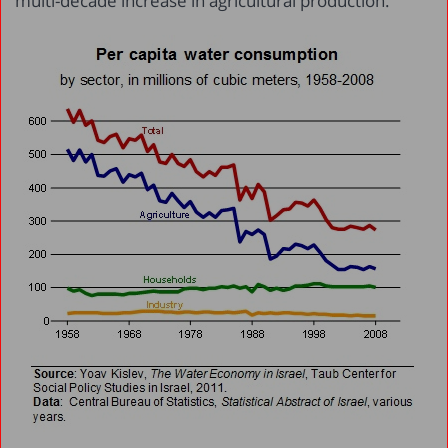
multi-decade increase in agricultural production.