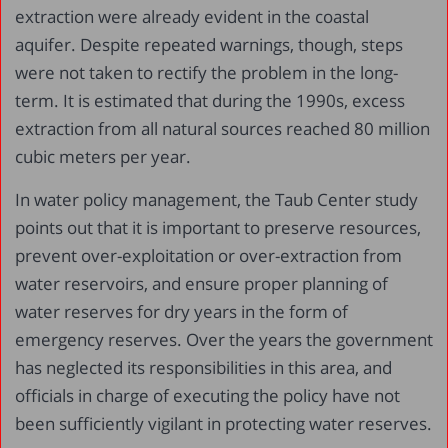
extraction were already evident in the coastal
aquifer. Despite repeated warnings, though, steps
were not taken to rectify the problem in the long-
term. It is estimated that during the 1990s, excess
extraction from all natural sources reached 80 million
cubic meters per year.
In water policy management, the Taub Center study
points out that it is important to preserve resources,
prevent over-exploitation or over-extraction from
water reservoirs, and ensure proper planning of
water reserves for dry years in the form of
emergency reserves. Over the years the government
has neglected its responsibilities in this area, and
officials in charge of executing the policy have not
been sufficiently vigilant in protecting water reserves.