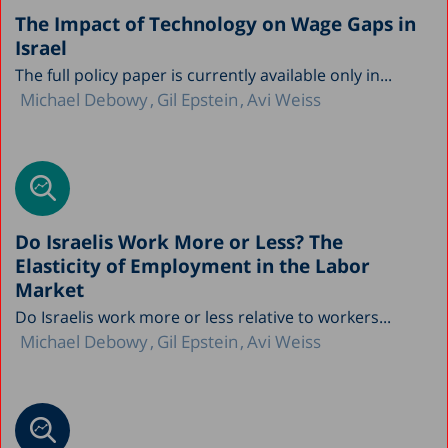
The Impact of Technology on Wage Gaps in
Israel
The full policy paper is currently available only in...
Michael Debowy
Gil Epstein
Avi Weiss
Do Israelis Work More or Less? The
Elasticity of Employment in the Labor
Market
Do Israelis work more or less relative to workers...
Michael Debowy
Gil Epstein
Avi Weiss