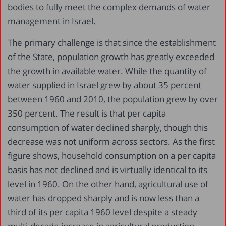
bodies to fully meet the complex demands of water
management in Israel.
The primary challenge is that since the establishment
of the State, population growth has greatly exceeded
the growth in available water. While the quantity of
water supplied in Israel grew by about 35 percent
between 1960 and 2010, the population grew by over
350 percent. The result is that per capita
consumption of water declined sharply, though this
decrease was not uniform across sectors. As the first
figure shows, household consumption on a per capita
basis has not declined and is virtually identical to its
level in 1960. On the other hand, agricultural use of
water has dropped sharply and is now less than a
third of its per capita 1960 level despite a steady