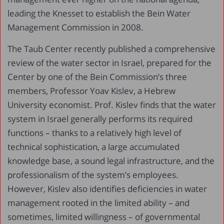
leading the Knesset to establish the Bein Water
Management Commission in 2008.
The Taub Center recently published a comprehensive
review of the water sector in Israel, prepared for the
Center by one of the Bein Commission’s three
members, Professor Yoav Kislev, a Hebrew
University economist. Prof. Kislev finds that the water
system in Israel generally performs its required
functions – thanks to a relatively high level of
technical sophistication, a large accumulated
knowledge base, a sound legal infrastructure, and the
professionalism of the system’s employees.
However, Kislev also identifies deficiencies in water
management rooted in the limited ability – and
sometimes, limited willingness – of governmental