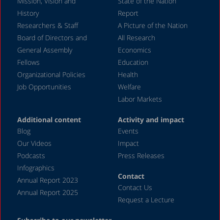
Mission, Vision and
State of the Nation
History
Report
Researchers & Staff
A Picture of the Nation
Board of Directors and
All Research
General Assembly
Economics
Fellows
Education
Organizational Policies
Health
Job Opportunities
Welfare
Labor Markets
Additional content
Activity and impact
Blog
Events
Our Videos
Impact
Podcasts
Press Releases
Infographics
Contact
Annual Report 2023
Contact Us
Annual Report 2025
Request a Lecture