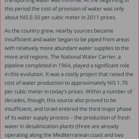
this period the cost of provision of water was only
about NIS 0.50 per cubic meter in 2011 prices.
As the country grew, nearby sources became
insufficient and water began to be piped from areas
with relatively more abundant water supplies to the
more arid regions. The National Water Carrier, a
pipeline completed in 1964, played a significant role
in this evolution. It was a costly project that raised the
cost of water production to approximately NIS 1.70
per cubic meter in today’s prices. Within a number of
decades, though, this source also proved to be
insufficient, and Israel entered the third major phase
of its water supply process – the production of fresh
water in desalinization plants (three are already
operating along the Mediterranean coast and two