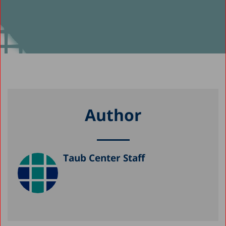
Author
Taub Center Staff