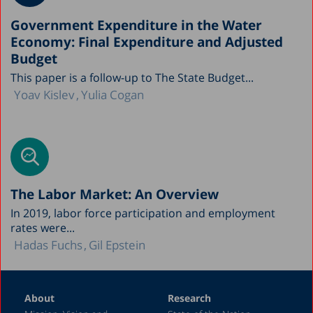
Government Expenditure in the Water
Economy: Final Expenditure and Adjusted
Budget
This paper is a follow-up to The State Budget...
Yoav Kislev
Yulia Cogan
The Labor Market: An Overview
In 2019, labor force participation and employment
rates were...
Hadas Fuchs
Gil Epstein
About
Research