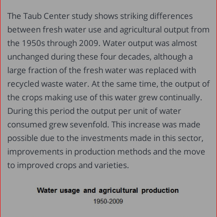
The Taub Center study shows striking differences
between fresh water use and agricultural output from
the 1950s through 2009. Water output was almost
unchanged during these four decades, although a
large fraction of the fresh water was replaced with
recycled waste water. At the same time, the output of
the crops making use of this water grew continually.
During this period the output per unit of water
consumed grew sevenfold. This increase was made
possible due to the investments made in this sector,
improvements in production methods and the move
to improved crops and varieties.