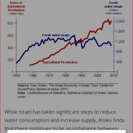
While Israel has taken significant steps to reduce
water consumption and increase supply, Kislev finds
that there continues to be an imbalance between