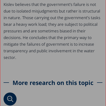
Kislev believes that the government’s failure is not
due to isolated misjudgments but rather is structural
in nature. Those carrying out the government’s tasks
bear a heavy work load; they are subject to political
pressures and are sometimes biased in their
decisions. He concludes that the primary way to
mitigate the failures of government is to increase
transparency and public involvement in the water
sector.
More research on this topic