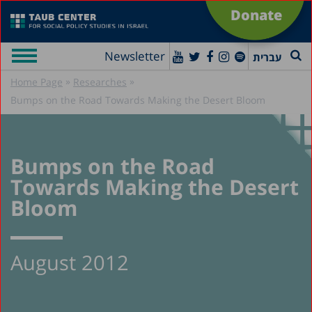
Donate
Newsletter
עברית
»
»
Home Page
Researches
Bumps on the Road Towards Making the Desert Bloom
Bumps on the Road
Towards Making the Desert
Bloom
August 2012