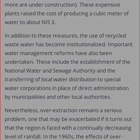
more are under construction). These expensive
plants raised the cost of producing a cubic meter of
water to about NIS 3.
In addition to these measures, the use of recycled
waste water has become institutionalized. Important
water management reforms have also been
undertaken. These include the establishment of the
National Water and Sewage Authority and the
transferring of local water distribution to special
water corporations in place of direct administration
by municipalities and other local authorities.
Nevertheless, over-extraction remains a serious
problem, one that may be exacerbated if it turns out
that the region is faced with a continually decreasing
level of rainfall. In the 1960s, the effects of over-