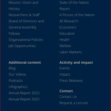
Mission, Vision and
State of the Nation
History
Report
Researchers & Staff
A Picture of the Nation
Board of Directors and
All Research
General Assembly
Economics
Fellows
Education
Organizational Policies
Health
Job Opportunities
Welfare
Labor Markets
Additional content
Activity and impact
Blog
Events
Our Videos
Impact
Podcasts
Press Releases
Infographics
Contact
Annual Report 2023
Contact Us
Annual Report 2025
Request a Lecture