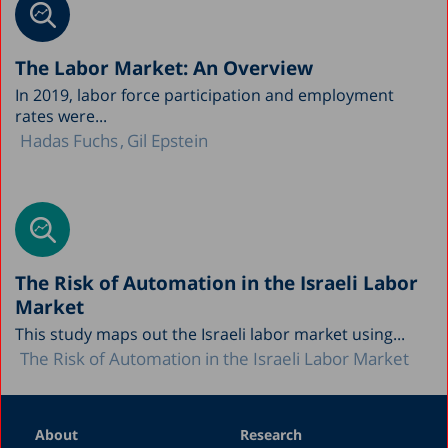
The Labor Market: An Overview
In 2019, labor force participation and employment
rates were...
Hadas Fuchs
Gil Epstein
The Risk of Automation in the Israeli Labor
Market
This study maps out the Israeli labor market using...
The Risk of Automation in the Israeli Labor Market
About
Research