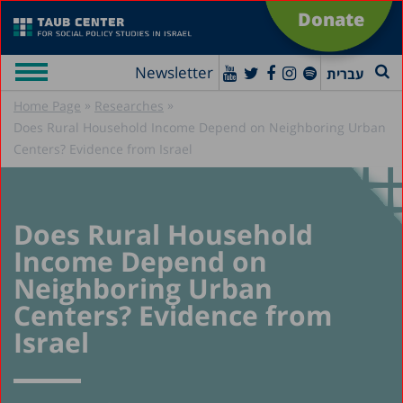
Donate
Newsletter
עברית
»
»
Home Page
Researches
Does Rural Household Income Depend on Neighboring Urban
Centers? Evidence from Israel
Does Rural Household
Income Depend on
Neighboring Urban
Centers? Evidence from
Israel