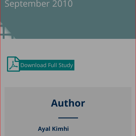
September 2010
Download Full Study
Author
Ayal Kimhi