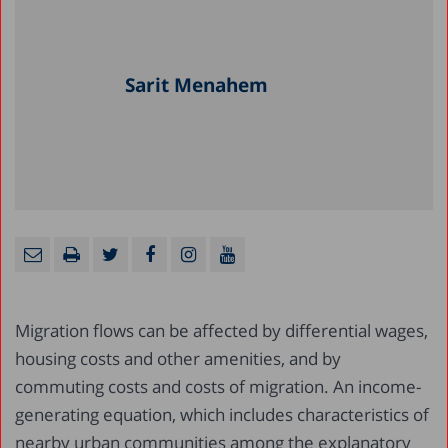
Sarit Menahem
Migration flows can be affected by differential wages,
housing costs and other amenities, and by
commuting costs and costs of migration. An income-
generating equation, which includes characteristics of
nearby urban communities among the explanatory