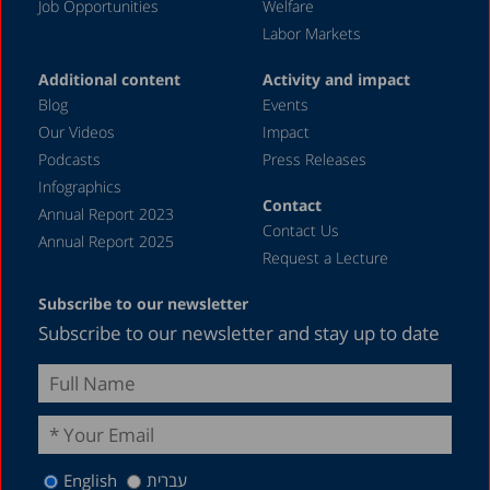
Job Opportunities
Welfare
Labor Markets
Additional content
Activity and impact
Blog
Events
Our Videos
Impact
Podcasts
Press Releases
Infographics
Contact
Annual Report 2023
Contact Us
Annual Report 2025
Request a Lecture
Subscribe to our newsletter
Subscribe to our newsletter and stay up to date
English
עברית