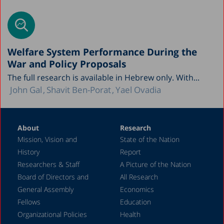
Welfare System Performance During the
War and Policy Proposals
The full research is available in Hebrew only. With...
John Gal
Shavit Ben-Porat
Yael Ovadia
About
Research
Mission, Vision and
State of the Nation
History
Report
Researchers & Staff
A Picture of the Nation
Board of Directors and
All Research
General Assembly
Economics
Fellows
Education
Organizational Policies
Health