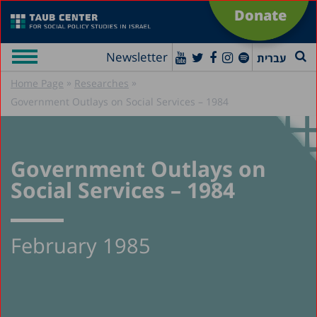
Donate
Newsletter
עברית
»
»
Home Page
Researches
Government Outlays on Social Services – 1984
Government Outlays on
Social Services – 1984
February 1985