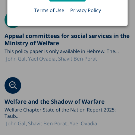
Terms of Use
Privacy Policy
Appeal committees for social services in the
Ministry of Welfare
This policy paper is only available in Hebrew. The...
John Gal
Yael Ovadia
Shavit Ben-Porat
Welfare and the Shadow of Warfare
Welfare Chapter State of the Nation Report 2025:
Taub...
John Gal
Shavit Ben-Porat
Yael Ovadia