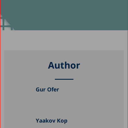
Author
Gur Ofer
Yaakov Kop