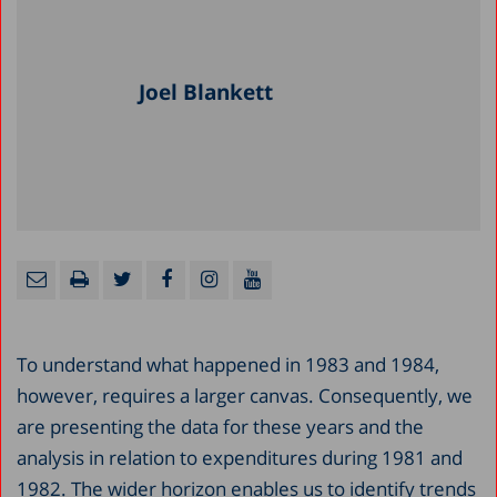
Joel Blankett
To understand what happened in 1983 and 1984,
however, requires a larger canvas. Consequently, we
are presenting the data for these years and the
analysis in relation to expenditures during 1981 and
1982. The wider horizon enables us to identify trends