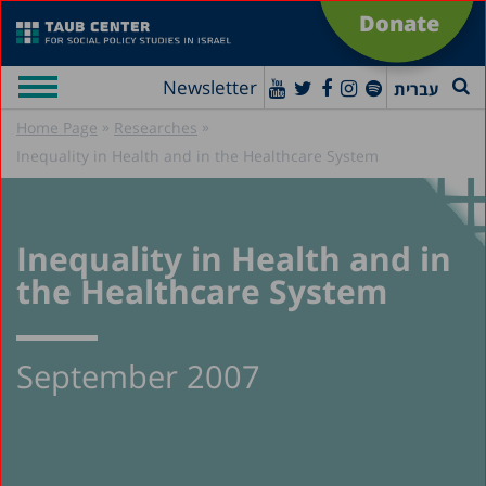
Donate
Newsletter
עברית
»
»
Home Page
Researches
Inequality in Health and in the Healthcare System
Inequality in Health and in
the Healthcare System
September 2007