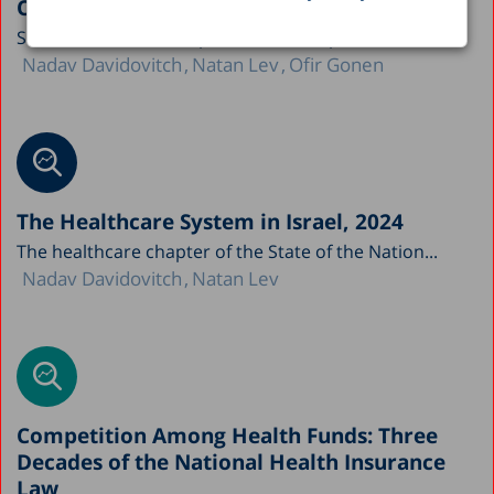
Ongoing Erosion
State of the Nation Report 2025 – Chapter: Health...
Nadav Davidovitch
Natan Lev
Ofir Gonen
The Healthcare System in Israel, 2024
The healthcare chapter of the State of the Nation...
Nadav Davidovitch
Natan Lev
Competition Among Health Funds: Three
Decades of the National Health Insurance
Law