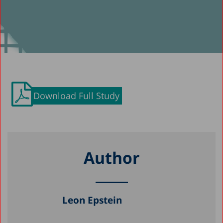
Download Full Study
Author
Leon Epstein