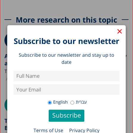
More research on this topic
×
Subscribe to our newsletter
Subscribe to our newsletter and stay up to
A Picture of the Nation 2026: Israel’s Society
date
and Economy in Figures
The Taub Center is publishing this year’s A Picture...
Avi Weiss
English
עברית
The Paradox of Israel’s Healthcare System:
Between National Achievements and
Terms of Use
Privacy Policy