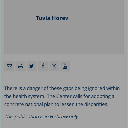
Tuvia Horev
There is a danger of these gaps being ignored within
the health system. The Center calls for adopting a
concrete national plan to lessen the disparities.
This publication is in Hebrew only
.