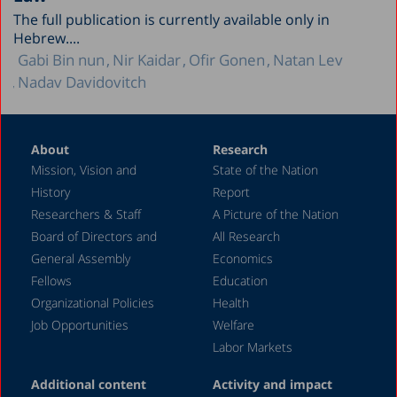
The full publication is currently available only in
Hebrew....
Gabi Bin nun
Nir Kaidar
Ofir Gonen
Natan Lev
Nadav Davidovitch
About
Research
Mission, Vision and
State of the Nation
History
Report
Researchers & Staff
A Picture of the Nation
Board of Directors and
All Research
General Assembly
Economics
Fellows
Education
Organizational Policies
Health
Job Opportunities
Welfare
Labor Markets
Additional content
Activity and impact