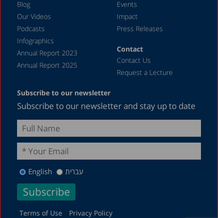
Blog
Events
Our Videos
Impact
Podcasts
Press Releases
Infographics
Contact
Annual Report 2023
Contact Us
Annual Report 2025
Request a Lecture
Subscribe to our newsletter
Subscribe to our newsletter and stay up to date
English
עברית
Terms of Use
Privacy Policy