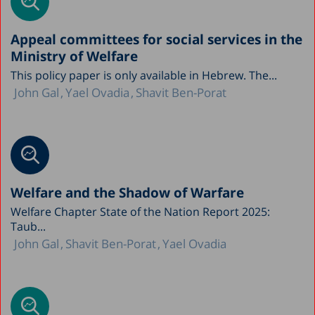
Appeal committees for social services in the
Ministry of Welfare
This policy paper is only available in Hebrew. The...
John Gal
Yael Ovadia
Shavit Ben-Porat
Welfare and the Shadow of Warfare
Welfare Chapter State of the Nation Report 2025:
Taub...
John Gal
Shavit Ben-Porat
Yael Ovadia