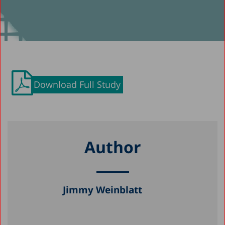
Download Full Study
Author
Jimmy Weinblatt