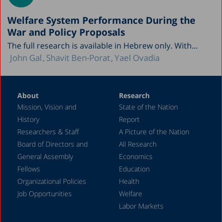
Welfare System Performance During the
War and Policy Proposals
The full research is available in Hebrew only. With...
John Gal
Shavit Ben-Porat
Yael Ovadia
About
Research
Mission, Vision and
State of the Nation
History
Report
Researchers & Staff
A Picture of the Nation
Board of Directors and
All Research
General Assembly
Economics
Fellows
Education
Organizational Policies
Health
Job Opportunities
Welfare
Labor Markets