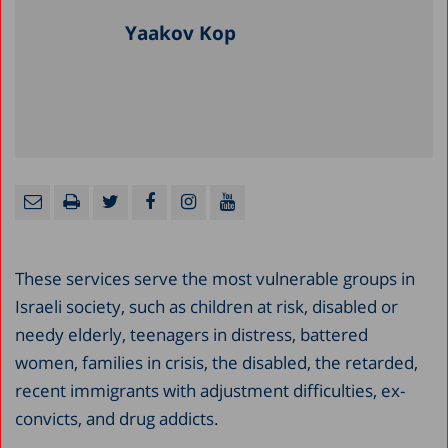
Yaakov Kop
These services serve the most vulnerable groups in
Israeli society, such as children at risk, disabled or
needy elderly, teenagers in distress, battered
women, families in crisis, the disabled, the retarded,
recent immigrants with adjustment difficulties, ex-
convicts, and drug addicts.