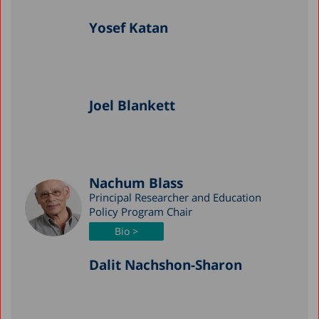
Yosef Katan
Joel Blankett
Nachum Blass
Principal Researcher and Education
Policy Program Chair
Bio >
Dalit Nachshon-Sharon