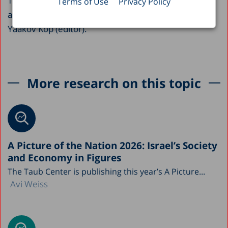
This paper appears as a chapter in the Center’s
Terms of Use
Privacy Policy
annual publication,
Israel’s Social Services 1998-99
,
Yaakov Kop (editor).
More research on this topic
A Picture of the Nation 2026: Israel’s Society
and Economy in Figures
The Taub Center is publishing this year’s A Picture...
Avi Weiss