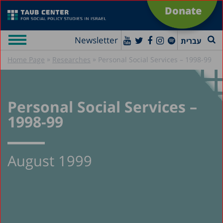
Donate
Newsletter
עברית
»
»
Home Page
Researches
Personal Social Services – 1998-99
Personal Social Services –
1998-99
August 1999