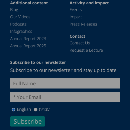
Additional content
Activity and impact
Blog
Events
Our Videos
Impact
Podcasts
Press Releases
Infographics
Contact
Annual Report 2023
Contact Us
Annual Report 2025
Request a Lecture
Subscribe to our newsletter
Subscribe to our newsletter and stay up to date
English
עברית