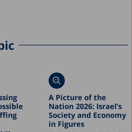
pic
ssing
A Picture of the
ossible
Nation 2026: Israel’s
ffing
Society and Economy
in Figures