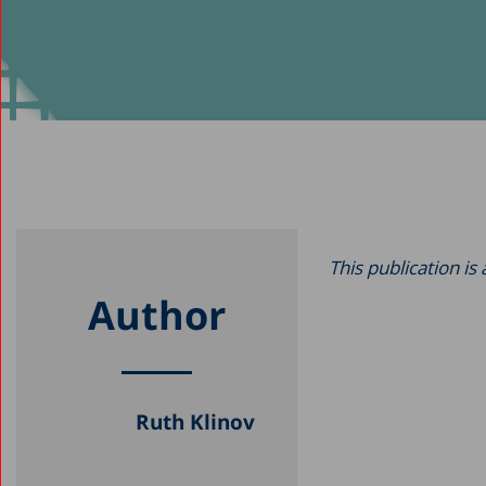
This publication is
Author
Ruth Klinov