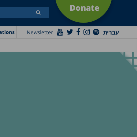
Donate
עברית
Newsletter
ations
e