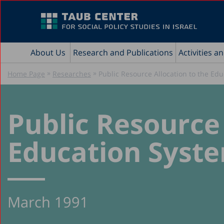
About Us
Research and Publications
Activities a
»
»
Home Page
Researches
Public Resource Allocation to the Edu
Public Resource 
Education System
March 1991