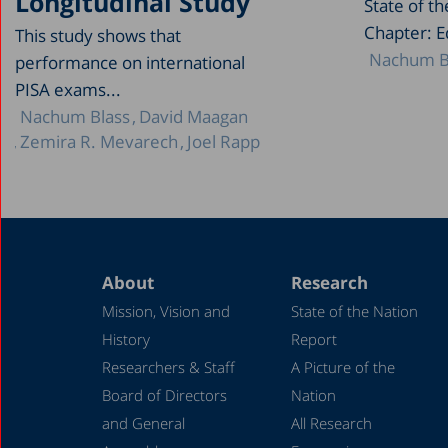
Longitudinal Study
State of t
Chapter: E
This study shows that
Nachum B
performance on international
PISA exams...
Nachum Blass
David Maagan
Zemira R. Mevarech
Joel Rapp
About
Research
Mission, Vision and
State of the Nation
History
Report
Researchers & Staff
A Picture of the
Board of Directors
Nation
and General
All Research