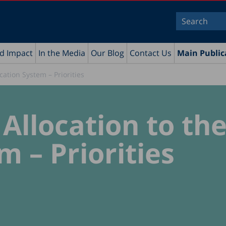
nd Impact
In the Media
Our Blog
Contact Us
Main Public
cation System – Priorities
Allocation to th
 – Priorities