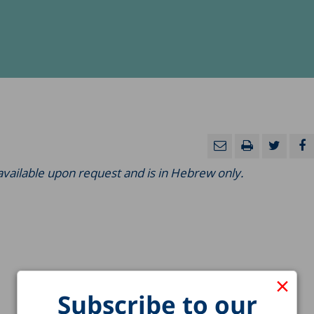
 available upon request and is in Hebrew only.
×
Subscribe to our