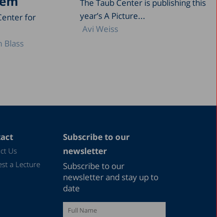
tem
The Taub Center is publishing this
year’s A Picture...
Center for
Avi Weiss
 Blass
act
Subscribe to our
newsletter
ct Us
st a Lecture
Subscribe to our
newsletter and stay up to
date