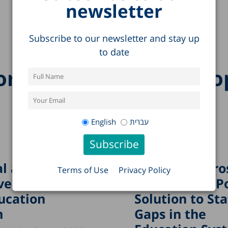
newsletter
Subscribe to our newsletter and stay up
to date
re research on this to
English
עברית
l and
“Boundary Cro
Terms of Use
Privacy Policy
ved Crises in
Teachers”: A P
ucation
Solution to Sta
m
Gaps in the