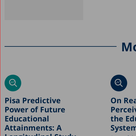
Mo
Pisa Predictive
On Rea
Power of Future
Percei
Educational
the Ed
Attainments: A
Syste