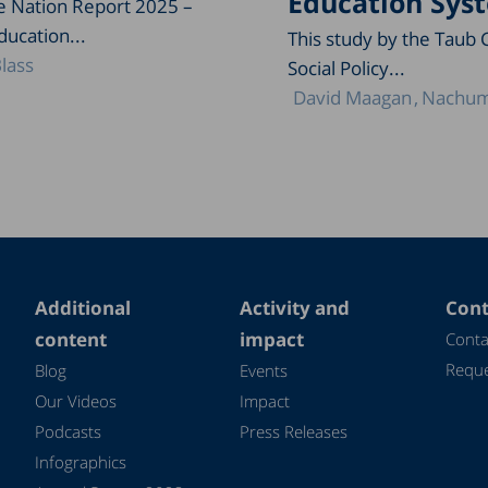
Education Sys
he Nation Report 2025 –
ducation...
This study by the Taub 
lass
Social Policy...
David Maagan
Nachum
Additional
Activity and
Cont
content
impact
Conta
Reque
Blog
Events
Our Videos
Impact
Podcasts
Press Releases
Infographics