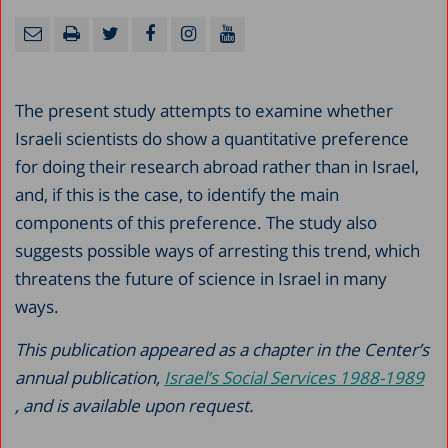
The present study attempts to examine whether
Israeli scientists do show a quantitative preference
for doing their research abroad rather than in Israel,
and, if this is the case, to identify the main
components of this preference. The study also
suggests possible ways of arresting this trend, which
threatens the future of science in Israel in many
ways.
This publication appeared as a chapter in the Center’s
annual publication,
Israel’s Social Services 1988-1989
, and is available upon request.