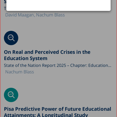
System
This study by the Taub Center for Social Policy...
David Maagan
Nachum Blass
On Real and Perceived Crises in the
Education System
State of the Nation Report 2025 – Chapter: Education...
Nachum Blass
Pisa Predictive Power of Future Educational
Attainments: A Longitudinal Study