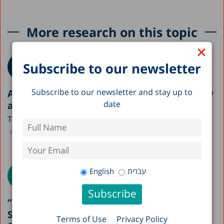
More research on this topic
×
Subscribe to our newsletter
Subscribe to our newsletter and stay up to
A Picture of the Nation 2026: Israel’s Society
date
and Economy in Figures
The Taub Center is publishing this year’s A Picture...
Avi Weiss
English
עברית
“Boundary Crossing Teachers”: A Possible
Solution to Staffing Gaps in the Education
Terms of Use
Privacy Policy