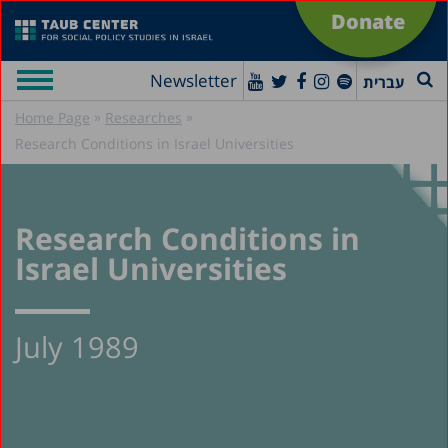
Donate
Newsletter
עברית
»
»
Home Page
Researches
Research Conditions in Israel Universities
Research Conditions in
Israel Universities
July 1989