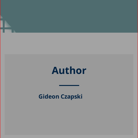
Author
Gideon Czapski