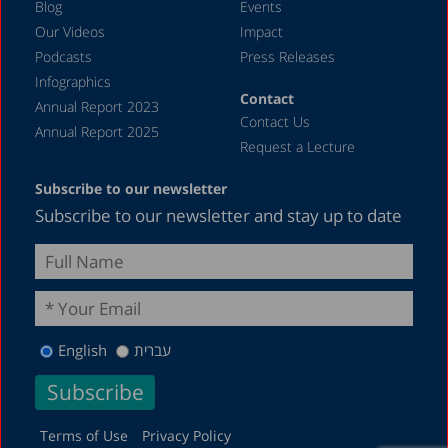
Blog
Events
Our Videos
Impact
Podcasts
Press Releases
Infographics
Contact
Annual Report 2023
Contact Us
Annual Report 2025
Request a Lecture
Subscribe to our newsletter
Subscribe to our newsletter and stay up to date
English
עברית
Terms of Use
Privacy Policy