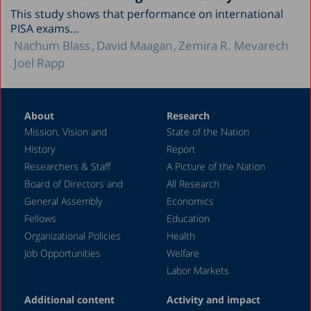
This study shows that performance on international
PISA exams...
Nachum Blass
David Maagan
Zemira R. Mevarech
Joel Rapp
About
Research
Mission, Vision and
State of the Nation
History
Report
Researchers & Staff
A Picture of the Nation
Board of Directors and
All Research
General Assembly
Economics
Fellows
Education
Organizational Policies
Health
Job Opportunities
Welfare
Labor Markets
Additional content
Activity and impact