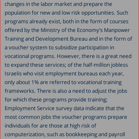
changes in the labor market and prepare the
population for new and low risk opportunities. Such
programs already exist, both in the form of courses
offered by the Ministry of the Economy’s Manpower
Training and Development Bureau and in the form of
a voucher system to subsidize participation in
vocational programs. However, there is a great need
to expand these services; of the half-million jobless
Israelis who visit employment bureaus each year,
only about 1% are referred to vocational training
frameworks. There is also a need to adjust the jobs
for which these programs provide training;
Employment Service survey data indicate that the
most common jobs the voucher programs prepare
individuals for are those at high risk of
computerization, such as bookkeeping and payroll