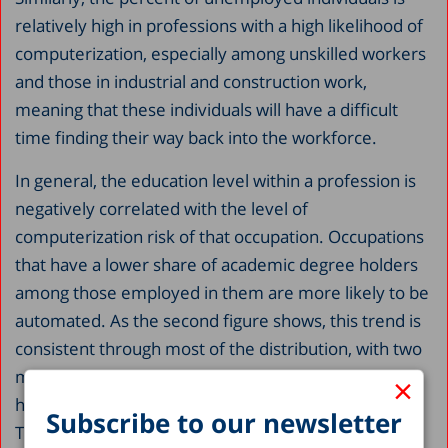
relatively high in professions with a high likelihood of
computerization, especially among unskilled workers
and those in industrial and construction work,
meaning that these individuals will have a difficult
time finding their way back into the workforce.
In general, the education level within a profession is
negatively correlated with the level of
computerization risk of that occupation. Occupations
that have a lower share of academic degree holders
among those employed in them are more likely to be
automated. As the second figure shows, this trend is
consistent through most of the distribution, with two
major anomalies. There is a sharp rise in degree
×
holders among occupations at the highest risk level.
Subscribe to our newsletter
This jump occurs because of jobs such as insurance