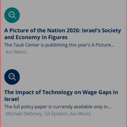
A Picture of the Nation 2026: Israel’s Society
and Economy in Figures
The Taub Center is publishing this year’s A Picture...
Avi Weiss
The Impact of Technology on Wage Gaps in
Israel
The full policy paper is currently available only in...
Michael Debowy
Gil Epstein
Avi Weiss