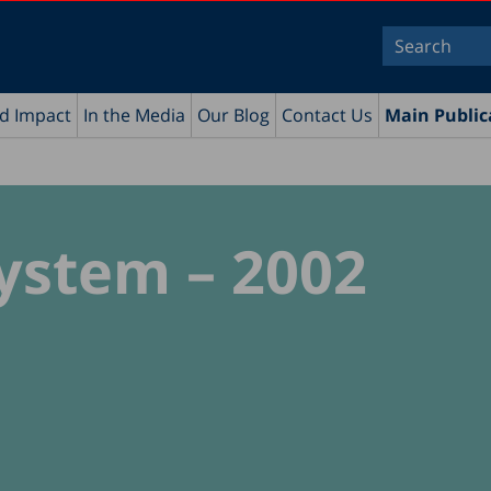
nd Impact
In the Media
Our Blog
Contact Us
Main Public
ystem – 2002