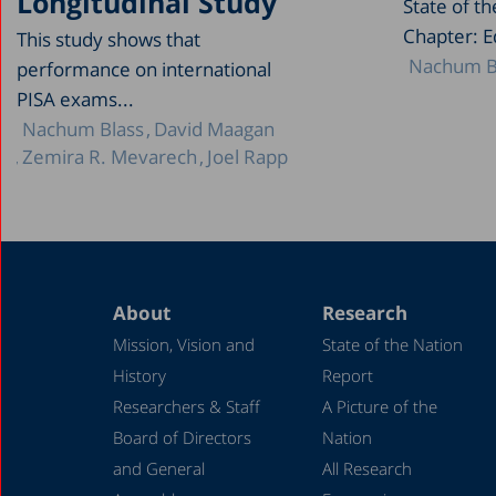
Longitudinal Study
State of t
Chapter: E
This study shows that
Nachum B
performance on international
PISA exams...
Nachum Blass
David Maagan
Zemira R. Mevarech
Joel Rapp
About
Research
Mission, Vision and
State of the Nation
History
Report
Researchers & Staff
A Picture of the
Board of Directors
Nation
and General
All Research