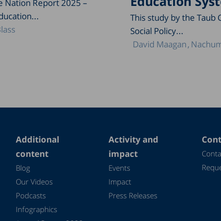
Education Sys
he Nation Report 2025 –
ducation...
This study by the Taub 
lass
Social Policy...
David Maagan
Nachum
Additional
Activity and
Cont
content
impact
Conta
Reque
Blog
Events
Our Videos
Impact
Podcasts
Press Releases
Infographics