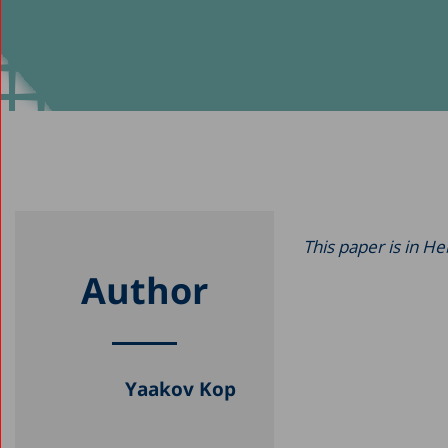
This paper is in H
Author
Yaakov Kop