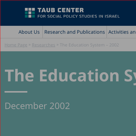
About Us
Research and Publications
Activities a
»
»
Home Page
Researches
The Education System – 2002
The Education S
December 2002