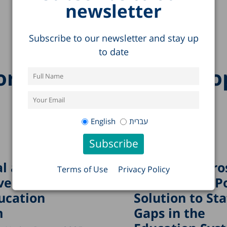
newsletter
Subscribe to our newsletter and stay up
to date
re research on this to
English
עברית
l and
“Boundary Cro
Terms of Use
Privacy Policy
ved Crises in
Teachers”: A P
ucation
Solution to Sta
m
Gaps in the