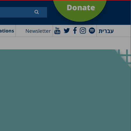
Donate
עברית
Newsletter
ations