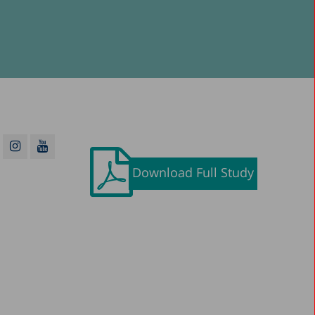
Download Full Study