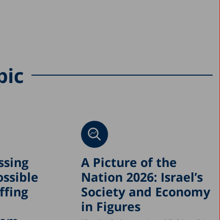
pic
ssing
A Picture of the
ossible
Nation 2026: Israel’s
ffing
Society and Economy
in Figures