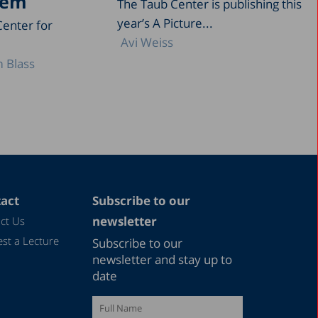
tem
The Taub Center is publishing this
year’s A Picture...
Center for
Avi Weiss
 Blass
act
Subscribe to our
newsletter
ct Us
st a Lecture
Subscribe to our
newsletter and stay up to
date