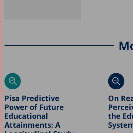
Mo
Pisa Predictive
On Rea
Power of Future
Percei
Educational
the Ed
Attainments: A
Syste