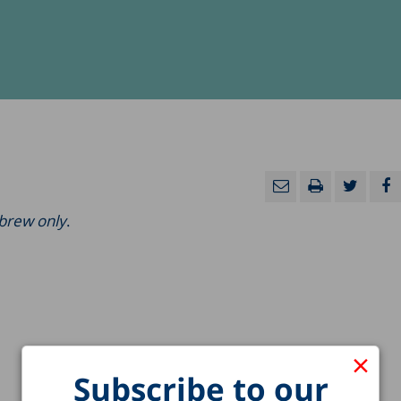
ebrew only
.
×
Subscribe to our