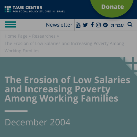
Donate
Newsletter
עברית
»
»
Home Page
Researches
The Erosion of Low Salaries and Increasing Poverty Among
Working Families
The Erosion of Low Salaries
and Increasing Poverty
Among Working Families
December 2004