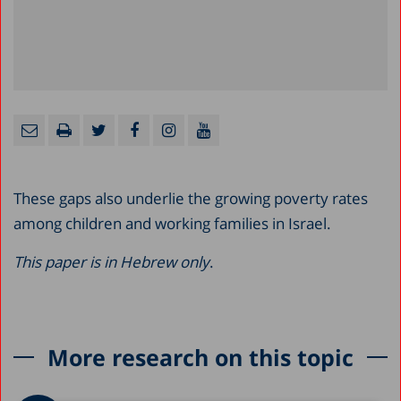
These gaps also underlie the growing poverty rates
among children and working families in Israel.
This paper is in Hebrew only
.
More research on this topic