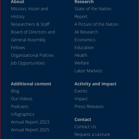
About
Research
Mission, Vision and
State of the Nation
History
Report
Researchers & Staff
A Picture of the Nation
Board of Directors and
All Research
General Assembly
Economics
Fellows
Education
Organizational Policies
Health
Job Opportunities
Welfare
Labor Markets
Additional content
Activity and impact
Blog
Events
Our Videos
Impact
Podcasts
Press Releases
Infographics
Contact
Annual Report 2023
Contact Us
Annual Report 2025
Request a Lecture