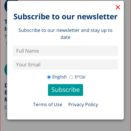
×
Subscribe to our newsletter
The Impact of Technology on Wage Gaps in
Israel
Subscribe to our newsletter and stay up to
The full policy paper is currently available only in...
date
Michael Debowy
Gil Epstein
Avi Weiss
English
עברית
Do Israelis Work More or Less? The
Elasticity of Employment in the Labor
Market
Terms of Use
Privacy Policy
Do Israelis work more or less relative to workers...
Michael Debowy
Gil Epstein
Avi Weiss