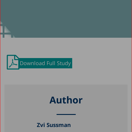
Download Full Study
Author
Zvi Sussman