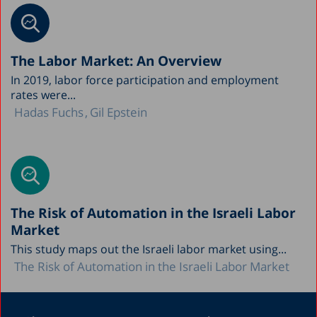
The Labor Market: An Overview
In 2019, labor force participation and employment
rates were...
Hadas Fuchs
Gil Epstein
The Risk of Automation in the Israeli Labor
Market
This study maps out the Israeli labor market using...
The Risk of Automation in the Israeli Labor Market