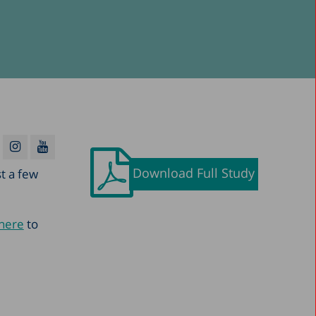
Download Full Study
st a few
 here
to