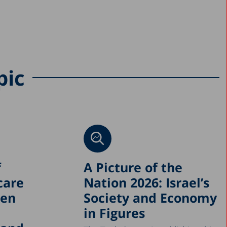
pic
f
A Picture of the
care
Nation 2026: Israel’s
een
Society and Economy
in Figures