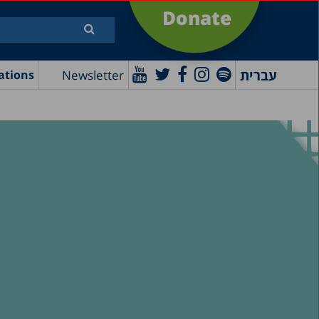
Donate
עברית
Newsletter
ations