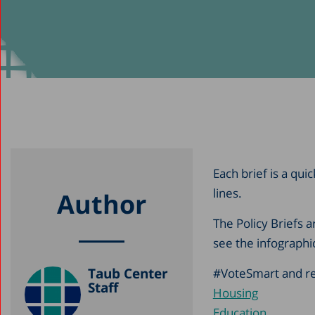
Each brief is a qui
lines.
Author
The Policy Briefs 
see the infographi
Taub Center
#VoteSmart and rea
Staff
Housing
Education