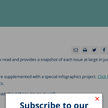
ck read and provides a snapshot of each issue at large in ju
are supplemented with a special infographics project.
Click
cs.
d about these issues as well:
×
Subscribe to our