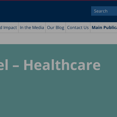
nd Impact
In the Media
Our Blog
Contact Us
Main Public
el – Healthcare