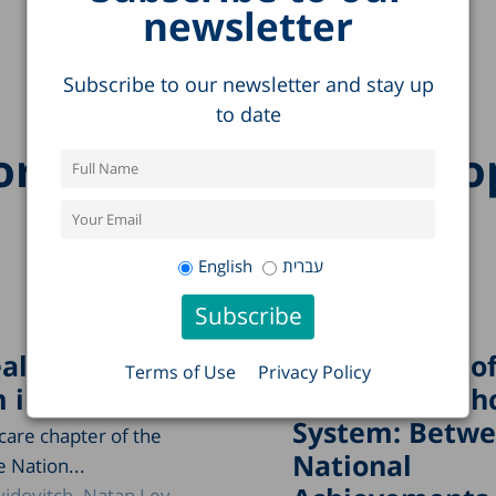
newsletter
Subscribe to our newsletter and stay up
to date
re research on this to
English
עברית
althcare
The Paradox o
Terms of Use
Privacy Policy
 in Israel, 2024
Israel’s Health
System: Betw
care chapter of the
National
e Nation...
idovitch
Natan Lev