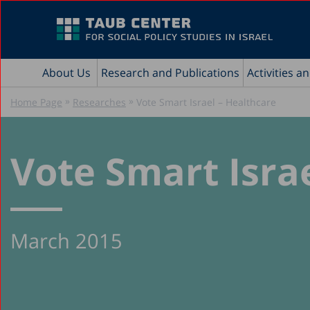
About Us
Research and Publications
Activities a
»
»
Home Page
Researches
Vote Smart Israel – Healthcare
Vote Smart Isra
March 2015