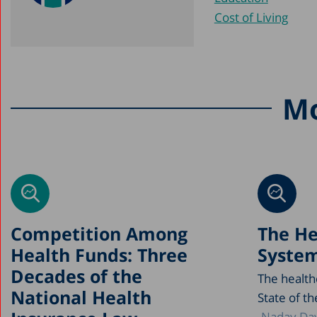
Cost of Living
Mo
Competition Among
The He
Health Funds: Three
System
Decades of the
The health
National Health
State of th
Nadav Dav