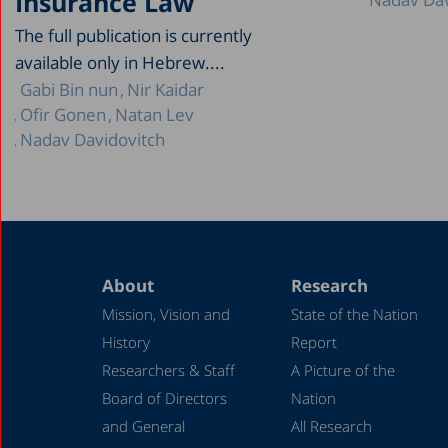
Insurance Law
The full publication is currently
available only in Hebrew....
Gabi Bin nun
Nir Kaidar
Ofir Gonen
Natan Lev
Nadav Davidovitch
About
Research
Mission, Vision and
State of the Nation
History
Report
Researchers & Staff
A Picture of the
Board of Directors
Nation
and General
All Research