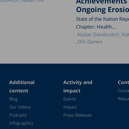
Achievements
Ongoing Erosi
State of the Nation Rep
Chapter: Health...
Nadav Davidovitch
Na
Ofir Gonen
Additional
Activity and
Cont
content
impact
Conta
Reque
Blog
Events
Our Videos
Impact
Podcasts
Press Releases
Infographics