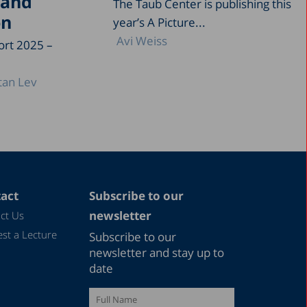
 and
The Taub Center is publishing this
on
year’s A Picture...
Avi Weiss
ort 2025 –
tan Lev
act
Subscribe to our
newsletter
ct Us
st a Lecture
Subscribe to our
newsletter and stay up to
date