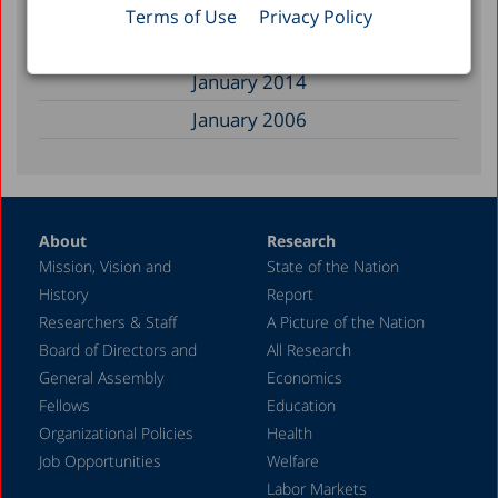
February 2017
Terms of Use
Privacy Policy
December 2014
January 2014
January 2006
About
Research
Mission, Vision and
State of the Nation
History
Report
Researchers & Staff
A Picture of the Nation
Board of Directors and
All Research
General Assembly
Economics
Fellows
Education
Organizational Policies
Health
Job Opportunities
Welfare
Labor Markets