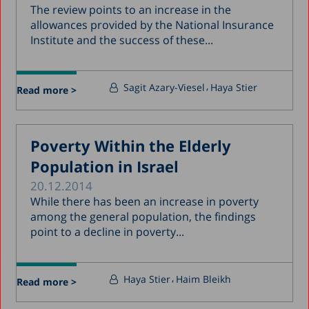
The review points to an increase in the
allowances provided by the National Insurance
Institute and the success of these...
Sagit Azary-Viesel
Haya Stier
Read more >
Poverty Within the Elderly
Population in Israel
20.12.2014
While there has been an increase in poverty
among the general population, the findings
point to a decline in poverty...
Haya Stier
Haim Bleikh
Read more >