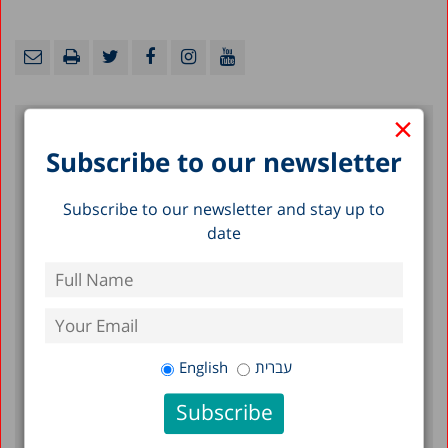
×
Subscribe to our newsletter
Recent Posts
Subscribe to our newsletter and stay up to
Long-Term Care in Israel: Funding and
date
Organization
Rights of the Elderly
Poverty Within the Elderly Population in
Israel
English
עברית
Filter by Date