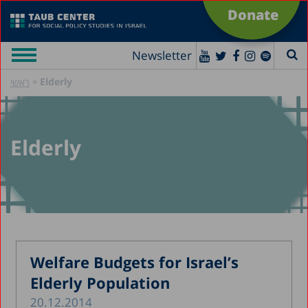
Donate
Newsletter
»
Elderly
ראשי
Elderly
Welfare Budgets for Israel’s
Elderly Population
20.12.2014