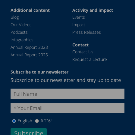
Additional content
Activity and impact
Blog
Events
Our Videos
Impact
Podcasts
Press Releases
Infographics
Contact
Annual Report 2023
Contact Us
Annual Report 2025
Request a Lecture
Subscribe to our newsletter
Subscribe to our newsletter and stay up to date
English
עברית