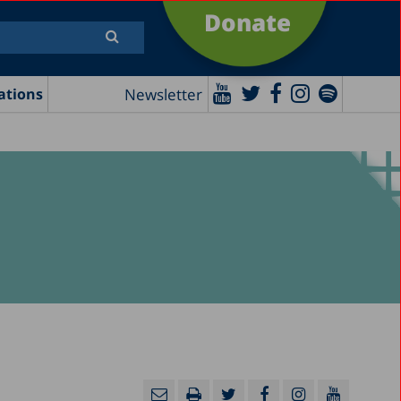
Donate
Newsletter
ations