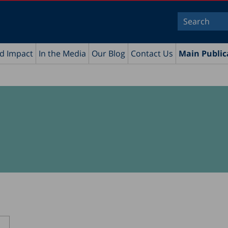
nd Impact
In the Media
Our Blog
Contact Us
Main Public