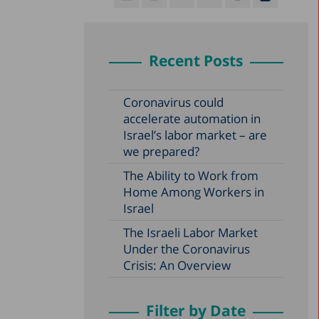
Recent Posts
Coronavirus could
accelerate automation in
Israel’s labor market – are
we prepared?
The Ability to Work from
Home Among Workers in
Israel
The Israeli Labor Market
Under the Coronavirus
Crisis: An Overview
Filter by Date