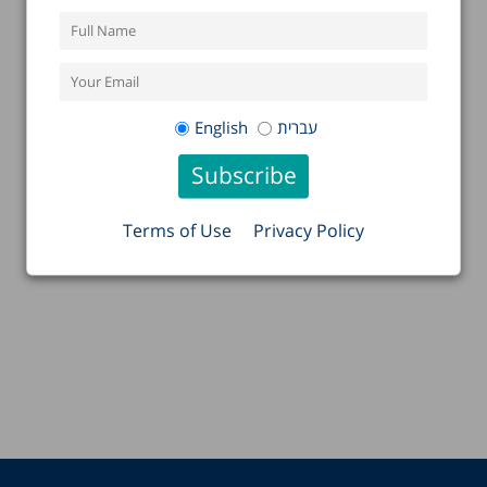
English
עברית
Terms of Use
Privacy Policy