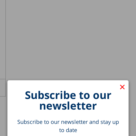
×
Subscribe to our
newsletter
Subscribe to our newsletter and stay up
to date