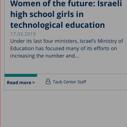
Women of the future: Israeli
high school girls in
technological education
17.03.2019
Under its last four ministers, Israel’s Ministry of
Education has focused many of its efforts on
increasing the number and...
Taub Center Staff
Read more >