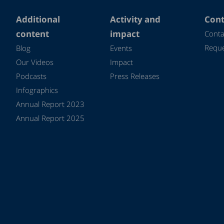
Additional
Activity and
Cont
content
impact
Conta
Reque
Blog
Events
Our Videos
Impact
Podcasts
Press Releases
Infographics
Annual Report 2023
Annual Report 2025