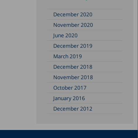
December 2020
November 2020
June 2020
December 2019
March 2019
December 2018
November 2018
October 2017
January 2016
December 2012