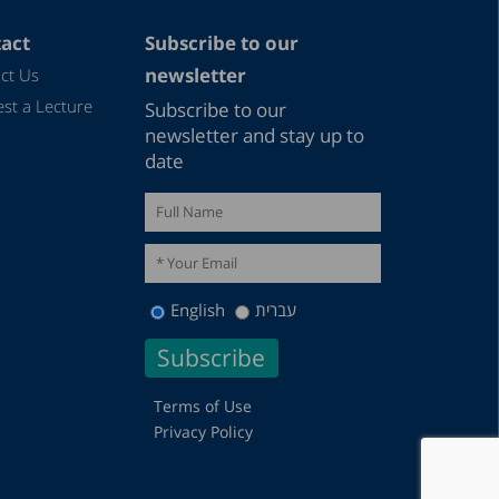
act
Subscribe to our
newsletter
ct Us
st a Lecture
Subscribe to our
newsletter and stay up to
date
English
עברית
Terms of Use
Privacy Policy