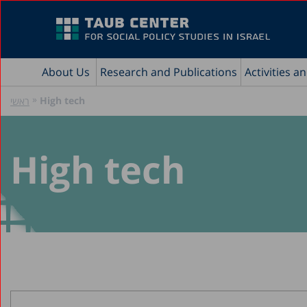
About Us
Research and Publications
Activities a
»
High tech
ראשי
High tech