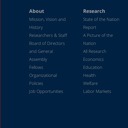
About
Research
Mission, Vision and
State of the Nation
History
Report
Researchers & Staff
A Picture of the
Board of Directors
Nation
and General
All Research
Assembly
Economics
Fellows
Education
Organizational
Health
Policies
Welfare
Job Opportunities
Labor Markets