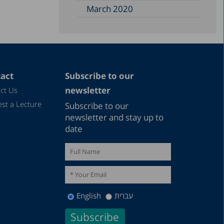
March 2020
act
Subscribe to our
newsletter
ct Us
st a Lecture
Subscribe to our
newsletter and stay up to
date
English
עברית