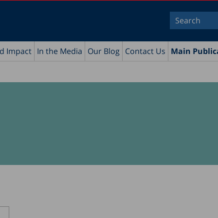
nd Impact
In the Media
Our Blog
Contact Us
Main Public