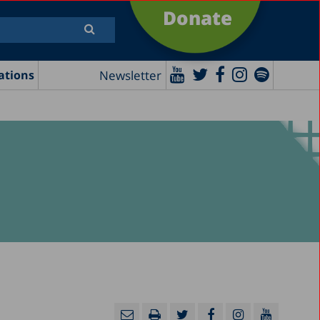
Donate
Newsletter
ations