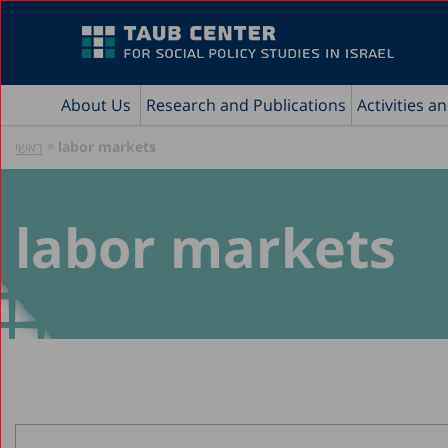
About Us
Research and Publications
Activities a
»
labor markets
ראשי
labor markets