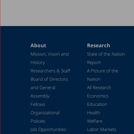
About
Research
Mission, Vision and
State of the Nation
History
Report
Researchers & Staff
A Picture of the
Board of Directors
Nation
and General
All Research
Assembly
Economics
Fellows
Education
Organizational
Health
Policies
Welfare
Job Opportunities
Labor Markets