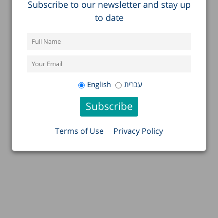
Subscribe to our newsletter and stay up
to date
English
עברית
Terms of Use
Privacy Policy