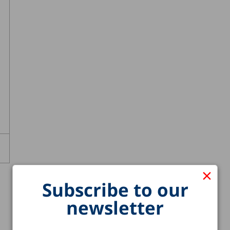
×
Subscribe to our
newsletter