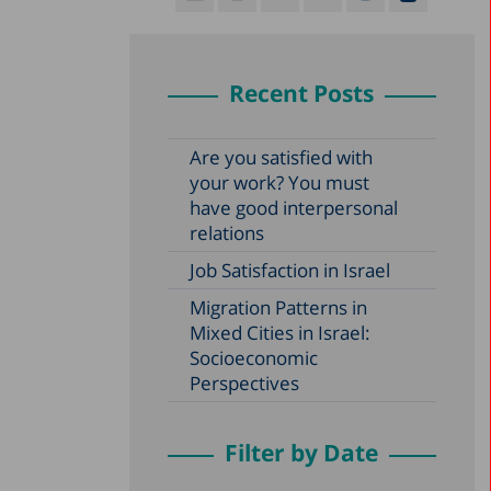
Recent Posts
Are you satisfied with
your work? You must
have good interpersonal
relations
Job Satisfaction in Israel
Migration Patterns in
Mixed Cities in Israel:
Socioeconomic
Perspectives
Filter by Date