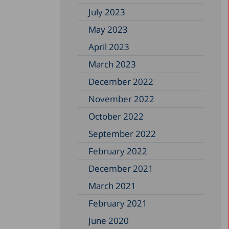
July 2023
May 2023
April 2023
March 2023
December 2022
November 2022
October 2022
September 2022
February 2022
December 2021
March 2021
February 2021
June 2020