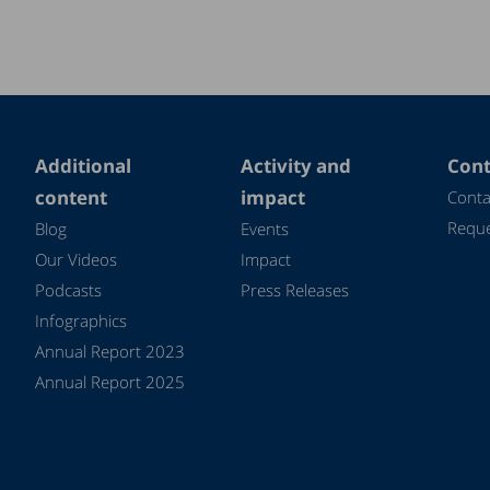
Additional
Activity and
Cont
content
impact
Conta
Reque
Blog
Events
Our Videos
Impact
Podcasts
Press Releases
Infographics
Annual Report 2023
Annual Report 2025