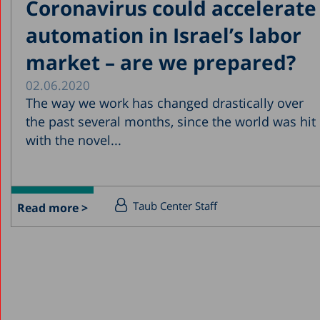
Coronavirus could accelerate
automation in Israel’s labor
market – are we prepared?
02.06.2020
The way we work has changed drastically over
the past several months, since the world was hit
with the novel...
Taub Center Staff
Read more >