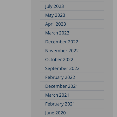
July 2023
May 2023
April 2023
March 2023
December 2022
November 2022
October 2022
September 2022
February 2022
December 2021
March 2021
February 2021
June 2020