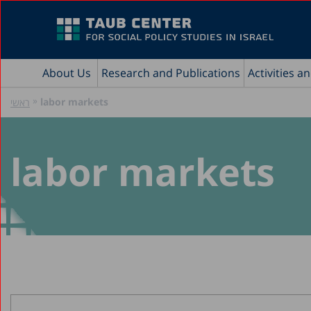
About Us
Research and Publications
Activities a
»
labor markets
ראשי
labor markets