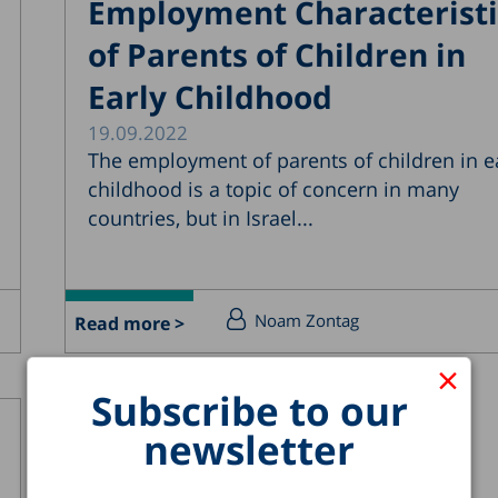
Employment Characteristi
of Parents of Children in
Early Childhood
19.09.2022
The employment of parents of children in e
childhood is a topic of concern in many
countries, but in Israel...
Noam Zontag
Read more >
×
Subscribe to our
newsletter