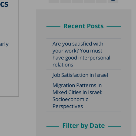
cs
Recent Posts
arly
Are you satisfied with
your work? You must
have good interpersonal
relations
Job Satisfaction in Israel
Migration Patterns in
Mixed Cities in Israel:
Socioeconomic
Perspectives
Filter by Date