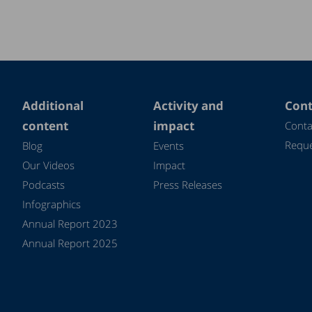
Additional
Activity and
Cont
content
impact
Conta
Reque
Blog
Events
Our Videos
Impact
Podcasts
Press Releases
Infographics
Annual Report 2023
Annual Report 2025