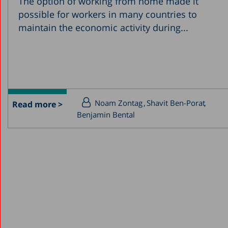
The option of working from home made it
possible for workers in many countries to
maintain the economic activity during...
Noam Zontag
Shavit Ben-Porat
Read more >
Benjamin Bental