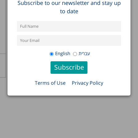
Subscribe to our newsletter and stay up
to date
English
עברית
Terms of Use
Privacy Policy