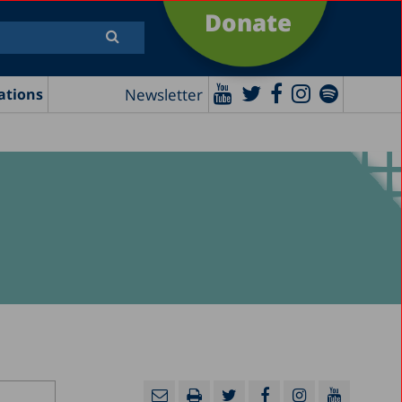
Donate
Newsletter
ations