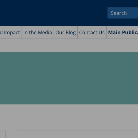
nd Impact
In the Media
Our Blog
Contact Us
Main Public