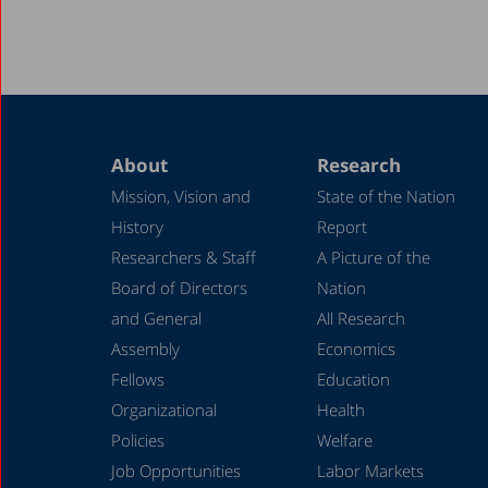
About
Research
Mission, Vision and
State of the Nation
History
Report
Researchers & Staff
A Picture of the
Board of Directors
Nation
and General
All Research
Assembly
Economics
Fellows
Education
Organizational
Health
Policies
Welfare
Job Opportunities
Labor Markets