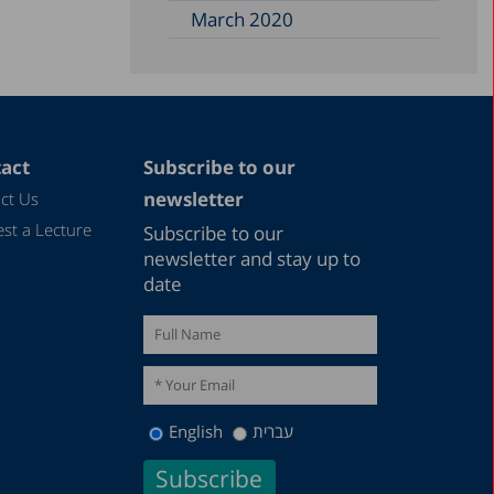
March 2020
act
Subscribe to our
newsletter
ct Us
st a Lecture
Subscribe to our
newsletter and stay up to
date
English
עברית