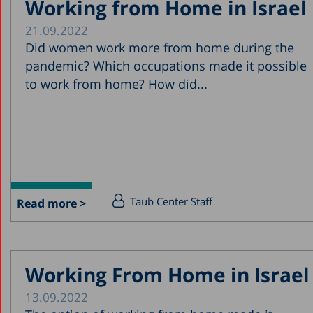
Working from Home in Israel
21.09.2022
Did women work more from home during the
pandemic? Which occupations made it possible
to work from home? How did...
Taub Center Staff
Read more >
Working From Home in Israel
13.09.2022