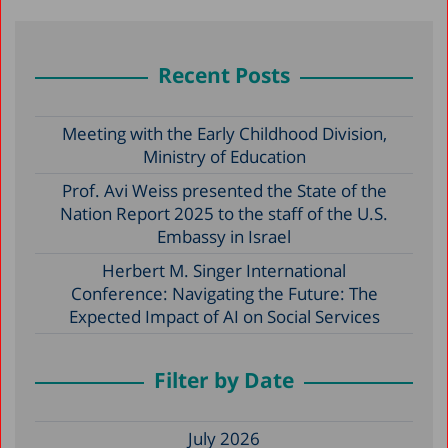
Recent Posts
Meeting with the Early Childhood Division,
Ministry of Education
Prof. Avi Weiss presented the State of the
Nation Report 2025 to the staff of the U.S.
Embassy in Israel
Herbert M. Singer International
Conference: Navigating the Future: The
Expected Impact of AI on Social Services
Filter by Date
July 2026