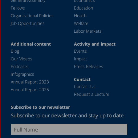
General Assembly
Economics
Fellows
Education
Organizational Policies
Health
Job Opportunities
Welfare
Labor Markets
Additional content
Activity and impact
Blog
Events
Our Videos
Impact
Podcasts
Press Releases
Infographics
Contact
Annual Report 2023
Contact Us
Annual Report 2025
Request a Lecture
Subscribe to our newsletter
Subscribe to our newsletter and stay up to date