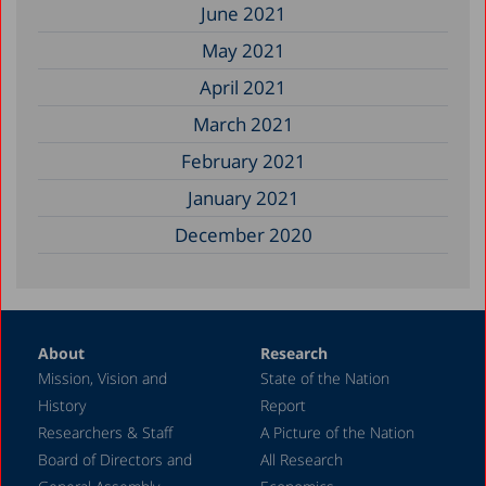
June 2021
May 2021
April 2021
March 2021
February 2021
January 2021
December 2020
About
Research
Mission, Vision and
State of the Nation
History
Report
Researchers & Staff
A Picture of the Nation
Board of Directors and
All Research