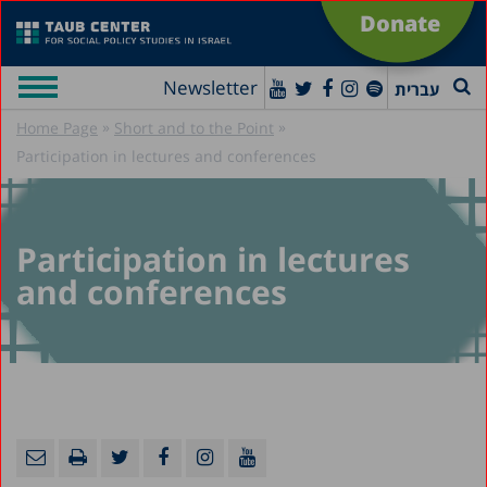
Donate
Newsletter
עברית
»
»
Home Page
Short and to the Point
Participation in lectures and conferences
Participation in lectures
and conferences