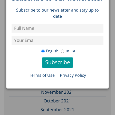
November 2022
Subscribe to our newsletter and stay up to
September 2022
date
July 2022
June 2022
May 2022
April 2022
English
עברית
March 2022
February 2022
January 2022
Terms of Use
Privacy Policy
December 2021
November 2021
October 2021
September 2021