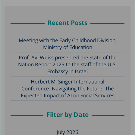
Recent Posts
Meeting with the Early Childhood Division,
Ministry of Education
Prof. Avi Weiss presented the State of the
Nation Report 2025 to the staff of the U.S.
Embassy in Israel
Herbert M. Singer International
Conference: Navigating the Future: The
Expected Impact of AI on Social Services
Filter by Date
July 2026