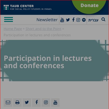
Donate
Newsletter
עברית
»
»
Home Page
Short and to the Point
Participation in lectures and conferences
Participation in lectures
and conferences