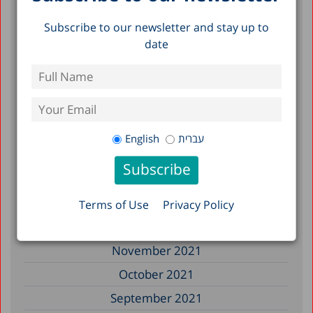
November 2022
Subscribe to our newsletter and stay up to
September 2022
date
July 2022
June 2022
May 2022
April 2022
English
עברית
March 2022
February 2022
January 2022
Terms of Use
Privacy Policy
December 2021
November 2021
October 2021
September 2021