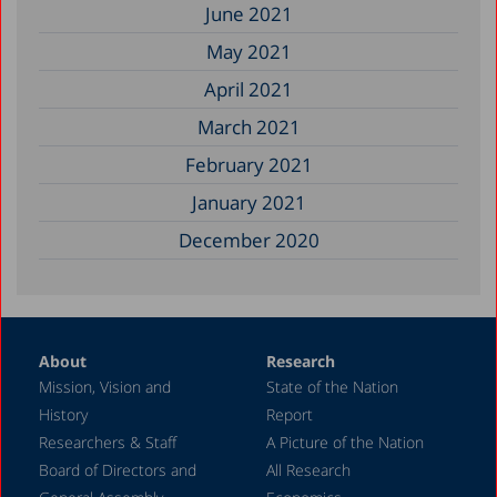
June 2021
May 2021
April 2021
March 2021
February 2021
January 2021
December 2020
About
Research
Mission, Vision and
State of the Nation
History
Report
Researchers & Staff
A Picture of the Nation
Board of Directors and
All Research