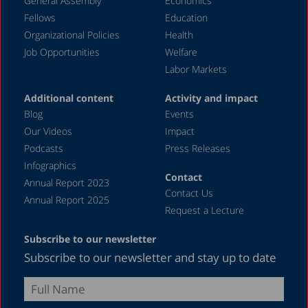
General Assembly
Economics
Fellows
Education
Organizational Policies
Health
Job Opportunities
Welfare
Labor Markets
Additional content
Activity and impact
Blog
Events
Our Videos
Impact
Podcasts
Press Releases
Infographics
Contact
Annual Report 2023
Contact Us
Annual Report 2025
Request a Lecture
Subscribe to our newsletter
Subscribe to our newsletter and stay up to date