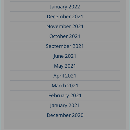
January 2022
December 2021
November 2021
October 2021
September 2021
June 2021
May 2021
April 2021
March 2021
February 2021
January 2021
December 2020