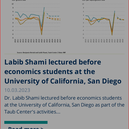
Labib Shami lectured before
economics students at the
University of California, San Diego
10.03.2023
Dr. Labib Shami lectured before economics students
at the University of California, San Diego as part of the
Taub Center's activities...