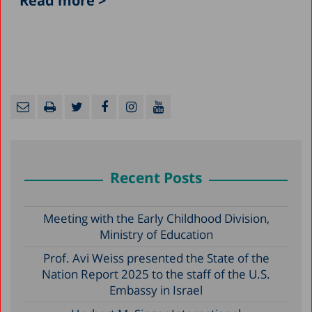
Read more >
Recent Posts
Meeting with the Early Childhood Division,
Ministry of Education
Prof. Avi Weiss presented the State of the
Nation Report 2025 to the staff of the U.S.
Embassy in Israel