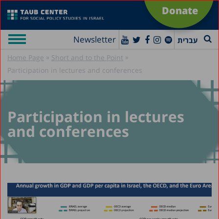
Donate
Newsletter
עברית
»
»
Home Page
Short and to the Point
Participation in lectures and conferences
Participation in lectures
and conferences