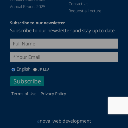
Contact Us
Annual Report 2025
Request a Lecture
Subscribe to our newsletter
Subscribe to our newsletter and stay up to date
English
עברית
Terms of Use
Privacy Policy
a
nova :
web development