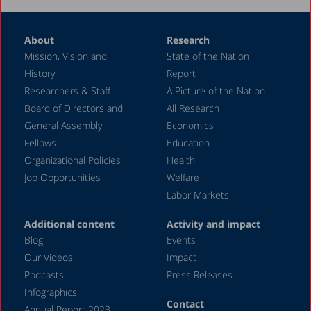
About
Research
Mission, Vision and
State of the Nation
History
Report
Researchers & Staff
A Picture of the Nation
Board of Directors and
All Research
General Assembly
Economics
Fellows
Education
Organizational Policies
Health
Job Opportunities
Welfare
Labor Markets
Additional content
Activity and impact
Blog
Events
Our Videos
Impact
Podcasts
Press Releases
Infographics
Contact
Annual Report 2023