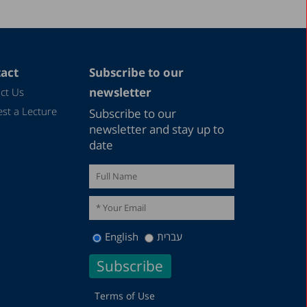
act
Subscribe to our
newsletter
ct Us
st a Lecture
Subscribe to our
newsletter and stay up to
date
English
עברית
Terms of Use