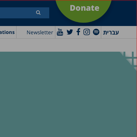
Donate
עברית
Newsletter
ations