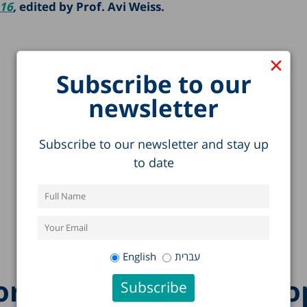
016
,
edited by Prof. Avi Weiss.
×
Subscribe to our
newsletter
Subscribe to our newsletter and stay up
to date
English
עברית
re research on this to