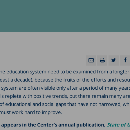
he education system need to be examined from a longte
least a decade), because the fruits of the efforts and reso
 system are often visible only after a period of many years
is replete with positive trends, but there remain many are
 of educational and social gaps that have not narrowed, wh
must work hard to improve.
 appears in the Center’s annual publication,
State of 