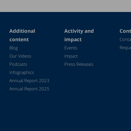
Additional
Activity and
Cont
content
impact
Conta
Reque
Blog
Events
Our Videos
Impact
Podcasts
Press Releases
Infographics
Annual Report 2023
Annual Report 2025