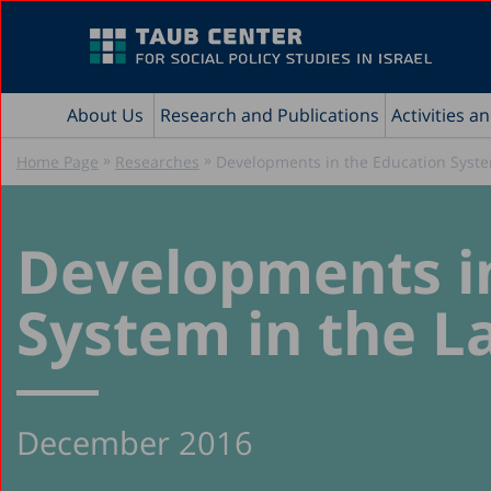
About Us
Research and Publications
Activities a
»
»
Home Page
Researches
Developments in the Education Syste
Developments i
System in the L
December 2016