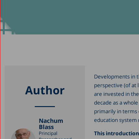
Developments in t
perspective (of at 
Author
are invested in the
decade as a whole 
primarily in terms
education system 
Nachum
Blass
This introduction
Principal