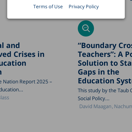
Terms of Use
Privacy Policy
l and
“Boundary Cro
ved Crises in
Teachers”: A P
ucation
Solution to Sta
m
Gaps in the
Education Sys
he Nation Report 2025 –
ducation...
This study by the Taub 
lass
Social Policy...
David Maagan
Nachum