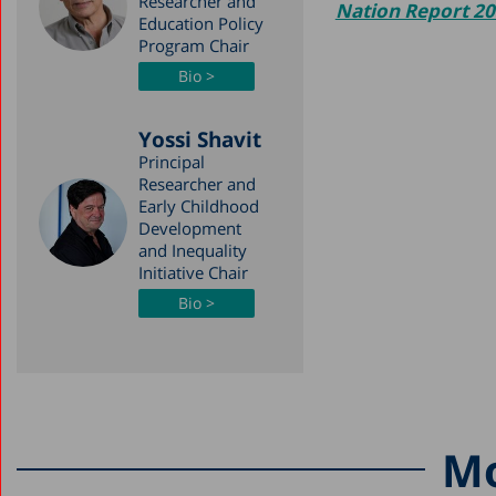
Researcher and
Nation Report 2
Education Policy
Program Chair
Bio >
Yossi Shavit
Principal
Researcher and
Early Childhood
Development
and Inequality
Initiative Chair
Bio >
Mo