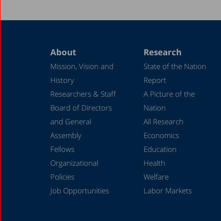
About
Research
Mission, Vision and
State of the Nation
History
Report
Researchers & Staff
A Picture of the
Board of Directors
Nation
and General
All Research
Assembly
Economics
Fellows
Education
Organizational
Health
Policies
Welfare
Job Opportunities
Labor Markets