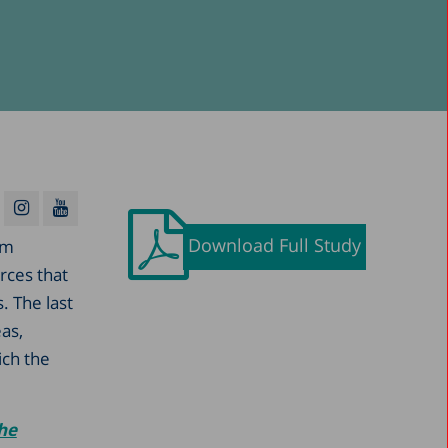
Download Full Study
rm
urces that
. The last
as,
ich the
the