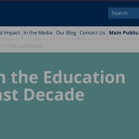
nd Impact
In the Media
Our Blog
Contact Us
Main Public
m in the Last Decade
n the Education
ast Decade