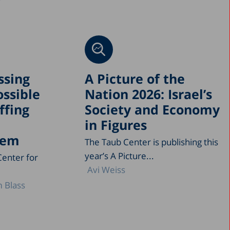
ssing
A Picture of the
ossible
Nation 2026: Israel’s
ffing
Society and Economy
in Figures
tem
The Taub Center is publishing this
year’s A Picture...
Center for
Avi Weiss
 Blass