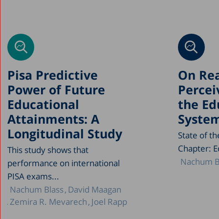
Pisa Predictive
On Rea
Power of Future
Percei
Educational
the Ed
Attainments: A
Syste
Longitudinal Study
State of t
Chapter: E
This study shows that
Nachum B
performance on international
PISA exams...
Nachum Blass
David Maagan
Zemira R. Mevarech
Joel Rapp