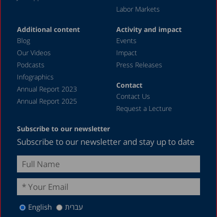
Labor Markets
Additional content
Activity and impact
Blog
Events
Our Videos
Impact
Podcasts
Press Releases
Infographics
Contact
Annual Report 2023
Contact Us
Annual Report 2025
Request a Lecture
Subscribe to our newsletter
Subscribe to our newsletter and stay up to date
English
עברית