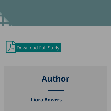
Download Full Study
Author
Liora Bowers