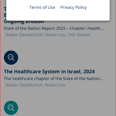
Terms of Use
Privacy Policy
The Paradox of Israel’s Healthcare System:
Between National Achievements and
Ongoing Erosion
State of the Nation Report 2025 – Chapter: Health...
Nadav Davidovitch
Natan Lev
Ofir Gonen
The Healthcare System in Israel, 2024
The healthcare chapter of the State of the Nation...
Nadav Davidovitch
Natan Lev