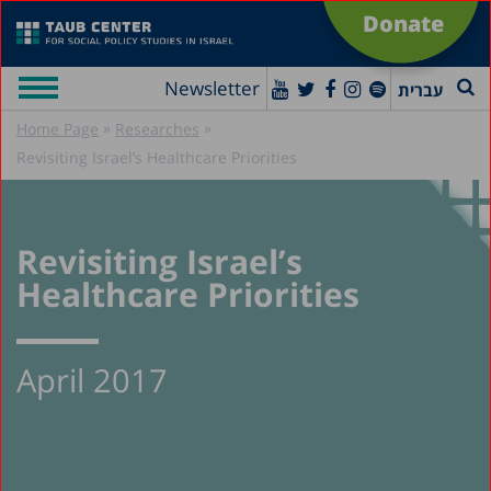
Donate
Newsletter
עברית
»
»
Home Page
Researches
Revisiting Israel’s Healthcare Priorities
Revisiting Israel’s
Healthcare Priorities
April 2017