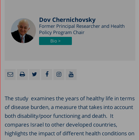
Dov Chernichovsky
Former Principal Researcher and Health
Policy Program Chair
Bio >
The study examines the years of healthy life in terms
of disease burden, a measure that takes into account
both disability/poor functioning and death. It
compares Israel to other developed countries,
highlights the impact of different health conditions on