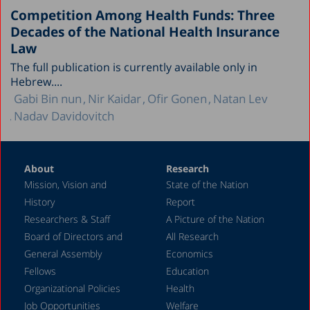
Competition Among Health Funds: Three
Decades of the National Health Insurance
Law
The full publication is currently available only in
Hebrew....
Gabi Bin nun
Nir Kaidar
Ofir Gonen
Natan Lev
Nadav Davidovitch
About
Research
Mission, Vision and
State of the Nation
History
Report
Researchers & Staff
A Picture of the Nation
Board of Directors and
All Research
General Assembly
Economics
Fellows
Education
Organizational Policies
Health
Job Opportunities
Welfare