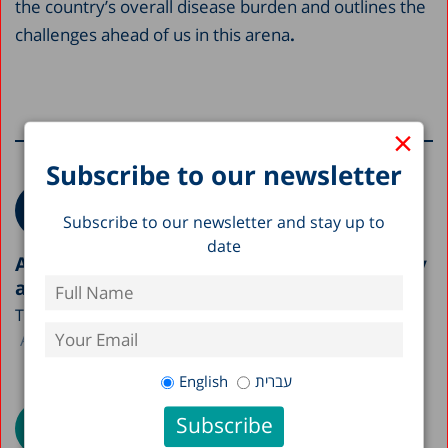
the country’s overall disease burden and outlines the
challenges ahead of us in this arena
.
×
More research on this topic
Subscribe to our newsletter
Subscribe to our newsletter and stay up to
date
A Picture of the Nation 2026: Israel’s Society
and Economy in Figures
The Taub Center is publishing this year’s A Picture...
Avi Weiss
English
עברית