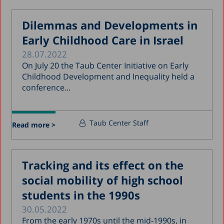
Dilemmas and Developments in
Early Childhood Care in Israel
28.07.2022
On July 20 the Taub Center Initiative on Early
Childhood Development and Inequality held a
conference...
Taub Center Staff
Read more >
Tracking and its effect on the
social mobility of high school
students in the 1990s
30.05.2022
From the early 1970s until the mid-1990s, in