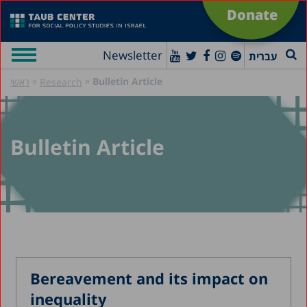
Donate
Newsletter
עברית
»
»
Bulletin Article
ראשי
Research
Bulletin Article
Bereavement and its impact on
inequality