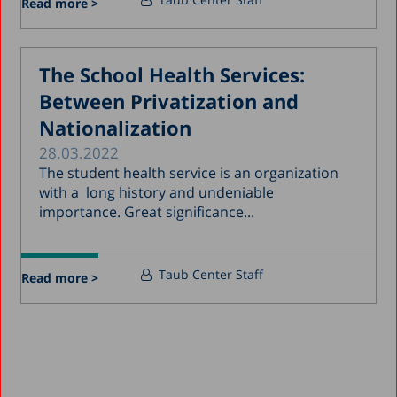
Read more >
The School Health Services:
Between Privatization and
Nationalization
28.03.2022
The student health service is an organization
with a long history and undeniable
importance. Great significance...
Taub Center Staff
Read more >