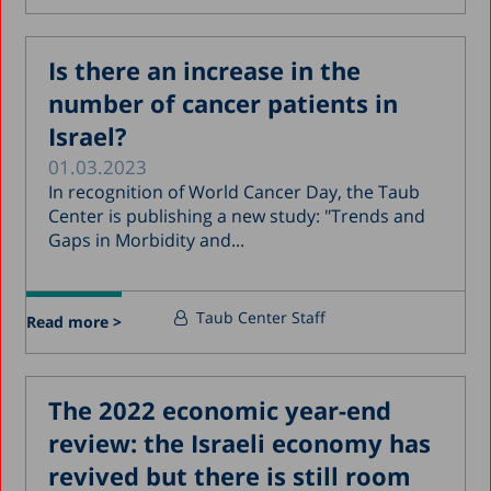
Is there an increase in the
number of cancer patients in
Israel?
01.03.2023
In recognition of World Cancer Day, the Taub
Center is publishing a new study: "Trends and
Gaps in Morbidity and...
Taub Center Staff
Read more >
The 2022 economic year-end
review: the Israeli economy has
revived but there is still room