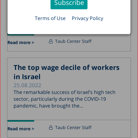
Did women work more from home during the
pandemic? Which occupations made it possible
Terms of Use
Privacy Policy
to work...
Taub Center Staff
Read more >
The top wage decile of workers
in Israel
25.08.2022
The remarkable success of Israel’s high tech
sector, particularly during the COVID-19
pandemic, have brought the...
Taub Center Staff
Read more >