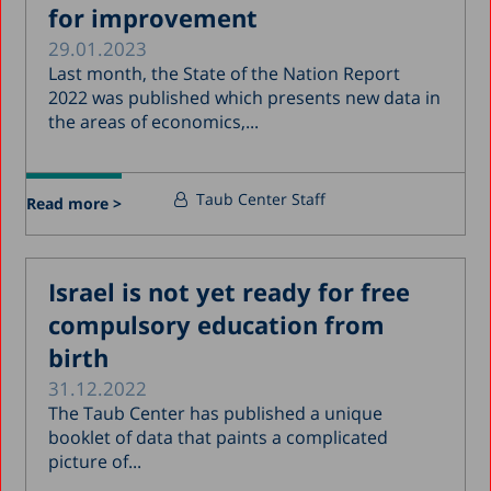
for improvement
29.01.2023
Last month, the State of the Nation Report
2022 was published which presents new data in
the areas of economics,...
Taub Center Staff
Read more >
Israel is not yet ready for free
compulsory education from
birth
31.12.2022
The Taub Center has published a unique
booklet of data that paints a complicated
picture of...