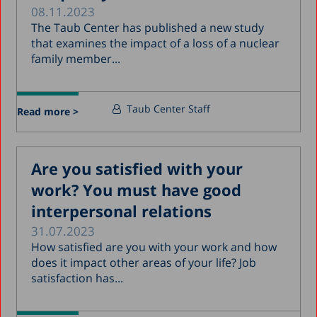
08.11.2023
The Taub Center has published a new study
that examines the impact of a loss of a nuclear
family member...
Taub Center Staff
Read more >
Are you satisfied with your
work? You must have good
interpersonal relations
31.07.2023
How satisfied are you with your work and how
does it impact other areas of your life? Job
satisfaction has...