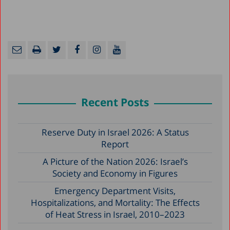
Recent Posts
Reserve Duty in Israel 2026: A Status
Report
A Picture of the Nation 2026: Israel’s
Society and Economy in Figures
Emergency Department Visits,
Hospitalizations, and Mortality: The Effects
of Heat Stress in Israel, 2010–2023