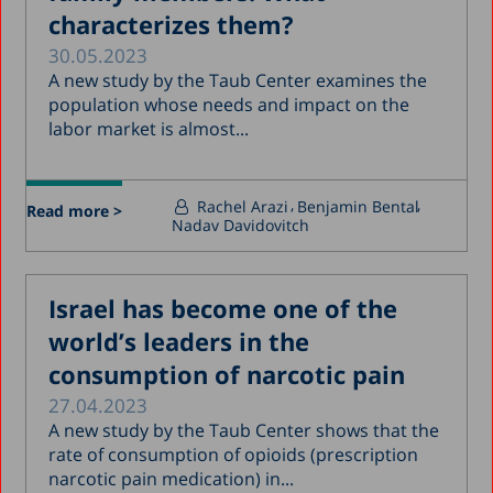
characterizes them?
30.05.2023
A new study by the Taub Center examines the
population whose needs and impact on the
labor market is almost...
Rachel Arazi
Benjamin Bental
Read more >
Nadav Davidovitch
Israel has become one of the
world’s leaders in the
consumption of narcotic pain
27.04.2023
A new study by the Taub Center shows that the
rate of consumption of opioids (prescription
narcotic pain medication) in...