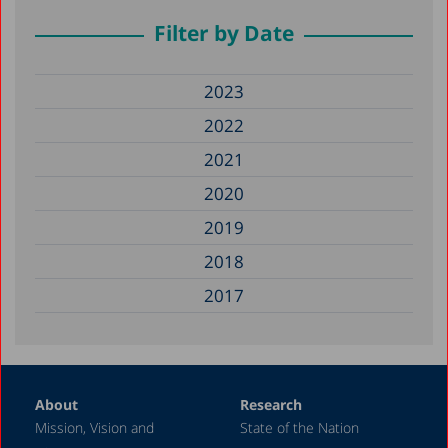
Filter by Date
2023
2022
2021
2020
2019
2018
2017
About
Research
Mission, Vision and
State of the Nation