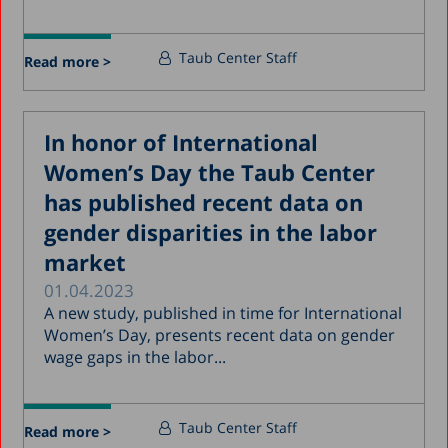
Taub Center Staff
Read more >
In honor of International
Women’s Day the Taub Center
has published recent data on
gender disparities in the labor
market
01.04.2023
A new study, published in time for International
Women’s Day, presents recent data on gender
wage gaps in the labor...
Taub Center Staff
Read more >