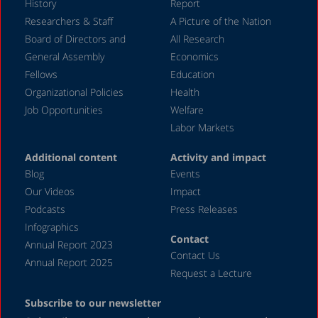
History
Report
Researchers & Staff
A Picture of the Nation
Board of Directors and
All Research
General Assembly
Economics
Fellows
Education
Organizational Policies
Health
Job Opportunities
Welfare
Labor Markets
Additional content
Activity and impact
Blog
Events
Our Videos
Impact
Podcasts
Press Releases
Infographics
Contact
Annual Report 2023
Contact Us
Annual Report 2025
Request a Lecture
Subscribe to our newsletter