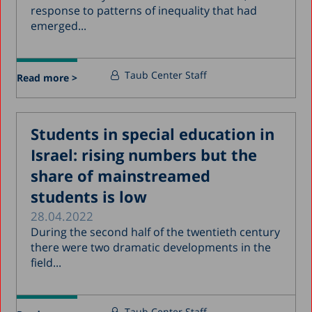
response to patterns of inequality that had
emerged...
Taub Center Staff
Read more >
Students in special education in
Israel: rising numbers but the
share of mainstreamed
students is low
28.04.2022
During the second half of the twentieth century
there were two dramatic developments in the
field...
Taub Center Staff