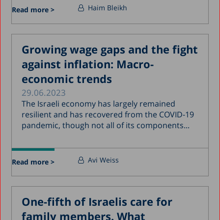
Haim Bleikh
Read more >
Growing wage gaps and the fight
against inflation: Macro-
economic trends
29.06.2023
The Israeli economy has largely remained
resilient and has recovered from the COVID-19
pandemic, though not all of its components...
Avi Weiss
Read more >
One-fifth of Israelis care for
family members. What