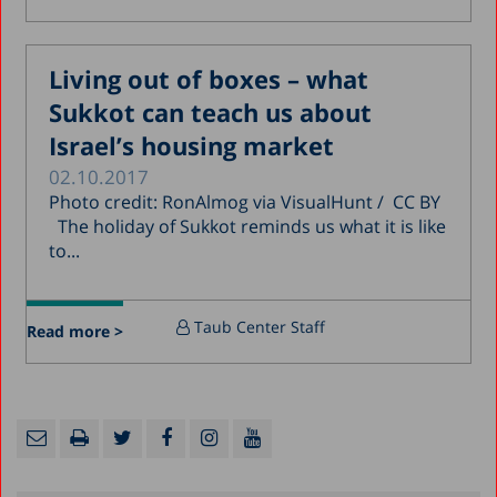
Living out of boxes – what
Sukkot can teach us about
Israel’s housing market
02.10.2017
Photo credit: RonAlmog via VisualHunt / CC BY
The holiday of Sukkot reminds us what it is like
to...
Taub Center Staff
Read more >