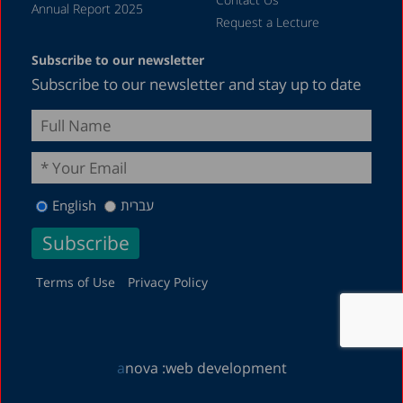
January 2019
Annual Report 2025
Request a Lecture
December 2018
Subscribe to our newsletter
July 2018
Subscribe to our newsletter and stay up to date
June 2018
April 2018
March 2018
February 2018
English
עברית
January 2018
December 2017
November 2017
Terms of Use
Privacy Policy
October 2017
September 2017
a
nova :
web development
August 2017