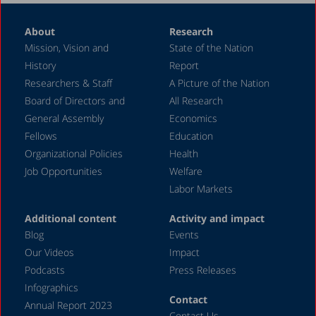
January 2021
About
Research
October 2020
Mission, Vision and
State of the Nation
August 2020
History
Report
May 2020
Researchers & Staff
A Picture of the Nation
Board of Directors and
All Research
April 2020
General Assembly
Economics
March 2020
Fellows
Education
December 2019
Organizational Policies
Health
Job Opportunities
Welfare
November 2019
Labor Markets
July 2019
Additional content
Activity and impact
May 2019
Blog
Events
April 2019
Our Videos
Impact
Podcasts
Press Releases
March 2019
Infographics
February 2019
Contact
Annual Report 2023
Contact Us