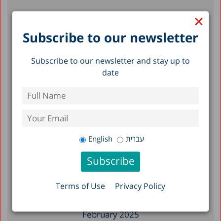
×
Recent Posts
Subscribe to our newsletter
How is the Life Cycle Funded in Israel?
Subscribe to our newsletter and stay up to
The Importance of Complying with
date
Supreme Court Rulings In Order to
Preserve Democracy and Social Welfare
325 Days of War: Data Compilation of the
Northern and Southern Communities
English
עברית
Filter by Date
November 2025
Terms of Use
Privacy Policy
April 2025
February 2025