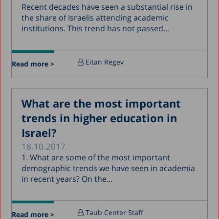
Recent decades have seen a substantial rise in
the share of Israelis attending academic
institutions. This trend has not passed...
Eitan Regev
Read more >
What are the most important
trends in higher education in
Israel?
18.10.2017
1. What are some of the most important
demographic trends we have seen in academia
in recent years? On the...
Taub Center Staff
Read more >