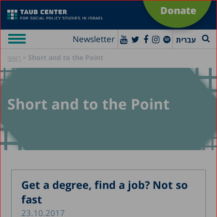
Donate
Newsletter
עברית
»
Short and to the Point
ראשי
Short and to the Point
Get a degree, find a job? Not so
fast
23.10.2017