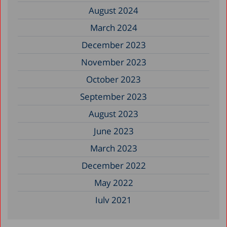
August 2024
March 2024
December 2023
November 2023
October 2023
September 2023
August 2023
June 2023
March 2023
December 2022
May 2022
July 2021
May 2021