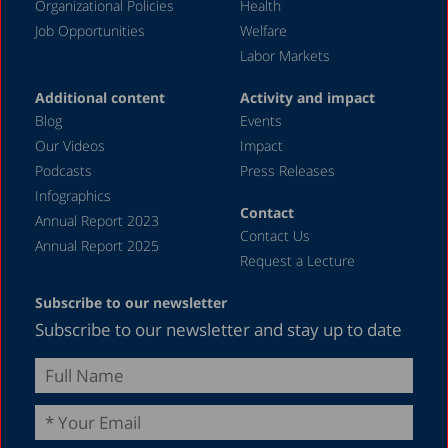
December 2019
Organizational Policies
Health
Job Opportunities
Welfare
November 2019
Labor Markets
July 2019
Additional content
Activity and impact
May 2019
Blog
Events
April 2019
Our Videos
Impact
Podcasts
Press Releases
March 2019
Infographics
February 2019
Contact
Annual Report 2023
Contact Us
January 2019
Annual Report 2025
Request a Lecture
December 2018
Subscribe to our newsletter
July 2018
Subscribe to our newsletter and stay up to date
June 2018
April 2018
March 2018