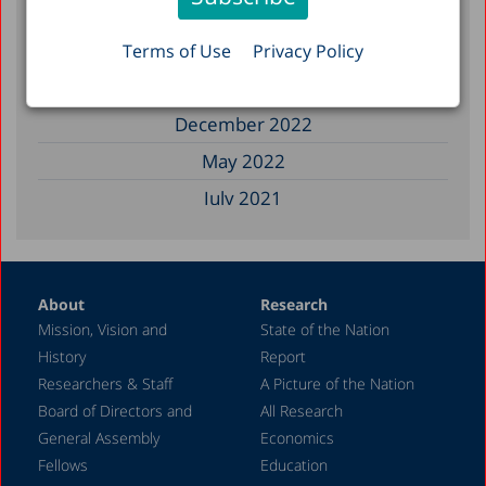
August 2023
June 2023
Terms of Use
Privacy Policy
March 2023
December 2022
May 2022
July 2021
May 2021
January 2021
About
Research
October 2020
Mission, Vision and
State of the Nation
August 2020
History
Report
May 2020
Researchers & Staff
A Picture of the Nation
Board of Directors and
All Research
April 2020
General Assembly
Economics
March 2020
Fellows
Education