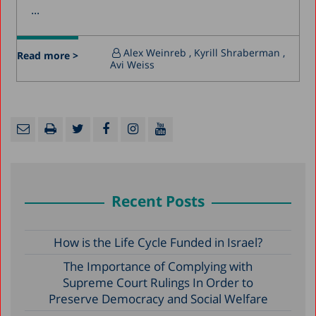
...
Alex Weinreb
, Kyrill Shraberman
,
Read more >
Avi Weiss
Recent Posts
How is the Life Cycle Funded in Israel?
The Importance of Complying with
Supreme Court Rulings In Order to
Preserve Democracy and Social Welfare