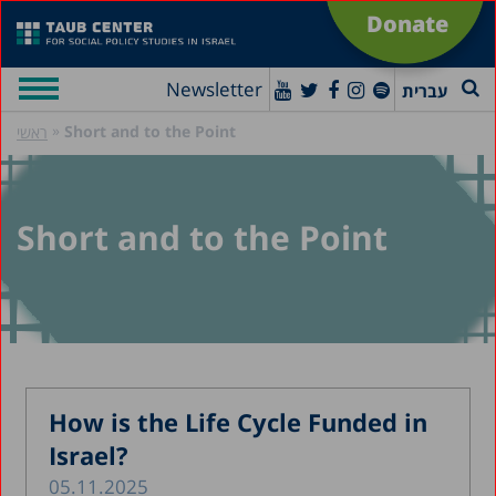
Donate
Newsletter
עברית
»
Short and to the Point
ראשי
Short and to the Point
How is the Life Cycle Funded in
Israel?
05.11.2025