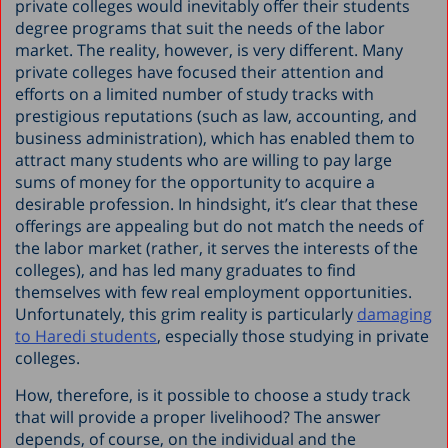
private colleges would inevitably offer their students
degree programs that suit the needs of the labor
market. The reality, however, is very different. Many
private colleges have focused their attention and
efforts on a limited number of study tracks with
prestigious reputations (such as law, accounting, and
business administration), which has enabled them to
attract many students who are willing to pay large
sums of money for the opportunity to acquire a
desirable profession. In hindsight, it’s clear that these
offerings are appealing but do not match the needs of
the labor market (rather, it serves the interests of the
colleges), and has led many graduates to find
themselves with few real employment opportunities.
Unfortunately, this grim reality is particularly
damaging
to Haredi students
, especially those studying in private
colleges.
How, therefore, is it possible to choose a study track
that will provide a proper livelihood? The answer
depends, of course, on the individual and the