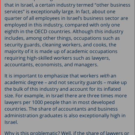
that in Israel, a certain industry termed “other business
services” is exceptionally large. In fact, about one
quarter of all employees in Israel’s business sector are
employed in this industry, compared with only one
eighth in the OECD countries. Although this industry
includes, among other things, occupations such as
security guards, cleaning workers, and cooks, the
majority of it is made up of academic occupations
requiring high-skilled workers such as lawyers,
accountants, economists, and managers.
It is important to emphasize that workers
with
an
academic degree – and not security guards – make up
the bulk of this industry and account for its inflated
size. For example, in Israel there are three times more
lawyers per 1000 people than in most developed
countries. The share of accountants and business
administration graduates is also exceptionally high in
Israel.
Why is this problematic? Well, if the share of lawyers or