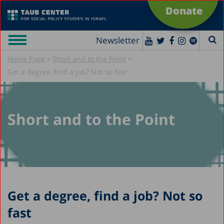
Donate
Newsletter
»
»
Home Page
Short and to the Point
Get a degree, find a job? Not so fast
Short and to the Point
Get a degree, find a job? Not so
fast