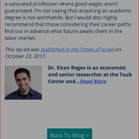
a saturated profession where good wages aren’t
guaranteed. I’m not saying that acquiring an academic
degree is not worthwhile. But I would also highly
recommend that those considering their career paths
find out in advance what future awaits them in the
labor market.
This op-ed was
published in the Times of Israel
on
October 23, 2017.
Dr. Eitan Regev is an economist
and senior researcher at the Taub
Center and…
Read More
Back To Blog >