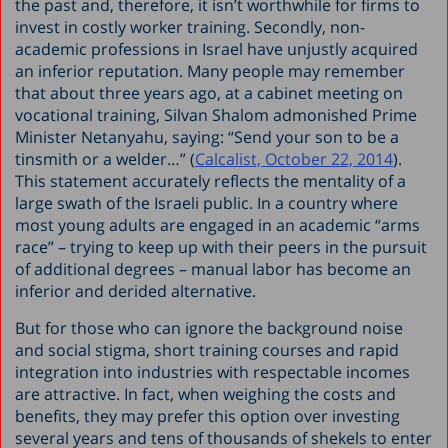
the past and, therefore, it isn’t worthwhile for firms to
invest in costly worker training. Secondly, non-
academic professions in Israel have unjustly acquired
an inferior reputation. Many people may remember
that about three years ago, at a cabinet meeting on
vocational training, Silvan Shalom admonished Prime
Minister Netanyahu, saying: “Send your son to be a
tinsmith or a welder…” (
Calcalist, October 22, 2014
).
This statement accurately reflects the mentality of a
large swath of the Israeli public. In a country where
most young adults are engaged in an academic “arms
race” – trying to keep up with their peers in the pursuit
of additional degrees – manual labor has become an
inferior and derided alternative.
But for those who can ignore the background noise
and social stigma, short training courses and rapid
integration into industries with respectable incomes
are attractive. In fact, when weighing the costs and
benefits, they may prefer this option over investing
several years and tens of thousands of shekels to enter