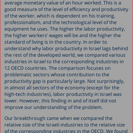
average monetary value of an hour worked. This is a
good measure of the level of efficiency and productivity
of the worker, which is dependent on his training,
professionalism, and the technological level of the
equipment he uses. The higher the labor productivity,
the higher workers’ wages will be and the higher the
standard of living is in the country. In order to
understand why labor productivity in Israel lags behind
the rest of the developed world, we compared various
industries in Israel to the corresponding industries in
12 OECD countries. The comparison focuses on
problematic sectors whose contribution to the
productivity gap is particularly large. Not surprisingly,
in almost all sectors of the economy (except for the
high-tech industries), labor productivity in Israel was
lower. However, this finding in and of itself did not
improve our understanding of the problem.
Our breakthrough came when we compared the
relative size of the Israeli industries to the relative size
of the corresponding industries in the OECD. We found