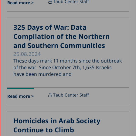
Taub Center Staff
Read more >
March 2018
February 2018
325 Days of War: Data
January 2018
Compilation of the Northern
December 2017
and Southern Communities
November 2017
25.08.2024
October 2017
These days mark 11 months since the outbreak
of the war. Since October 7th, 1,635 Israelis
September 2017
have been murdered and
August 2017
July 2017
Taub Center Staff
Read more >
June 2017
May 2017
Homicides in Arab Society
April 2017
Continue to Climb
March 2017