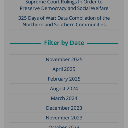
Supreme Court Rulings In Order to
Preserve Democracy and Social Welfare
325 Days of War: Data Compilation of the
Northern and Southern Communities
Filter by Date
November 2025
April 2025
February 2025
August 2024
March 2024
December 2023
November 2023
October 2023