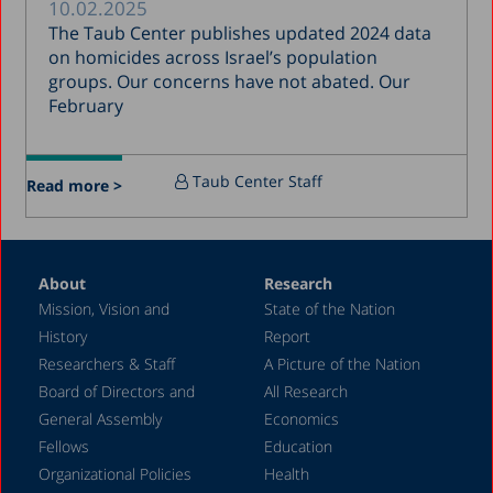
10.02.2025
January 2017
The Taub Center publishes updated 2024 data
December 2016
on homicides across Israel’s population
groups. Our concerns have not abated. Our
March 2016
February
December 2015
July 2015
Taub Center Staff
Read more >
December 2014
October 2014
May 2014
About
Research
Mission, Vision and
State of the Nation
February 2004
History
Report
Researchers & Staff
A Picture of the Nation
Board of Directors and
All Research
General Assembly
Economics
Fellows
Education
Organizational Policies
Health