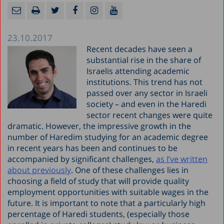
23.10.2017
Recent decades have seen a
substantial rise in the share of
Israelis attending academic
institutions. This trend has not
passed over any sector in Israeli
society – and even in the Haredi
sector recent changes were quite
dramatic. However, the impressive growth in the
number of Haredim studying for an academic degree
in recent years has been and continues to be
accompanied by significant challenges,
as I’ve written
about previously
. One of these challenges lies in
choosing a field of study that will provide quality
employment opportunities with suitable wages in the
future. It is important to note that a particularly high
percentage of Haredi students, (especially those