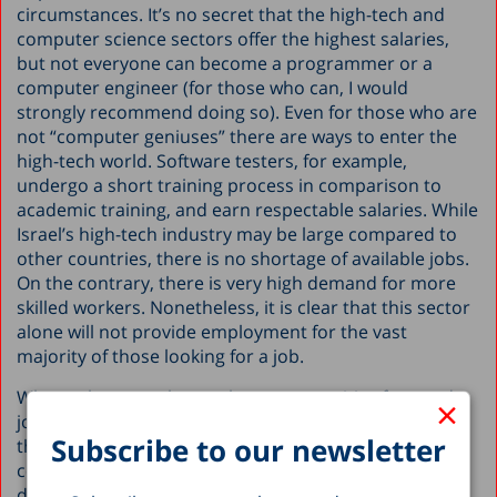
circumstances. It’s no secret that the high-tech and
computer science sectors offer the highest salaries,
but not everyone can become a programmer or a
computer engineer (for those who can, I would
strongly recommend doing so). Even for those who are
not “computer geniuses” there are ways to enter the
high-tech world. Software testers, for example,
undergo a short training process in comparison to
academic training, and earn respectable salaries. While
Israel’s high-tech industry may be large compared to
other countries, there is no shortage of available jobs.
On the contrary, there is very high demand for more
skilled workers. Nonetheless, it is clear that this sector
alone will not provide employment for the vast
majority of those looking for a job.
Where, then, are there other opportunities for good
×
jobs with good wages? Well, in manufacturing. While
Subscribe to our newsletter
the law and accounting firms are overflowing with
college graduates, the manufacturing industry
desperately needs more skilled workers. There is a