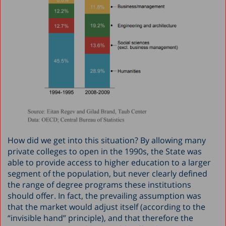
How did we get into this situation? By allowing many
private colleges to open in the 1990s, the State was
able to provide access to higher education to a larger
segment of the population, but never clearly defined
the range of degree programs these institutions
should offer. In fact, the prevailing assumption was
that the market would adjust itself (according to the
“invisible hand” principle), and that therefore the