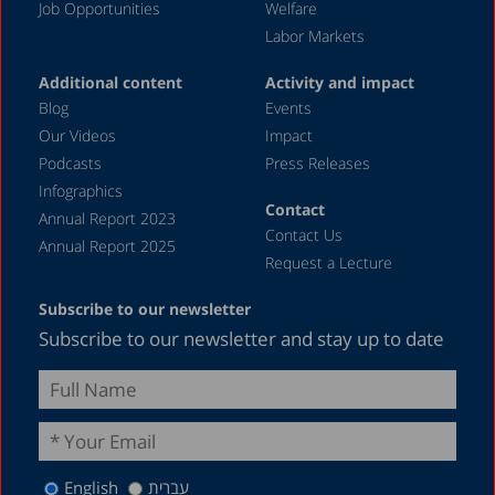
Job Opportunities
Welfare
Labor Markets
Additional content
Activity and impact
Blog
Events
Our Videos
Impact
Podcasts
Press Releases
Infographics
Contact
Annual Report 2023
Contact Us
Annual Report 2025
Request a Lecture
Subscribe to our newsletter
Subscribe to our newsletter and stay up to date
English
עברית