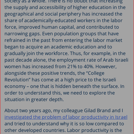
society as a whole. There is no doubt that increasing
the supply and accessibility of higher education in the
geographical and social periphery has increased the
share of academically-educated workers in the labor
force, improved human capital, and contributed to
narrowing gaps. Even population groups that have
refrained in the past from entering the labor market
began to acquire an academic education and to
gradually join the workforce. Thus, for example, in the
past decade alone, the employment rate of Arab Israeli
women has increased from 21% to 40%. However,
alongside these positive trends, the “College
Revolution” has come at a high price to the Israeli
economy – one that is hidden beneath the surface. In
order to understand this, we need to explore the
situation in greater depth.
About two years ago, my colleague Gilad Brand and I
investigated the problem of labor productivity in Israel
and tried to understand why it is so low compared to
other developed countries. Labor productivity is the