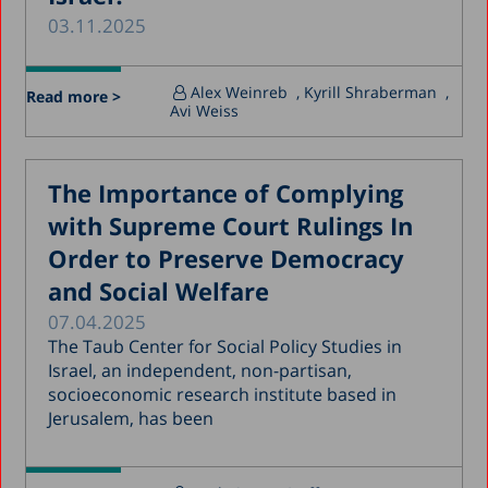
03.11.2025
March 2020
December 2019
Alex Weinreb
, Kyrill Shraberman
,
Read more >
November 2019
Avi Weiss
July 2019
May 2019
The Importance of Complying
April 2019
with Supreme Court Rulings In
March 2019
Order to Preserve Democracy
and Social Welfare
February 2019
07.04.2025
January 2019
The Taub Center for Social Policy Studies in
December 2018
Israel, an independent, non-partisan,
socioeconomic research institute based in
July 2018
Jerusalem, has been
June 2018
April 2018