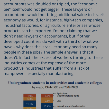
accountants was doubled or tripled, the “economic
pie” itself would not get bigger. These lawyers or
accountants would not bring additional value to Israel’s
economy as would, for instance, high-tech companies,
industrial factories, or agriculture enterprises whose
products can be exported. I’m not claiming that we
don’t need lawyers or accountants, but if other
developed countries do well with a third of what we
have – why does the Israeli economy need so many
people in these jobs? The simple answer is that it
doesn’t. In fact, the excess of workers turning to these
industries comes at the expense of the more
productive industries that suffer from a lack of
manpower – especially manufacturing.