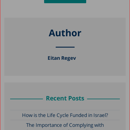
Author
Eitan Regev
Recent Posts
How is the Life Cycle Funded in Israel?
The Importance of Complying with