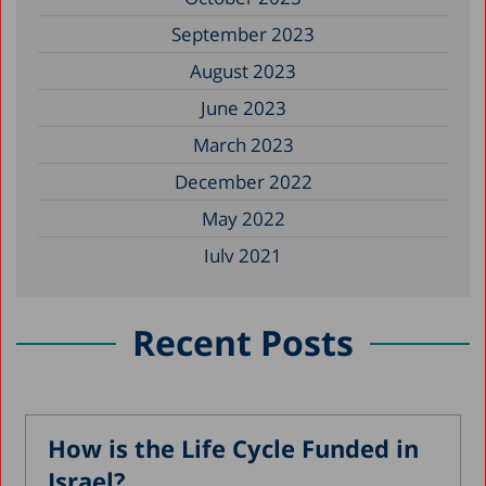
September 2023
August 2023
June 2023
March 2023
December 2022
May 2022
July 2021
May 2021
January 2021
Recent Posts
October 2020
August 2020
May 2020
How is the Life Cycle Funded in
Israel?
April 2020