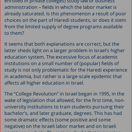
enrolled in private colleges) study law or business
administration – fields in which the labor market is
already saturated. Is this phenomenon a result of poor
choices on the part of Haredi students, or does it stem
from the limited supply of degree programs available
to them?
It seems that both explanations are correct, but the
latter sheds light on a larger problem in Israel’s higher
education system. The excessive focus of academic
institutions on a small number of (popular) fields of
study is not only problematic for the Haredi experience
in academia, but rather is a large-scale epidemic that
affects all higher education in Israel.
The “College Revolution” in Israel began in 1995, in the
wake of legislation that allowed, for the first time, non-
university institutions to train students pursuing their
bachelor’s, and later graduate, degrees. This has had
some dramatic effects (some positive and some
negative) on the Israeli labor market and on Israeli