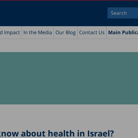
nd Impact
In the Media
Our Blog
Contact Us
Main Public
now about health in Israel?