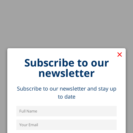
×
Subscribe to our
newsletter
Subscribe to our newsletter and stay up
to date