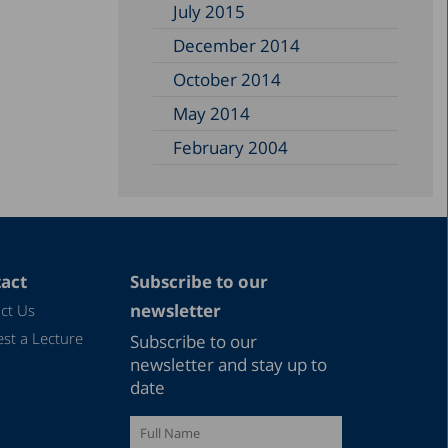
July 2015
December 2014
October 2014
May 2014
February 2004
act
Subscribe to our
newsletter
ct Us
st a Lecture
Subscribe to our
newsletter and stay up to
date