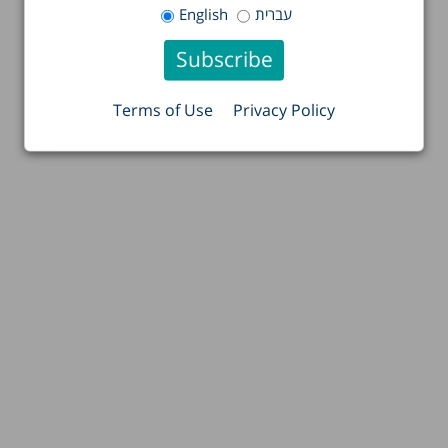
English
עברית
Terms of Use
Privacy Policy