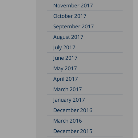
November 2017
October 2017
September 2017
August 2017
July 2017
June 2017
May 2017
April 2017
March 2017
January 2017
December 2016
March 2016
December 2015