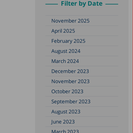
Filter by Date
November 2025
April 2025
February 2025
August 2024
March 2024
December 2023
November 2023
October 2023
September 2023
August 2023
June 2023
March 2023