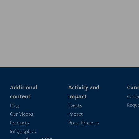
Additional
Activity and
Cont
content
impact
Conta
Reque
Blog
Events
Our Videos
Impact
Podcasts
Press Releases
Infographics