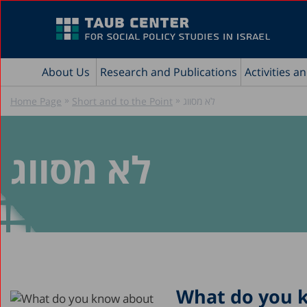
About Us
Research and Publications
Activities a
»
»
Home Page
Short and to the Point
לא מסווג
לא מסווג
What do you k