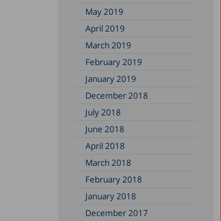
May 2019
April 2019
March 2019
February 2019
January 2019
December 2018
July 2018
June 2018
April 2018
March 2018
February 2018
January 2018
December 2017