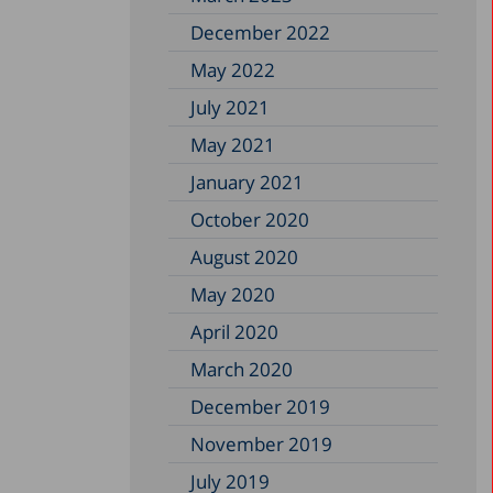
December 2022
May 2022
July 2021
May 2021
January 2021
October 2020
August 2020
May 2020
April 2020
March 2020
December 2019
November 2019
July 2019