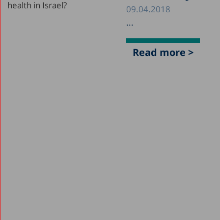
09.04.2018
...
Read more >