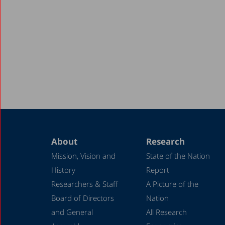
About
Research
Mission, Vision and
State of the Nation
History
Report
Researchers & Staff
A Picture of the
Board of Directors
Nation
and General
All Research