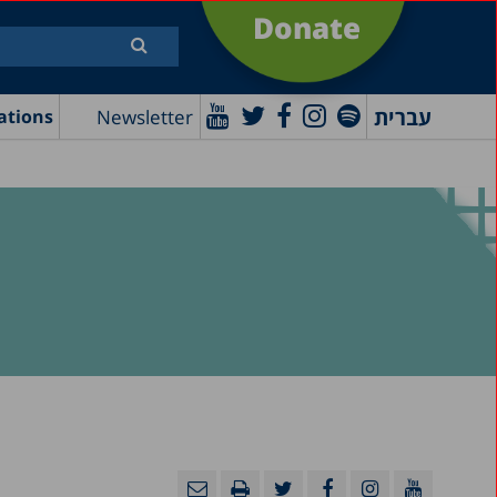
Donate
עברית
Newsletter
ations