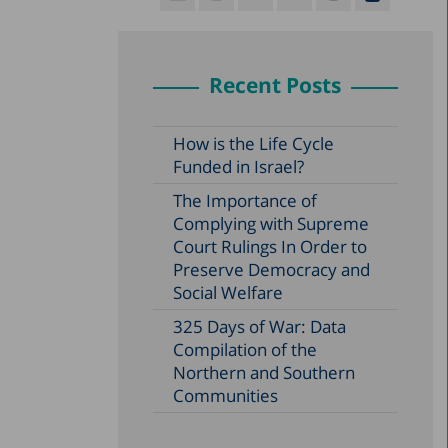
Recent Posts
How is the Life Cycle
Funded in Israel?
The Importance of
Complying with Supreme
Court Rulings In Order to
Preserve Democracy and
Social Welfare
325 Days of War: Data
Compilation of the
Northern and Southern
Communities