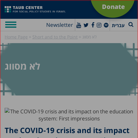
Donate
Newsletter
עברית
»
»
Home Page
Short and to the Point
לא מסווג
לא מסווג
The COVID-19 crisis and its impact