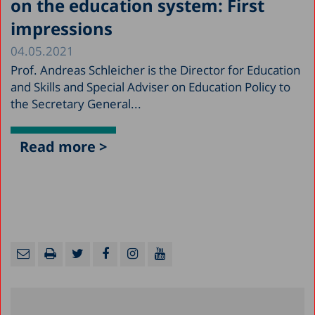
on the education system: First
impressions
04.05.2021
Prof. Andreas Schleicher is the Director for Education
and Skills and Special Adviser on Education Policy to
the Secretary General...
Read more >