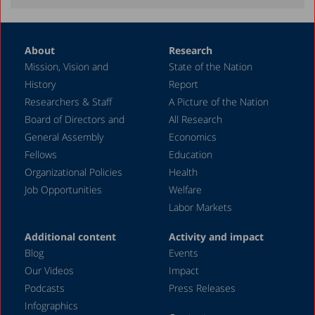
About
Research
Mission, Vision and
State of the Nation
History
Report
Researchers & Staff
A Picture of the Nation
Board of Directors and
All Research
General Assembly
Economics
Fellows
Education
Organizational Policies
Health
Job Opportunities
Welfare
Labor Markets
Additional content
Activity and impact
Blog
Events
Our Videos
Impact
Podcasts
Press Releases
Infographics