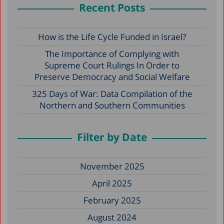
Recent Posts
How is the Life Cycle Funded in Israel?
The Importance of Complying with
Supreme Court Rulings In Order to
Preserve Democracy and Social Welfare
325 Days of War: Data Compilation of the
Northern and Southern Communities
Filter by Date
November 2025
April 2025
February 2025
August 2024