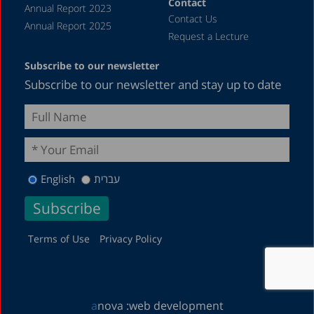
Contact
Annual Report 2023
Contact Us
Annual Report 2025
Request a Lecture
Subscribe to our newsletter
Subscribe to our newsletter and stay up to date
English
עברית
Terms of Use
Privacy Policy
a
nova :
web development