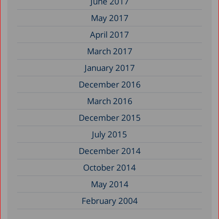
June 2017
May 2017
April 2017
March 2017
January 2017
December 2016
March 2016
December 2015
July 2015
December 2014
October 2014
May 2014
February 2004