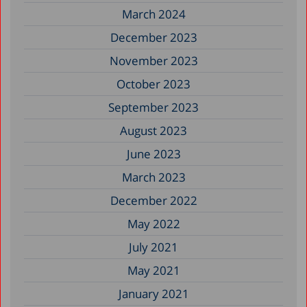
March 2024
December 2023
November 2023
October 2023
September 2023
August 2023
June 2023
March 2023
December 2022
May 2022
July 2021
May 2021
January 2021