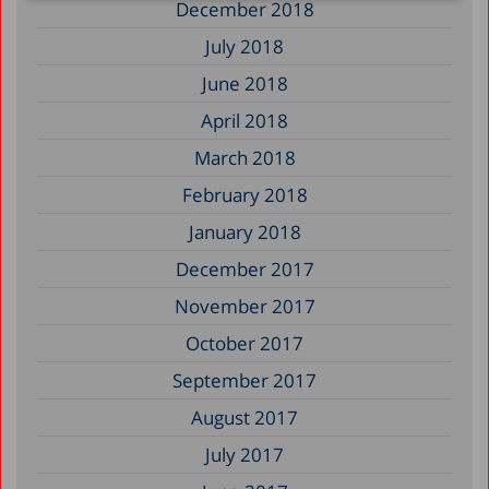
December 2018
July 2018
June 2018
April 2018
March 2018
February 2018
January 2018
December 2017
November 2017
October 2017
September 2017
August 2017
July 2017