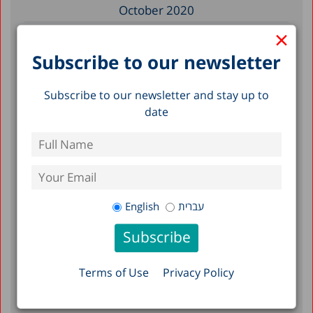
October 2020
×
August 2020
May 2020
Subscribe to our newsletter
April 2020
Subscribe to our newsletter and stay up to
March 2020
date
December 2019
November 2019
July 2019
May 2019
English
עברית
April 2019
March 2019
February 2019
Terms of Use
Privacy Policy
January 2019