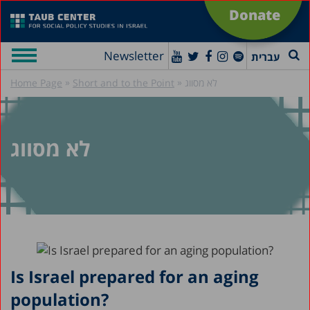
Donate
Newsletter
עברית
»
»
Home Page
Short and to the Point
לא מסווג
לא מסווג
Is Israel prepared for an aging
population?