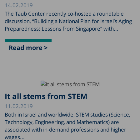
14.02.2019
The Taub Center recently co-hosted a roundtable
discussion, “Building a National Plan for Israel’s Aging
Preparedness: Lessons from Singapore” with...
Read more >
It all stems from STEM
11.02.2019
Both in Israel and worldwide, STEM studies (Science,
Technology, Engineering, and Mathematics) are
associated with in-demand professions and higher
wages...