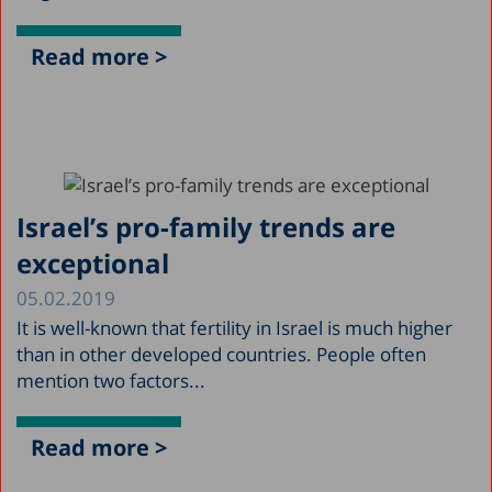
Read more >
Israel’s pro-family trends are
exceptional
05.02.2019
It is well-known that fertility in Israel is much higher
than in other developed countries. People often
mention two factors...
Read more >