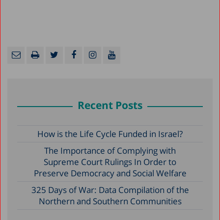
Recent Posts
How is the Life Cycle Funded in Israel?
The Importance of Complying with
Supreme Court Rulings In Order to
Preserve Democracy and Social Welfare
325 Days of War: Data Compilation of the
Northern and Southern Communities