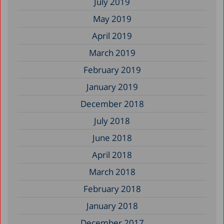
July 2019
May 2019
April 2019
March 2019
February 2019
January 2019
December 2018
July 2018
June 2018
April 2018
March 2018
February 2018
January 2018
December 2017