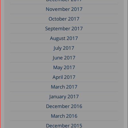
November 2017
October 2017
September 2017
August 2017
July 2017
June 2017
May 2017
April 2017
March 2017
January 2017
December 2016
March 2016
December 2015