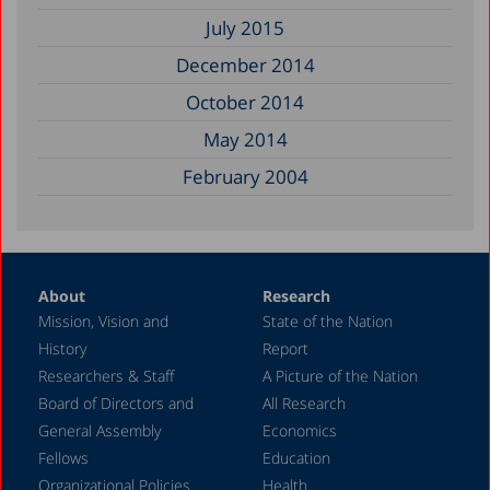
July 2015
December 2014
October 2014
May 2014
February 2004
About
Research
Mission, Vision and
State of the Nation
History
Report
Researchers & Staff
A Picture of the Nation
Board of Directors and
All Research
General Assembly
Economics
Fellows
Education
Organizational Policies
Health