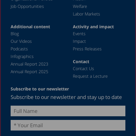
Job Opportunities
Welfare
Labor Markets
Additional content
Activity and impact
Blog
Events
Our Videos
Impact
Podcasts
Press Releases
Infographics
Contact
Annual Report 2023
Contact Us
Annual Report 2025
Request a Lecture
Subscribe to our newsletter
Subscribe to our newsletter and stay up to date