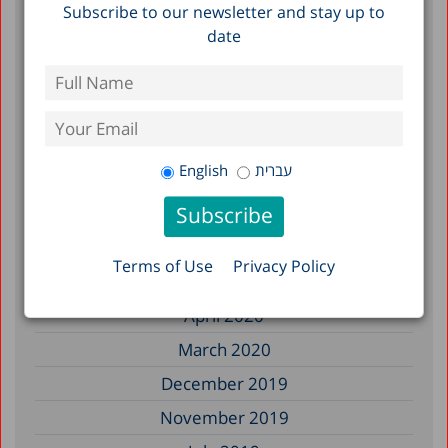
March 2023
Subscribe to our newsletter and stay up to
date
December 2022
May 2022
July 2021
May 2021
English
עברית
January 2021
October 2020
August 2020
Terms of Use
Privacy Policy
May 2020
April 2020
March 2020
December 2019
November 2019