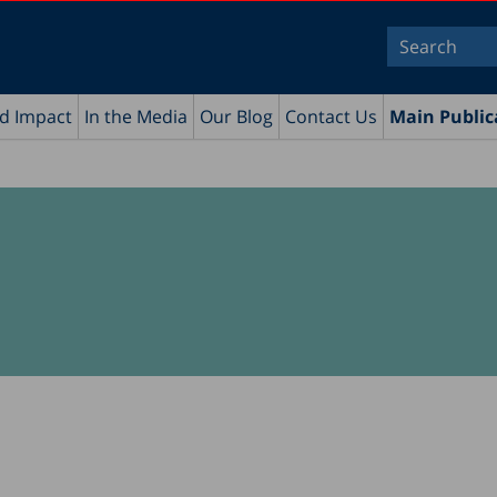
nd Impact
In the Media
Our Blog
Contact Us
Main Public