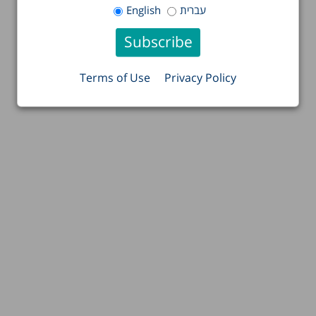
English
עברית
Terms of Use
Privacy Policy