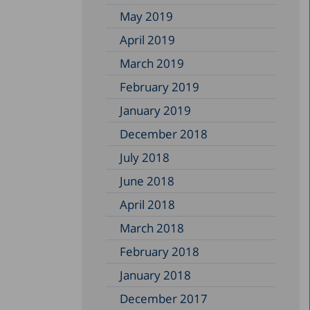
May 2019
April 2019
March 2019
February 2019
January 2019
December 2018
July 2018
June 2018
April 2018
March 2018
February 2018
January 2018
December 2017