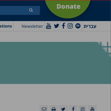
Donate
עברית
Newsletter
ations