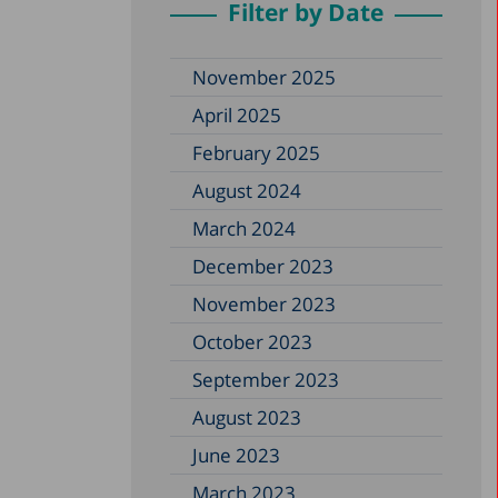
Filter by Date
November 2025
April 2025
February 2025
August 2024
March 2024
December 2023
November 2023
October 2023
September 2023
August 2023
June 2023
March 2023