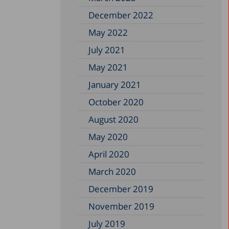
December 2022
May 2022
July 2021
May 2021
January 2021
October 2020
August 2020
May 2020
April 2020
March 2020
December 2019
November 2019
July 2019