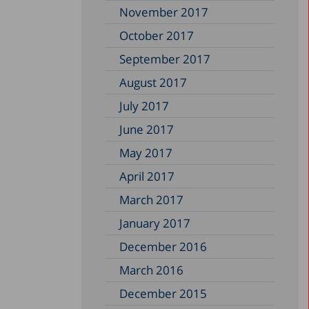
November 2017
October 2017
September 2017
August 2017
July 2017
June 2017
May 2017
April 2017
March 2017
January 2017
December 2016
March 2016
December 2015