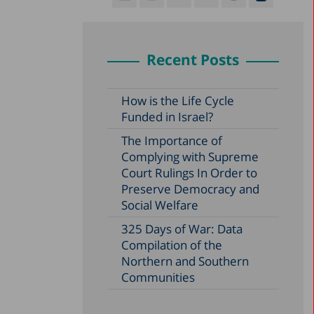
Recent Posts
How is the Life Cycle
Funded in Israel?
The Importance of
Complying with Supreme
Court Rulings In Order to
Preserve Democracy and
Social Welfare
325 Days of War: Data
Compilation of the
Northern and Southern
Communities