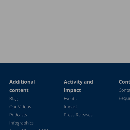
Additional
Activity and
Cont
content
impact
Conta
Reque
Blog
Events
Our Videos
Impact
Podcasts
Press Releases
Infographics