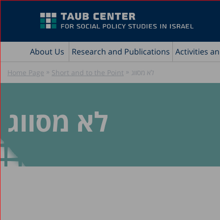
About Us
Research and Publications
Activities a
»
»
Home Page
Short and to the Point
לא מסווג
לא מסווג