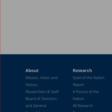
About
Research
Mission, Vision and
State of the Nation
History
Report
Researchers & Staff
A Picture of the
Board of Directors
Nation
and General
All Research