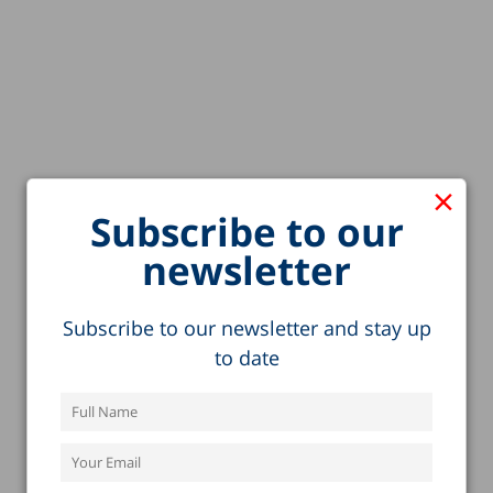
×
Subscribe to our
newsletter
Subscribe to our newsletter and stay up
to date