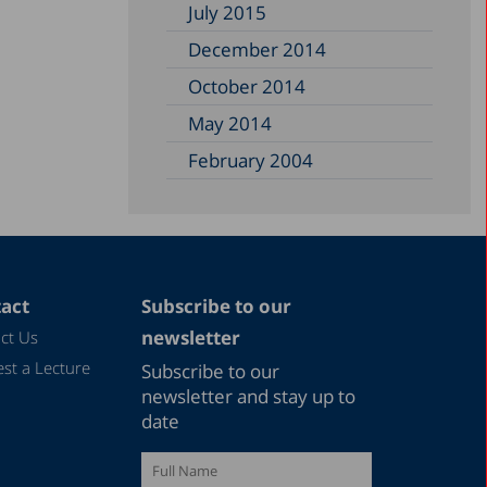
July 2015
December 2014
October 2014
May 2014
February 2004
act
Subscribe to our
newsletter
ct Us
st a Lecture
Subscribe to our
newsletter and stay up to
date