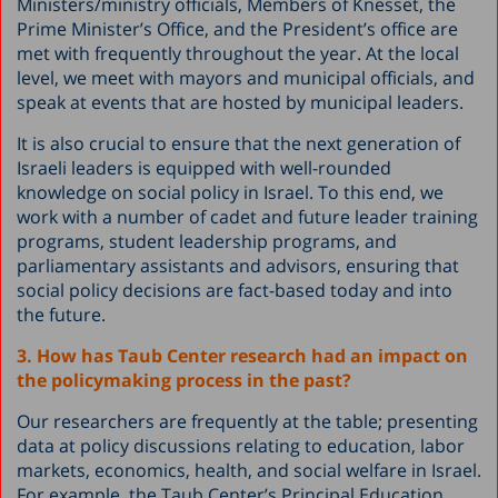
Ministers/ministry officials, Members of Knesset, the
Prime Minister’s Office, and the President’s office are
met with frequently throughout the year. At the local
level, we meet with mayors and municipal officials, and
speak at events that are hosted by municipal leaders.
It is also crucial to ensure that the next generation of
Israeli leaders is equipped with well-rounded
knowledge on social policy in Israel. To this end, we
work with a number of cadet and future leader training
programs, student leadership programs, and
parliamentary assistants and advisors, ensuring that
social policy decisions are fact-based today and into
the future.
3. How has Taub Center research had an impact on
the policymaking process in the past?
Our researchers are frequently at the table; presenting
data at policy discussions relating to education, labor
markets, economics, health, and social welfare in Israel.
For example, the Taub Center’s Principal Education