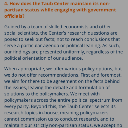
4. How does the Taub Center maintain its non-
partisan status while engaging with government
officials?
Guided by a team of skilled economists and other
social scientists, the Center’s research questions are
posed to seek out facts; not to reach conclusions that
serve a particular agenda or political leaning. As such,
our findings are presented uniformly, regardless of the
political orientation of our audience.
When appropriate, we offer various policy options, but
we do not offer recommendations. First and foremost,
we aim for there to be agreement on the facts behind
the issues, leaving the debate and formulation of
solutions to the policymakers. We meet with
policymakers across the entire political spectrum from
every party. Beyond this, the Taub Center selects its
research topics in-house, meaning policymakers
cannot commission us to conduct research, and to
maintain our strictly non-partisan status, we accept no