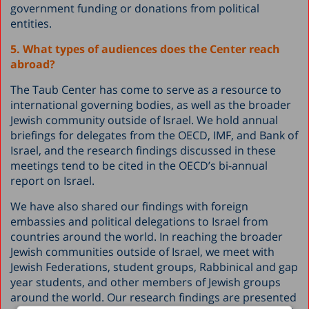
government funding or donations from political
entities.
5. What types of audiences does the Center reach
abroad?
The Taub Center has come to serve as a resource to
international governing bodies, as well as the broader
Jewish community outside of Israel. We hold annual
briefings for delegates from the OECD, IMF, and Bank of
Israel, and the research findings discussed in these
meetings tend to be cited in the OECD’s bi-annual
report on Israel.
We have also shared our findings with foreign
embassies and political delegations to Israel from
countries around the world. In reaching the broader
Jewish communities outside of Israel, we meet with
Jewish Federations, student groups, Rabbinical and gap
year students, and other members of Jewish groups
around the world. Our research findings are presented