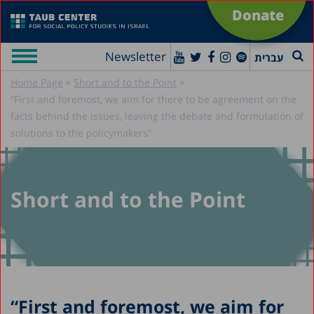
Donate
Newsletter
עברית
»
»
Home Page
Short and to the Point
“First and foremost, we aim for there to be agreement on the
facts behind the issues, leaving the debate and formulation of
solutions to the policymakers”
Short and to the Point
“First and foremost, we aim for