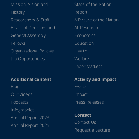
Mission, Vision and
State of the Nation
February 2004
History
Report
Researchers & Staff
A Picture of the Nation
Board of Directors and
All Research
General Assembly
Economics
Fellows
Education
Organizational Policies
Health
Job Opportunities
Welfare
Labor Markets
Additional content
Activity and impact
Blog
Events
Our Videos
Impact
Podcasts
Press Releases
Infographics
Contact
Annual Report 2023
Contact Us
Annual Report 2025
Request a Lecture