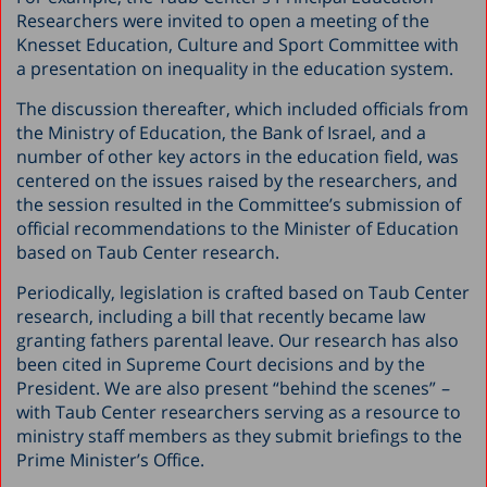
Researchers were invited to open a meeting of the
Knesset Education, Culture and Sport Committee with
a presentation on inequality in the education system.
The discussion thereafter, which included officials from
the Ministry of Education, the Bank of Israel, and a
number of other key actors in the education field, was
centered on the issues raised by the researchers, and
the session resulted in the Committee’s submission of
official recommendations to the Minister of Education
based on Taub Center research.
Periodically, legislation is crafted based on Taub Center
research, including a bill that recently became law
granting fathers parental leave. Our research has also
been cited in Supreme Court decisions and by the
President. We are also present “behind the scenes”
–
with Taub Center researchers serving as a resource to
ministry staff members as they submit briefings to the
Prime Minister’s Office.