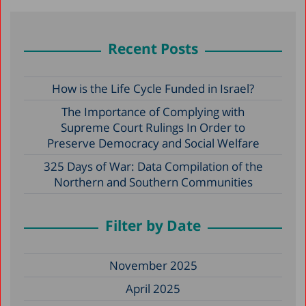
Recent Posts
How is the Life Cycle Funded in Israel?
The Importance of Complying with
Supreme Court Rulings In Order to
Preserve Democracy and Social Welfare
325 Days of War: Data Compilation of the
Northern and Southern Communities
Filter by Date
November 2025
April 2025