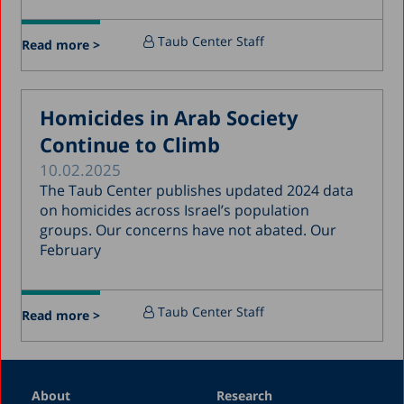
July 2017
Taub Center Staff
Read more >
June 2017
May 2017
Homicides in Arab Society
April 2017
Continue to Climb
March 2017
10.02.2025
January 2017
The Taub Center publishes updated 2024 data
December 2016
on homicides across Israel’s population
groups. Our concerns have not abated. Our
March 2016
February
December 2015
July 2015
Taub Center Staff
Read more >
December 2014
October 2014
May 2014
About
Research