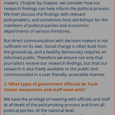
makers. Chapter by chapter, we consider how our
research findings can help inform the political process.
We then discuss the findings with relevant
policymakers, and sometimes host workshops for the
members of political parties and economics
departments of various ministries.
But direct communication with decision makers is not
sufficient on its own. Social change is often built from
the ground-up, and a healthy democracy requires an
informed public. Therefore we ensure not only that
journalists receive our research findings, but that our
research is also freely available to the public and
communicated in a user friendly, accessible manner.
2. What types of government officials do Taub
Center researchers and staff meet with?
We have the privilege of meeting with officials and staff
at all levels of the policymaking process and from all
political parties. At the national level,