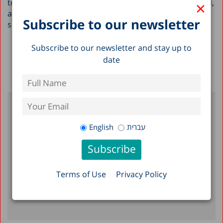
×
to these types of groups both within Israel and abroad,
and help to provide them with a picture of Israel’s
Subscribe to our newsletter
socioeconomic situation.
Subscribe to our newsletter and stay up to
Back To Blog >
date
Author
English
עברית
Taub Center Staff
Terms of Use
Privacy Policy