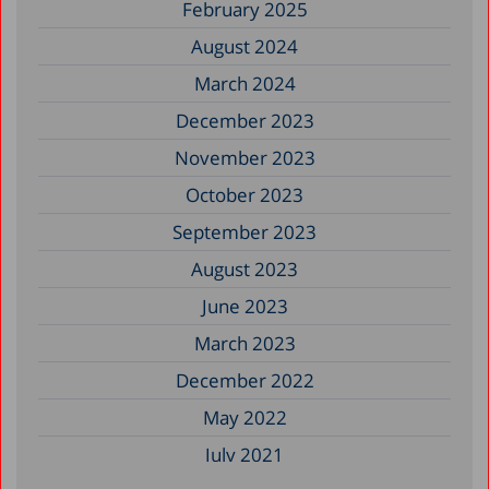
February 2025
August 2024
March 2024
December 2023
November 2023
October 2023
September 2023
August 2023
June 2023
March 2023
December 2022
May 2022
July 2021