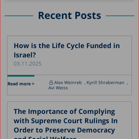
May 2021
January 2021
Recent Posts
October 2020
August 2020
May 2020
How is the Life Cycle Funded in
Israel?
April 2020
03.11.2025
March 2020
December 2019
Alex Weinreb
, Kyrill Shraberman
,
Read more >
November 2019
Avi Weiss
July 2019
May 2019
The Importance of Complying
April 2019
with Supreme Court Rulings In
March 2019
Order to Preserve Democracy
February 2019