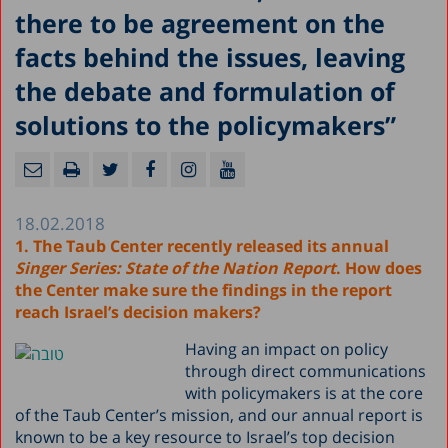
there to be agreement on the
facts behind the issues, leaving
the debate and formulation of
solutions to the policymakers”
18.02.2018
1. The Taub Center recently released its annual
Singer Series: State of the Nation Report
. How does
the Center make sure the findings in the report
reach Israel’s decision makers?
Having an impact on policy
through direct communications
with policymakers is at the core
of the Taub Center’s mission, and our annual report is
known to be a key resource to Israel’s top decision