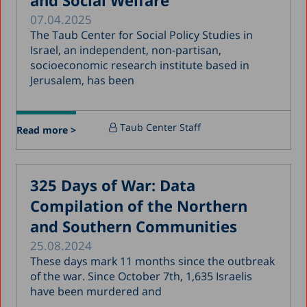
and Social Welfare
07.04.2025
January 2019
The Taub Center for Social Policy Studies in
December 2018
Israel, an independent, non-partisan,
socioeconomic research institute based in
July 2018
Jerusalem, has been
June 2018
April 2018
Taub Center Staff
Read more >
March 2018
February 2018
325 Days of War: Data
January 2018
Compilation of the Northern
December 2017
and Southern Communities
November 2017
25.08.2024
October 2017
These days mark 11 months since the outbreak
of the war. Since October 7th, 1,635 Israelis
September 2017
have been murdered and
August 2017