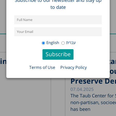
to date
Recent Posts
English
עברית
in Israel?
The Importa
Terms of Use
Privacy Policy
Supreme Cour
Preserve De
07.04.2025
The Taub Center for S
non-partisan, socioe
has been