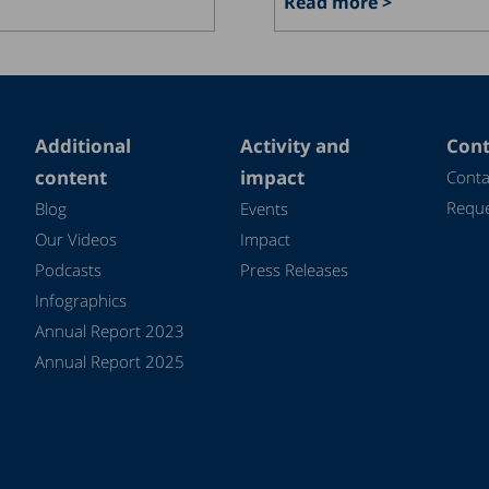
Read more >
Additional
Activity and
Cont
content
impact
Conta
Reque
Blog
Events
Our Videos
Impact
Podcasts
Press Releases
Infographics
Annual Report 2023
Annual Report 2025