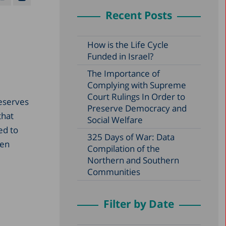
Recent Posts
How is the Life Cycle
Funded in Israel?
The Importance of
Complying with Supreme
Court Rulings In Order to
reserves
Preserve Democracy and
that
Social Welfare
ed to
325 Days of War: Data
den
Compilation of the
Northern and Southern
Communities
Filter by Date