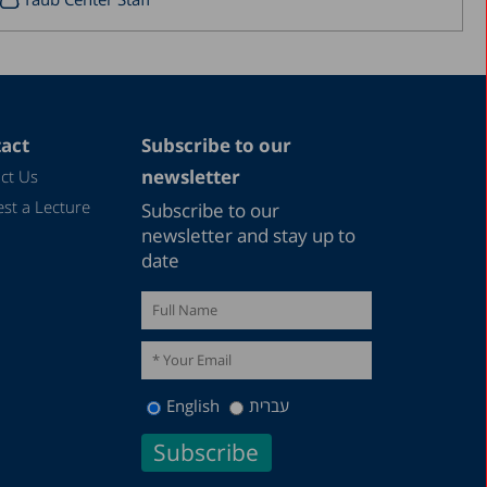
September 2017
August 2017
July 2017
June 2017
act
Subscribe to our
newsletter
ct Us
May 2017
st a Lecture
Subscribe to our
April 2017
newsletter and stay up to
March 2017
date
January 2017
December 2016
March 2016
December 2015
English
עברית
July 2015
December 2014