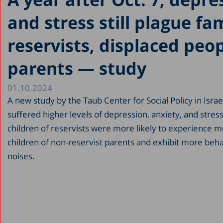
and stress still plague fam
reservists, displaced peo
parents — study
01.10.2024
A new study by the Taub Center for Social Policy in Isr
suffered higher levels of depression, anxiety, and stres
children of reservists were more likely to experience
children of non-reservist parents and exhibit more beh
noises.