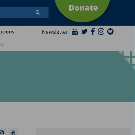
Donate
Newsletter
ations
udy