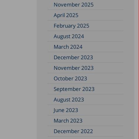
November 2025
April 2025
February 2025
August 2024
March 2024
December 2023
November 2023
October 2023
September 2023
August 2023
June 2023
March 2023
December 2022