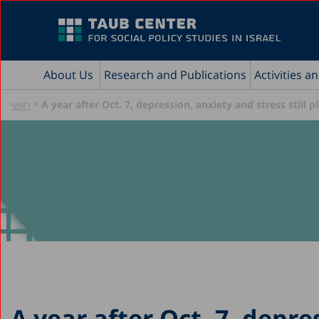
About Us
Research and Publications
Activities a
»
A year after Oct. 7, depression, anxiety and stress still 
ראשי
A year after Oct. 7, depre