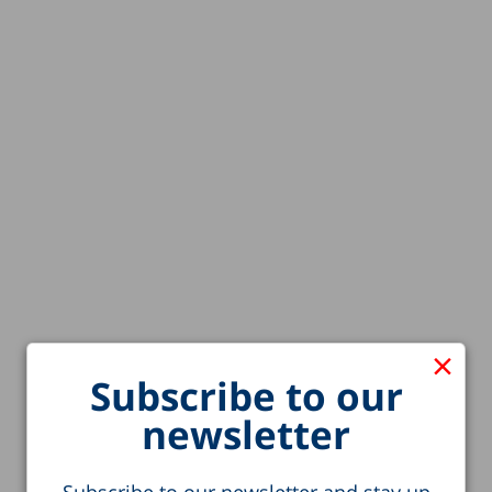
×
Subscribe to our
newsletter
Subscribe to our newsletter and stay up