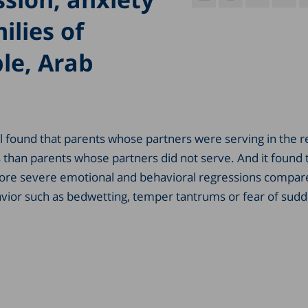
ilies of
ple, Arab
ael found that parents whose partners were serving in the 
s than parents whose partners did not serve. And it found 
 more severe emotional and behavioral regressions compar
avior such as bedwetting, temper tantrums or fear of sud