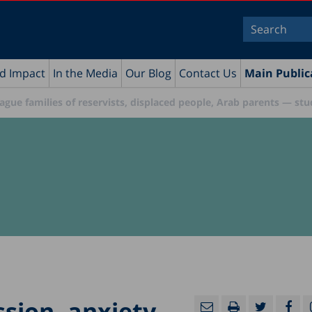
nd Impact
In the Media
Our Blog
Contact Us
Main Public
plague families of reservists, displaced people, Arab parents — st
ssion, anxiety