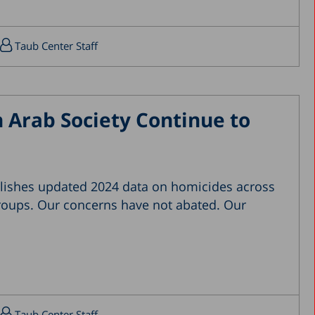
April 2019
March 2019
Taub Center Staff
February 2019
January 2019
December 2018
 Arab Society Continue to
July 2018
June 2018
April 2018
lishes updated 2024 data on homicides across
March 2018
groups. Our concerns have not abated. Our
February 2018
January 2018
December 2017
November 2017
October 2017
Taub Center Staff