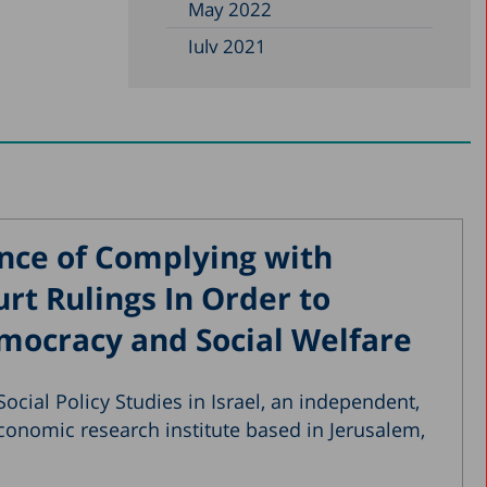
May 2022
July 2021
May 2021
January 2021
October 2020
August 2020
May 2020
nce of Complying with
April 2020
t Rulings In Order to
March 2020
mocracy and Social Welfare
December 2019
November 2019
ocial Policy Studies in Israel, an independent,
July 2019
conomic research institute based in Jerusalem,
May 2019