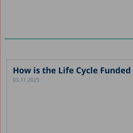
How is the Life Cycle Funded 
03.11.2025