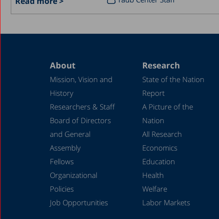
Read more >
About
Research
Mission, Vision and
State of the Nation
History
Report
Researchers & Staff
A Picture of the
Board of Directors
Nation
and General
All Research
Assembly
Economics
Fellows
Education
Organizational
Health
Policies
Welfare
Job Opportunities
Labor Markets