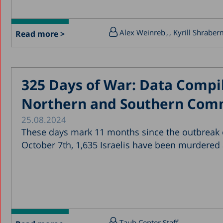
Alex Weinreb
, Kyrill Shrabe
Read more >
325 Days of War: Data Compil
Northern and Southern Com
25.08.2024
These days mark 11 months since the outbreak o
October 7th, 1,635 Israelis have been murdered
Taub Center Staff