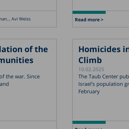
rman
, Avi Weiss
Read more >
ation of the
Homicides in
munities
Climb
10.02.2025
f the war. Since
The Taub Center pub
 and
Israel’s population 
February