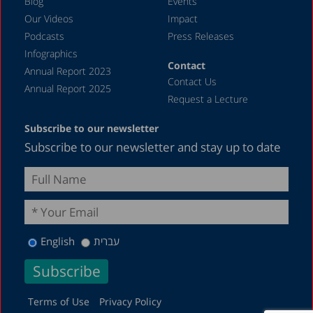
Blog
Events
Our Videos
Impact
Podcasts
Press Releases
Infographics
Contact
Annual Report 2023
Contact Us
Annual Report 2025
Request a Lecture
Subscribe to our newsletter
Subscribe to our newsletter and stay up to date
English
עברית
Terms of Use
Privacy Policy