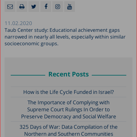
11.02.2020
Taub Center study: Educational achievement gaps
narrowed in nearly all levels, especially within similar
socioeconomic groups.
Recent Posts
How is the Life Cycle Funded in Israel?
The Importance of Complying with
Supreme Court Rulings In Order to
Preserve Democracy and Social Welfare
325 Days of War: Data Compilation of the
Northern and Southern Communities