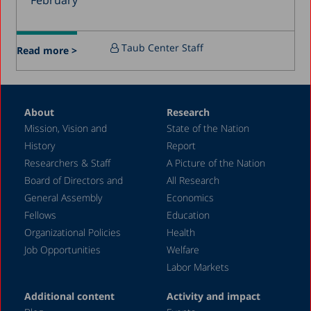
February
December 2015
July 2015
Taub Center Staff
Read more >
December 2014
October 2014
May 2014
About
Research
Mission, Vision and
State of the Nation
February 2004
History
Report
Researchers & Staff
A Picture of the Nation
Board of Directors and
All Research
General Assembly
Economics
Fellows
Education
Organizational Policies
Health
Job Opportunities
Welfare
Labor Markets
Additional content
Activity and impact