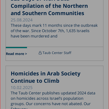
Compilation of the Northern
December 2017
and Southern Communities
November 2017
25.08.2024
October 2017
These days mark 11 months since the outbreak
of the war. Since October 7th, 1,635 Israelis
September 2017
have been murdered and
August 2017
July 2017
Taub Center Staff
Read more >
June 2017
May 2017
Homicides in Arab Society
April 2017
Continue to Climb
March 2017
10.02.2025
January 2017
The Taub Center publishes updated 2024 data
December 2016
on homicides across Israel’s population
groups. Our concerns have not abated. Our
March 2016