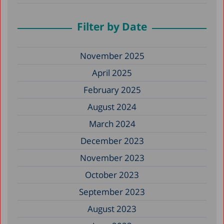
Filter by Date
November 2025
April 2025
February 2025
August 2024
March 2024
December 2023
November 2023
October 2023
September 2023
August 2023