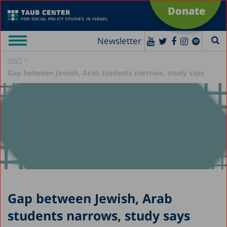
Donate
Newsletter
»
ראשי
Gap between Jewish, Arab students narrows, study says
Gap between Jewish, Arab
students narrows, study says