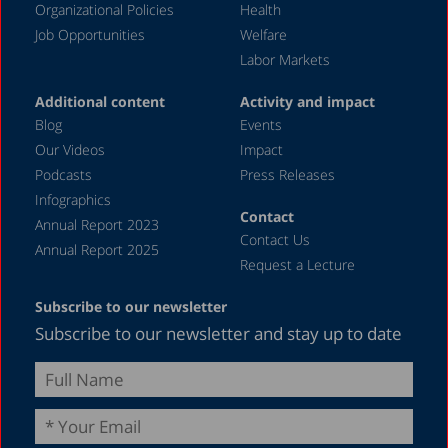
Organizational Policies
Health
Job Opportunities
Welfare
Labor Markets
Additional content
Activity and impact
Blog
Events
Our Videos
Impact
Podcasts
Press Releases
Infographics
Contact
Annual Report 2023
Contact Us
Annual Report 2025
Request a Lecture
Subscribe to our newsletter
Subscribe to our newsletter and stay up to date