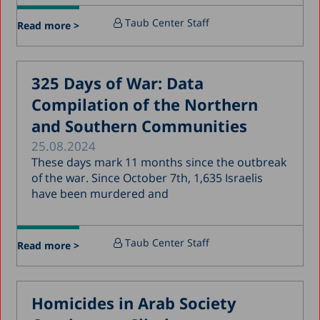
April 2018
Taub Center Staff
Read more >
March 2018
February 2018
325 Days of War: Data
January 2018
Compilation of the Northern
December 2017
and Southern Communities
November 2017
25.08.2024
October 2017
These days mark 11 months since the outbreak
of the war. Since October 7th, 1,635 Israelis
September 2017
have been murdered and
August 2017
July 2017
Taub Center Staff
Read more >
June 2017
May 2017
Homicides in Arab Society
April 2017