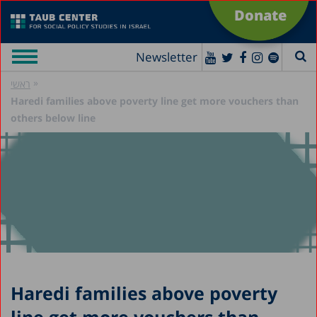
Donate
Newsletter
»
ראשי
Haredi families above poverty line get more vouchers than
others below line
Haredi families above poverty