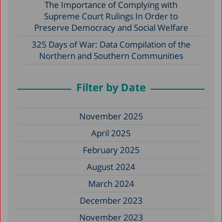
The Importance of Complying with
Supreme Court Rulings In Order to
Preserve Democracy and Social Welfare
325 Days of War: Data Compilation of the
Northern and Southern Communities
Filter by Date
November 2025
April 2025
February 2025
August 2024
March 2024
December 2023
November 2023