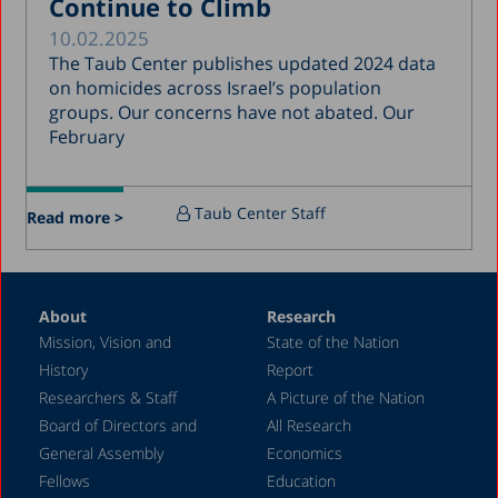
Continue to Climb
March 2017
10.02.2025
January 2017
The Taub Center publishes updated 2024 data
December 2016
on homicides across Israel’s population
groups. Our concerns have not abated. Our
March 2016
February
December 2015
July 2015
Taub Center Staff
Read more >
December 2014
October 2014
May 2014
About
Research
Mission, Vision and
State of the Nation
February 2004
History
Report
Researchers & Staff
A Picture of the Nation
Board of Directors and
All Research
General Assembly
Economics
Fellows
Education