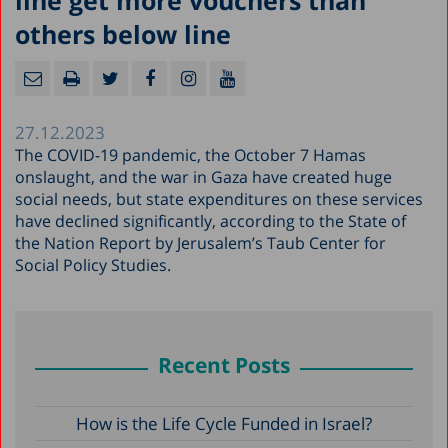
line get more vouchers than
others below line
27.12.2023
The COVID-19 pandemic, the October 7 Hamas
onslaught, and the war in Gaza have created huge
social needs, but state expenditures on these services
have declined significantly, according to the State of
the Nation Report by Jerusalem’s Taub Center for
Social Policy Studies.
Recent Posts
How is the Life Cycle Funded in Israel?