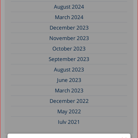
August 2024
March 2024
December 2023
November 2023
October 2023
September 2023
August 2023
June 2023
March 2023
December 2022
May 2022
July 2021
May 2021