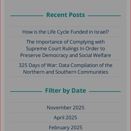
Recent Posts
How is the Life Cycle Funded in Israel?
The Importance of Complying with
Supreme Court Rulings In Order to
Preserve Democracy and Social Welfare
325 Days of War: Data Compilation of the
Northern and Southern Communities
Filter by Date
November 2025
April 2025
February 2025