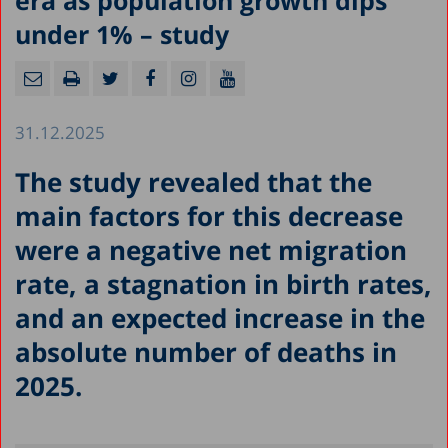
era as population growth dips
under 1% – study
31.12.2025
The study revealed that the
main factors for this decrease
were a negative net migration
rate, a stagnation in birth rates,
and an expected increase in the
absolute number of deaths in
2025.