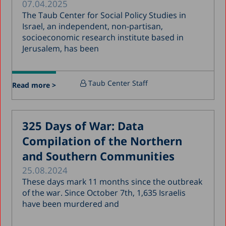
07.04.2025
January 2019
The Taub Center for Social Policy Studies in
December 2018
Israel, an independent, non-partisan,
socioeconomic research institute based in
July 2018
Jerusalem, has been
June 2018
April 2018
Taub Center Staff
Read more >
March 2018
February 2018
325 Days of War: Data
January 2018
Compilation of the Northern
December 2017
and Southern Communities
November 2017
25.08.2024
October 2017
These days mark 11 months since the outbreak
of the war. Since October 7th, 1,635 Israelis
September 2017
have been murdered and
August 2017