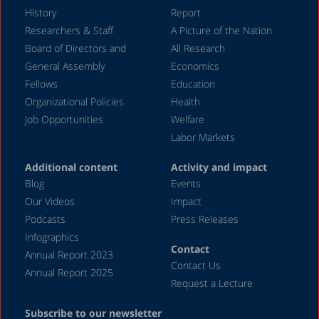
History
Report
Researchers & Staff
A Picture of the Nation
Board of Directors and
All Research
General Assembly
Economics
Fellows
Education
Organizational Policies
Health
Job Opportunities
Welfare
Labor Markets
Additional content
Activity and impact
Blog
Events
Our Videos
Impact
Podcasts
Press Releases
Infographics
Contact
Annual Report 2023
Contact Us
Annual Report 2025
Request a Lecture
Subscribe to our newsletter