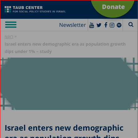
Donate
Newsletter
»
ראשי
Israel enters new demographic era as population growth
dips under 1% – study
Israel enters new demographic