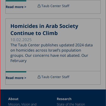
July 2017
Taub Center Staff
Read more >
June 2017
May 2017
Homicides in Arab Society
April 2017
Continue to Climb
March 2017
10.02.2025
January 2017
The Taub Center publishes updated 2024 data
December 2016
on homicides across Israel’s population
groups. Our concerns have not abated. Our
March 2016
February
December 2015
July 2015
Taub Center Staff
Read more >
December 2014
October 2014
May 2014
About
Research
Mission, Vision and
State of the Nation
February 2004