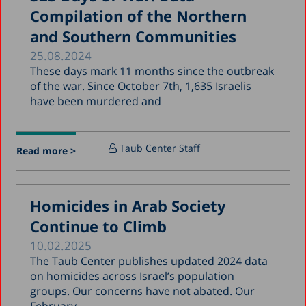
Compilation of the Northern
December 2017
and Southern Communities
November 2017
25.08.2024
October 2017
These days mark 11 months since the outbreak
of the war. Since October 7th, 1,635 Israelis
September 2017
have been murdered and
August 2017
July 2017
Taub Center Staff
Read more >
June 2017
May 2017
Homicides in Arab Society
April 2017
Continue to Climb
March 2017
10.02.2025
January 2017
The Taub Center publishes updated 2024 data
December 2016
on homicides across Israel’s population
groups. Our concerns have not abated. Our
March 2016