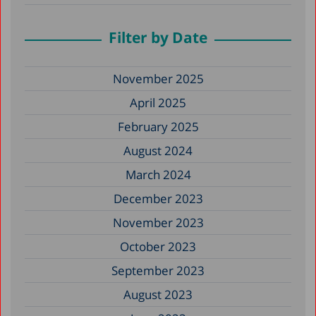
Filter by Date
November 2025
April 2025
February 2025
August 2024
March 2024
December 2023
November 2023
October 2023
September 2023
August 2023