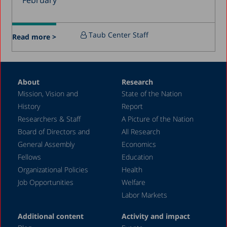
February
December 2015
July 2015
Taub Center Staff
Read more >
December 2014
October 2014
May 2014
About
Research
Mission, Vision and
State of the Nation
February 2004
History
Report
Researchers & Staff
A Picture of the Nation
Board of Directors and
All Research
General Assembly
Economics
Fellows
Education
Organizational Policies
Health
Job Opportunities
Welfare
Labor Markets
Additional content
Activity and impact