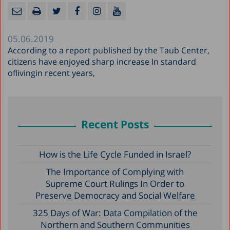
05.06.2019
According to a report published by the Taub Center,
citizens have enjoyed sharp increase In standard
oflivingin recent years,
Recent Posts
How is the Life Cycle Funded in Israel?
The Importance of Complying with
Supreme Court Rulings In Order to
Preserve Democracy and Social Welfare
325 Days of War: Data Compilation of the
Northern and Southern Communities