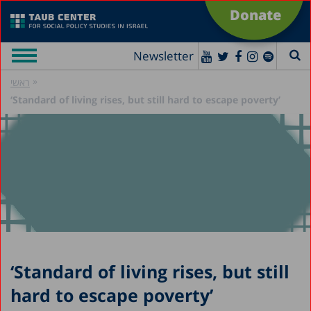
Donate
Newsletter
»
ראשי
‘Standard of living rises, but still hard to escape poverty’
‘Standard of living rises, but still
hard to escape poverty’