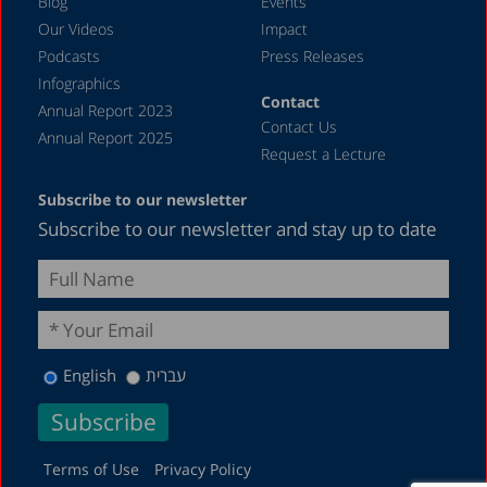
Blog
Events
Our Videos
Impact
Podcasts
Press Releases
Infographics
Contact
Annual Report 2023
Contact Us
Annual Report 2025
Request a Lecture
Subscribe to our newsletter
Subscribe to our newsletter and stay up to date
English
עברית
Terms of Use
Privacy Policy