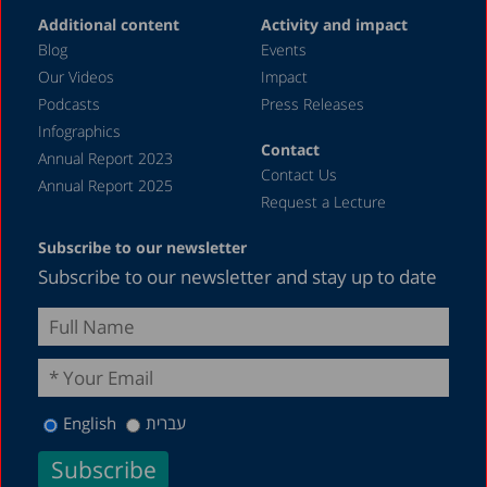
Additional content
Activity and impact
Blog
Events
Our Videos
Impact
Podcasts
Press Releases
Infographics
Contact
Annual Report 2023
Contact Us
Annual Report 2025
Request a Lecture
Subscribe to our newsletter
Subscribe to our newsletter and stay up to date
English
עברית