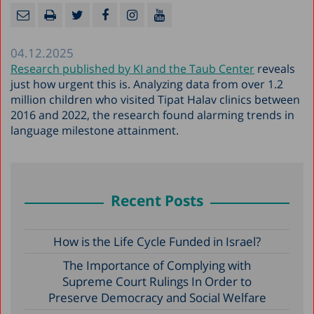
04.12.2025
Research published by KI and the Taub Center
reveals
just how urgent this is. Analyzing data from over 1.2
million children who visited Tipat Halav clinics between
2016 and 2022, the research found alarming trends in
language milestone attainment.
Recent Posts
How is the Life Cycle Funded in Israel?
The Importance of Complying with
Supreme Court Rulings In Order to
Preserve Democracy and Social Welfare