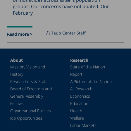
on homicides across Israel’s population
groups. Our concerns have not abated. Our
March 2016
February
December 2015
July 2015
Taub Center Staff
Read more >
December 2014
October 2014
May 2014
About
Research
Mission, Vision and
State of the Nation
February 2004
History
Report
Researchers & Staff
A Picture of the Nation
Board of Directors and
All Research
General Assembly
Economics
Fellows
Education
Organizational Policies
Health
Job Opportunities
Welfare
Labor Markets