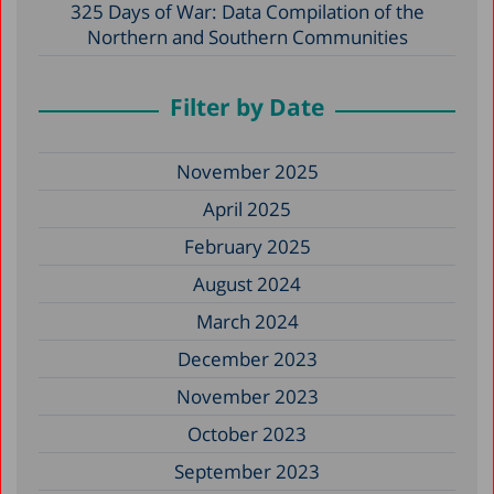
325 Days of War: Data Compilation of the
Northern and Southern Communities
Filter by Date
November 2025
April 2025
February 2025
August 2024
March 2024
December 2023
November 2023
October 2023
September 2023