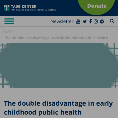
Donate
Newsletter
»
ראשי
The double disadvantage in early childhood public health
The double disadvantage in early
childhood public health