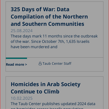
February 2018
325 Days of War: Data
January 2018
Compilation of the Northern
December 2017
and Southern Communities
November 2017
25.08.2024
October 2017
These days mark 11 months since the outbreak
of the war. Since October 7th, 1,635 Israelis
September 2017
have been murdered and
August 2017
July 2017
Taub Center Staff
Read more >
June 2017
May 2017
Homicides in Arab Society
April 2017
Continue to Climb
March 2017
10.02.2025
January 2017
The Taub Center publishes updated 2024 data
December 2016