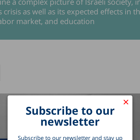
ne a complex picture of Israeli society, 
 crisis as well as its expected effects in t
labor market, and education
×
Subscribe to our
newsletter
Subscribe to our newsletter and stay up