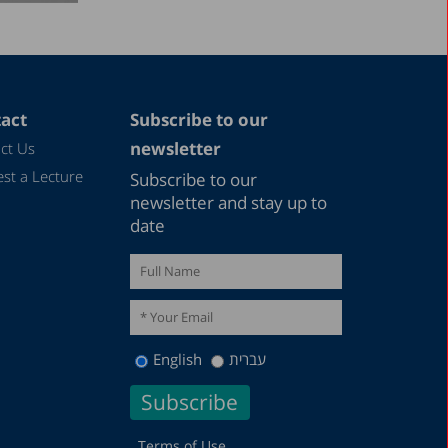
act
Subscribe to our
newsletter
ct Us
st a Lecture
Subscribe to our
newsletter and stay up to
date
English
עברית
Terms of Use