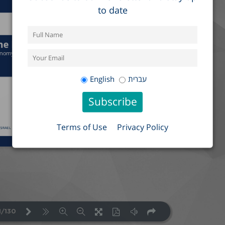
to date
English
עברית
Terms of Use
Privacy Policy