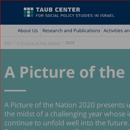
About Us
Research and Publications
Activities a
»
»
2020
ראשי
A Picture of the Nation
A Picture of the
A Picture of the Nation 2020 presents u
the midst of a challenging year whose i
continue to unfold well into the futur