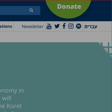
Donate
עברית
Newsletter
ations
conomy in
 will
he Koret