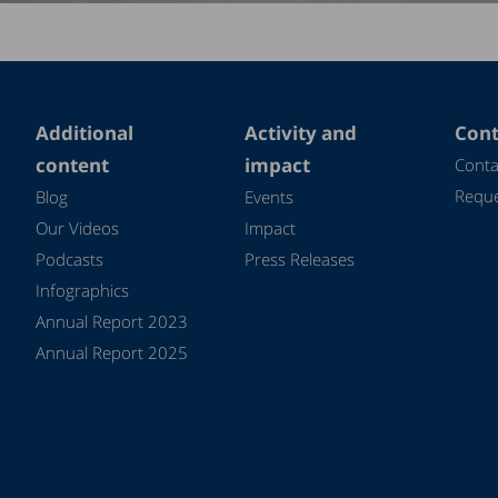
Additional
Activity and
Cont
content
impact
Conta
Reque
Blog
Events
Our Videos
Impact
Podcasts
Press Releases
Infographics
Annual Report 2023
Annual Report 2025