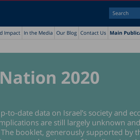
nd Impact
In the Media
Our Blog
Contact Us
Main Public
 Nation 2020
p-to-date data on Israel’s society and e
mplications are still largely unknown and
e. The booklet, generously supported by t