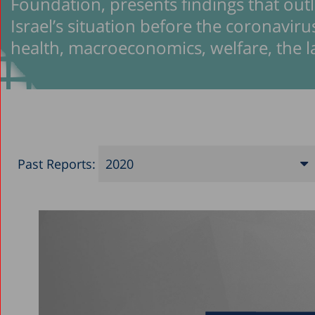
Foundation, presents findings that outli
Israel’s situation before the coronavirus
health, macroeconomics, welfare, the 
Past Reports:
2020
2026
2025
2024
2023
2022