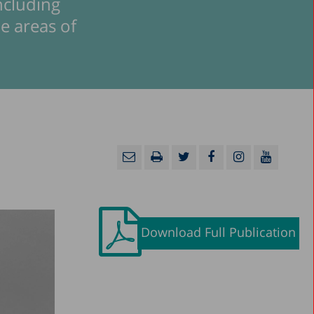
including
he areas of
Download Full Publication