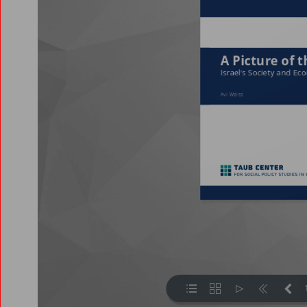
2021
2019
2018
2017
2016
2015
2014
2013
2008
2007
2006
2005
2002