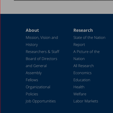
About
Research
Mission, Vision and
State of the Nation
History
Report
Researchers & Staff
A Picture of the
Board of Directors
Nation
and General
All Research
Assembly
Economics
Fellows
Education
Organizational
Health
Policies
Welfare
Job Opportunities
Labor Markets